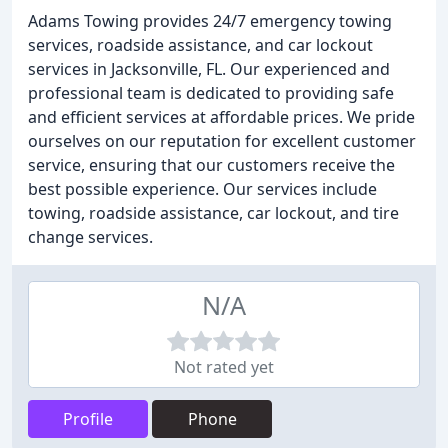
Adams Towing provides 24/7 emergency towing
services, roadside assistance, and car lockout
services in Jacksonville, FL. Our experienced and
professional team is dedicated to providing safe
and efficient services at affordable prices. We pride
ourselves on our reputation for excellent customer
service, ensuring that our customers receive the
best possible experience. Our services include
towing, roadside assistance, car lockout, and tire
change services.
N/A
Not rated yet
Profile
Phone