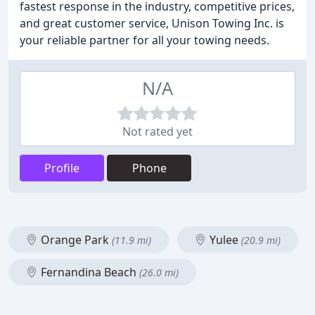
fastest response in the industry, competitive prices,
and great customer service, Unison Towing Inc. is
your reliable partner for all your towing needs.
N/A
Not rated yet
Profile
Phone
Orange Park
Yulee
(11.9 mi)
(20.9 mi)
Fernandina Beach
(26.0 mi)