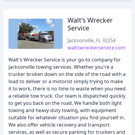
Walt's Wrecker
Service
Jacksonville, FL 32254
waltswreckerservice.com
Walt's Wrecker Service is your go-to company for
Jacksonville towing services. Whether you're a
trucker broken down on the side of the road with a
load to deliver or a motorist simply trying to make
it to work, there is no time to waste when you need
a reliable tow truck. Our team is dispatched quickly
to get you back on the road. We handle both light
towing and heavy-duty towing, with equipment
suitable for whatever situation you find yourself in.
We also offer vehicle recovery and transport
services, as well as secure parking for truckers and