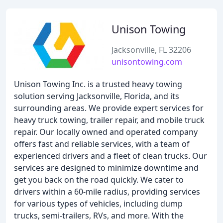
Unison Towing
Jacksonville, FL 32206
unisontowing.com
Unison Towing Inc. is a trusted heavy towing
solution serving Jacksonville, Florida, and its
surrounding areas. We provide expert services for
heavy truck towing, trailer repair, and mobile truck
repair. Our locally owned and operated company
offers fast and reliable services, with a team of
experienced drivers and a fleet of clean trucks. Our
services are designed to minimize downtime and
get you back on the road quickly. We cater to
drivers within a 60-mile radius, providing services
for various types of vehicles, including dump
trucks, semi-trailers, RVs, and more. With the