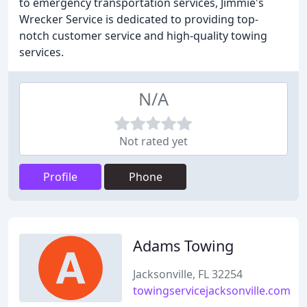
to emergency transportation services, Jimmie's
Wrecker Service is dedicated to providing top-
notch customer service and high-quality towing
services.
N/A
Not rated yet
Profile
Phone
Adams Towing
Jacksonville, FL 32254
towingservicejacksonville.com