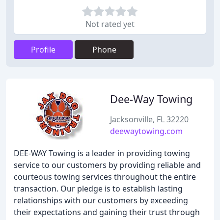
Not rated yet
Profile
Phone
Dee-Way Towing
Jacksonville, FL 32220
deewaytowing.com
DEE-WAY Towing is a leader in providing towing
service to our customers by providing reliable and
courteous towing services throughout the entire
transaction. Our pledge is to establish lasting
relationships with our customers by exceeding
their expectations and gaining their trust through