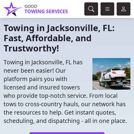
GOOD
TOWING SERVICES
Towing in Jacksonville, FL:
Fast, Affordable, and
Trustworthy!
Towing in Jacksonville, FL has
never been easier! Our
platform pairs you with
licensed and insured towers
who provide top-notch service. From local
tows to cross-country hauls, our network has
the resources to help. Get instant quotes,
scheduling, and dispatching - all in one place.