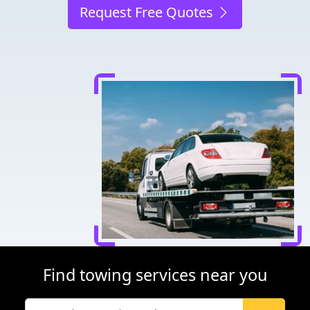
Request Free Quotes
Find towing services near you