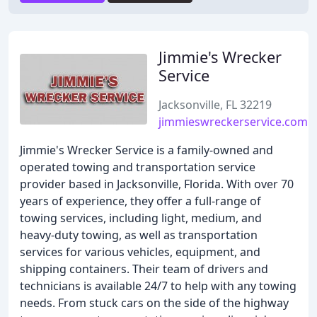
Jimmie's Wrecker
Service
Jacksonville, FL 32219
jimmieswreckerservice.com
Jimmie's Wrecker Service is a family-owned and
operated towing and transportation service
provider based in Jacksonville, Florida. With over 70
years of experience, they offer a full-range of
towing services, including light, medium, and
heavy-duty towing, as well as transportation
services for various vehicles, equipment, and
shipping containers. Their team of drivers and
technicians is available 24/7 to help with any towing
needs. From stuck cars on the side of the highway