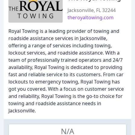
Jacksonville, FL 32244
theroyaltowing.com
Royal Towing is a leading provider of towing and
roadside assistance services in Jacksonville,
offering a range of services including towing,
lockout services, and roadside assistance. With a
team of professionally trained operators and 24/7
availability, Royal Towing is dedicated to providing
fast and reliable service to its customers. From car
lockouts to emergency towing, Royal Towing has
got you covered. With a focus on customer service
and reliability, Royal Towing is the go-to choice for
towing and roadside assistance needs in
Jacksonville.
N/A