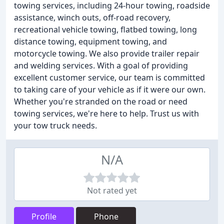
towing services, including 24-hour towing, roadside
assistance, winch outs, off-road recovery,
recreational vehicle towing, flatbed towing, long
distance towing, equipment towing, and
motorcycle towing. We also provide trailer repair
and welding services. With a goal of providing
excellent customer service, our team is committed
to taking care of your vehicle as if it were our own.
Whether you're stranded on the road or need
towing services, we're here to help. Trust us with
your tow truck needs.
N/A
Not rated yet
Profile
Phone