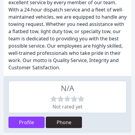
excellent service by every member of our team.
With a 24-hour dispatch service and a fleet of well-
maintained vehicles, we are equipped to handle any
towing request. Whether you need assistance with
a flatbed tow, light duty tow, or specialty tow, our
team is dedicated to providing you with the best
possible service. Our employees are highly skilled,
well-trained professionals who take pride in their
work. Our motto is Quality Service, Integrity and
Customer Satisfaction.
N/A
Not rated yet
Profile
Phone