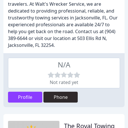
travelers. At Walt's Wrecker Service, we are
dedicated to providing professional, reliable, and
trustworthy towing services in Jacksonville, FL. Our
experienced professionals are available 24/7 to
help you get back on the road. Contact us at (904)
389-6644 or visit our location at 503 Ellis Rd N,
Jacksonville, FL 32254.
N/A
Not rated yet
Profile
Phone
The Royal Towing