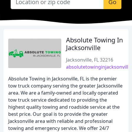
Go
Absolute Towing In
Jacksonville
Jacksonville, FL 32216
absolutetowinginjacksonvill
Absolute Towing in Jacksonville, FL is the premier
tow truck company serving the greater Jacksonville
area. We are a family-owned and locally operated
tow truck service dedicated to providing the
highest quality towing and roadside service at the
best price. Our goal is to provide the greater
Jacksonville area with reliable and professional
towing and emergency service. We offer 24/7