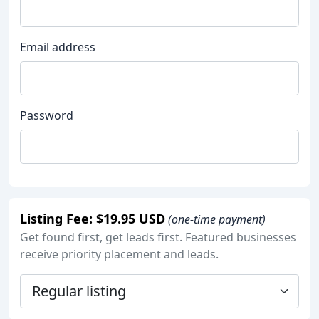
Email address
Password
Listing Fee: $19.95 USD
(one-time payment)
Get found first, get leads first. Featured businesses
receive priority placement and leads.