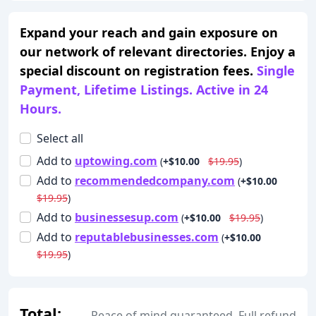
Expand your reach and gain exposure on
our network of relevant directories. Enjoy a
special discount on registration fees.
Single
Payment, Lifetime Listings. Active in 24
Hours.
Select all
Add
to
uptowing.com
(
+$10.00
$19.95
)
Add
to
recommendedcompany.com
(
+$10.00
$19.95
)
Add
to
businessesup.com
(
+$10.00
$19.95
)
Add
to
reputablebusinesses.com
(
+$10.00
$19.95
)
Total:
Peace of mind guaranteed. Full refund