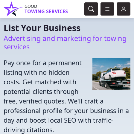
GOOD
TOWING SERVICES
List Your Business
Advertising and marketing for towing
services
Pay once for a permanent
listing with no hidden
costs. Get matched with
potential clients through
free, verified quotes. We'll craft a
professional profile for your business in a
day and boost local SEO with traffic-
driving citations.