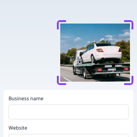
Business name
Website