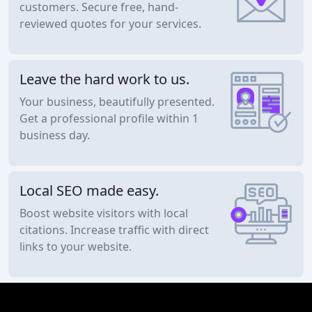
customers. Secure free, hand-
reviewed quotes for your services.
Leave the hard work to us.
Your business, beautifully presented.
Get a professional profile within 1
business day.
Local SEO made easy.
Boost website visitors with local
citations. Increase traffic with direct
links to your website.