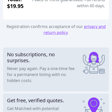
$19.95
within 60 days.
Registration confirms acceptance of our
privacy and
return policy
.
No subscriptions, no
surprises.
Never pay again. Pay a one-time fee
for a permanent listing with no
hidden costs.
Get free, verified quotes.
Get Matched with potential