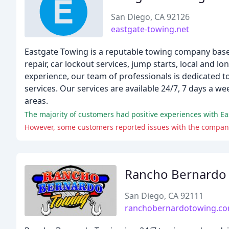
San Diego, CA 92126
eastgate-towing.net
Eastgate Towing is a reputable towing company based
repair, car lockout services, jump starts, local and 
experience, our team of professionals is dedicated t
services. Our services are available 24/7, 7 days a 
areas.
The majority of customers had positive experiences with Ea
Rancho Bernardo
San Diego, CA 92111
ranchobernardotowing.c