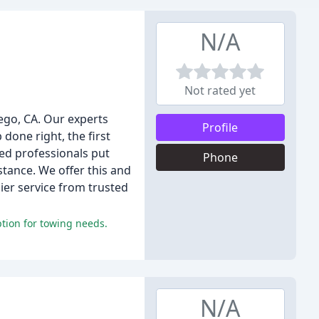
N/A
Not rated yet
iego, CA. Our experts
Profile
done right, the first
ed professionals put
Phone
stance. We offer this and
ier service from trusted
tion for towing needs.
N/A