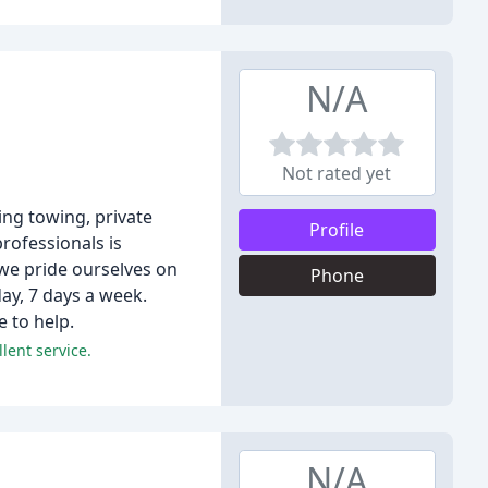
N/A
Not rated yet
ing towing, private
Profile
professionals is
 we pride ourselves on
Phone
ay, 7 days a week.
e to help.
lent service.
N/A