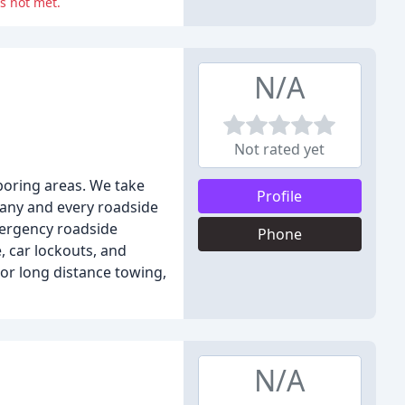
s not met.
N/A
Not rated yet
boring areas. We take
Profile
 any and every roadside
emergency roadside
Phone
e, car lockouts, and
 or long distance towing,
N/A