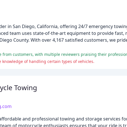
der in San Diego, California, offering 24/7 emergency towin
ed team uses state-of-the-art equipment to provide fast, r
 Diego County. With over 4,167 satisfied customers, we prid
 knowledge of handling certain types of vehicles.
ycle Towing
g.com
fordable and professional towing and storage services for
r team of motorcycle enthusiasts ensures that your ride is t