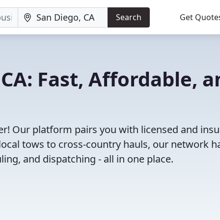
Search
Get Quote
CA: Fast, Affordable, a
r! Our platform pairs you with licensed and ins
ocal tows to cross-country hauls, our network h
ing, and dispatching - all in one place.