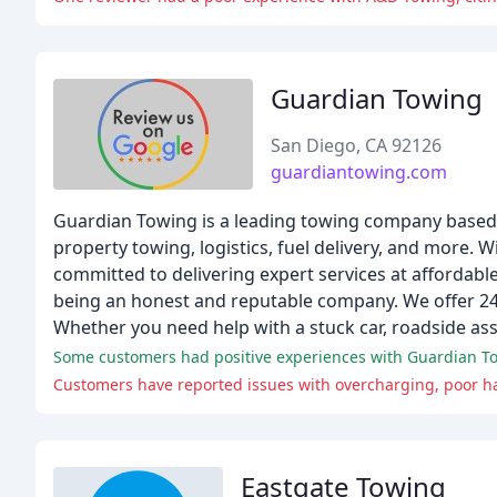
Guardian Towing
San Diego, CA 92126
guardiantowing.com
Guardian Towing is a leading towing company based in
property towing, logistics, fuel delivery, and more. W
committed to delivering expert services at affordabl
being an honest and reputable company. We offer 24/7
Whether you need help with a stuck car, roadside assi
Some customers had positive experiences with Guardian Tow
Customers have reported issues with overcharging, poor ha
Eastgate Towing