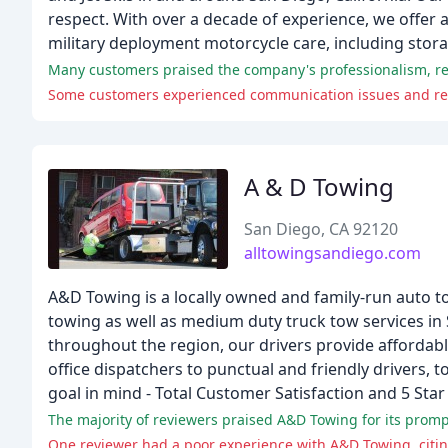
respect. With over a decade of experience, we offer a
military deployment motorcycle care, including stor
Many customers praised the company's professionalism, resp
Some customers experienced communication issues and rel
A & D Towing
San Diego, CA 92120
alltowingsandiego.com
A&D Towing is a locally owned and family-run auto t
towing as well as medium duty truck tow services i
throughout the region, our drivers provide afforda
office dispatchers to punctual and friendly drivers,
goal in mind - Total Customer Satisfaction and 5 Star 
The majority of reviewers praised A&D Towing for its prompt
One reviewer had a poor experience with A&D Towing, citin