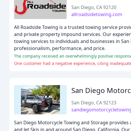
San Diego, CA 92120
allroadsidetowing.com
All Roadside Towing is a trusted towing service provi
and private property impound services. Our experienc
towing services to individuals and businesses in San
professionalism, performance, and price.
One customer had a negative experience, citing inadequate
San Diego Motorc
San Diego, CA 92123
sandiegomotorcycletowin
San Diego Motorcycle Towing and Storage provides af
and Jet Skis in and around San Diego, California. Ou