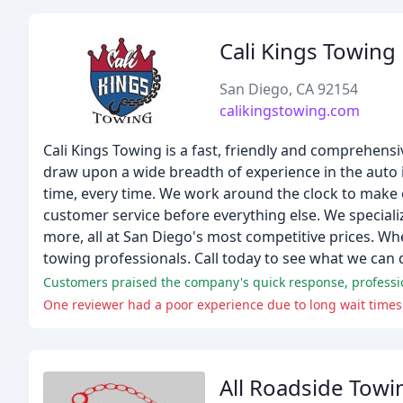
Cali Kings Towing
San Diego, CA 92154
calikingstowing.com
Cali Kings Towing is a fast, friendly and comprehens
draw upon a wide breadth of experience in the auto in
time, every time. We work around the clock to make 
customer service before everything else. We specializ
more, all at San Diego's most competitive prices. Wh
towing professionals. Call today to see what we can 
Customers praised the company's quick response, professio
One reviewer had a poor experience due to long wait times
All Roadside Towi