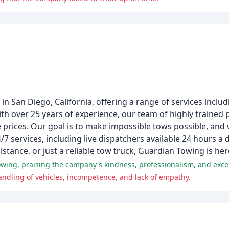
 San Diego, California, offering a range of services includ
ith over 25 years of experience, our team of highly trained 
e prices. Our goal is to make impossible tows possible, and
 services, including live dispatchers available 24 hours a d
stance, or just a reliable tow truck, Guardian Towing is her
ing, praising the company's kindness, professionalism, and excel
ndling of vehicles, incompetence, and lack of empathy.