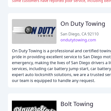
Some customers have reported poor service, including bein
On Duty Towing
San Diego, CA 92110
ondutytowing.com
On Duty Towing is a professional and certified towi
pride in providing excellent service to San Diego mo
emergency, making the lives of San Diego drivers a li
services, including car battery jump start, car batter
expert auto locksmith solutions, we are a trusted ser
our team is equipped to handle any request.
Bolt Towing