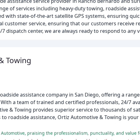
de assistance service provider in Rancho Bernardo and su
 range of services including heavy-duty towing, roadside ass
ed with state-of-the-art satellite GPS systems, ensuring qui
l customer service, ensuring that our customers receive re
/7 dispatch center, we are always ready to respond to any 
 & Towing
oadside assistance company in San Diego, offering a range 
ith a team of trained and certified professionals, 24/7 avai
ive & Towing provides superior service to thousands of sa
o roadside assistance, Ortiz Automotive & Towing is your o
Automotive, praising the professionalism, punctuality, and value 