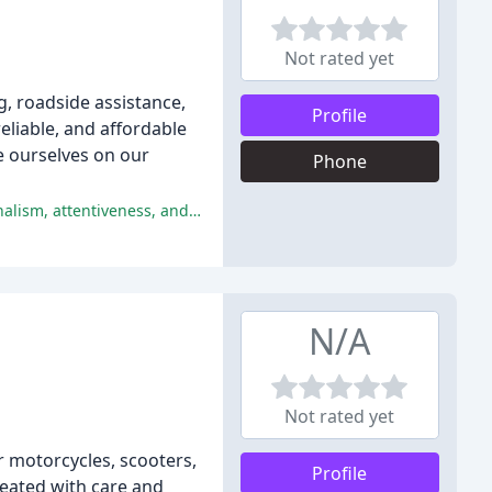
Not rated yet
g, roadside assistance,
Profile
eliable, and affordable
e ourselves on our
Phone
The company received an overwhelmingly positive response from customers, with multiple reviewers praising their professionalism, attentiveness, and expertise.
N/A
Not rated yet
 motorcycles, scooters,
Profile
reated with care and