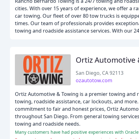
Rancho Bernardo Towing is a 24/7 towing and roadsi
cities. With over 15 years of experience, we offer a
car towing. Our fleet of over 80 tow trucks is equipp
times. Our team of professionals provides exceptiona
towing and roadside assistance services. With our 24
Ortiz Automotive
San Diego, CA 92113
ozautotow.com
Ortiz Automotive & Towing is a premier towing and r
towing, roadside assistance, car lockouts, and more. W
commitment to fair and honest prices, Ortiz Automot
throughout San Diego. From general towing services t
towing and roadside needs.
Many customers have had positive experiences with Oracle 