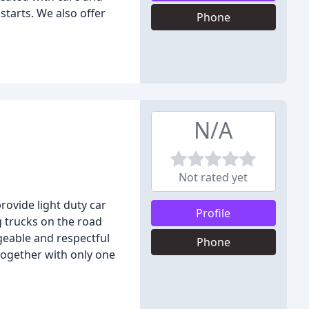
starts. We also offer
Phone
N/A
Not rated yet
ovide light duty car
Profile
 trucks on the road
geable and respectful
Phone
together with only one