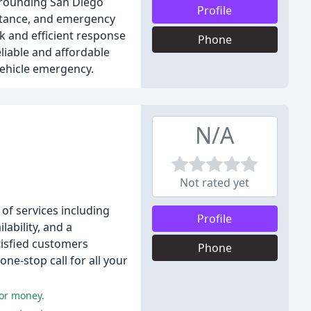
rrounding San Diego
Profile
istance, and emergency
ck and efficient response
Phone
liable and affordable
vehicle emergency.
N/A
Not rated yet
of services including
Profile
lability, and a
tisfied customers
Phone
ne-stop call for all your
for money.