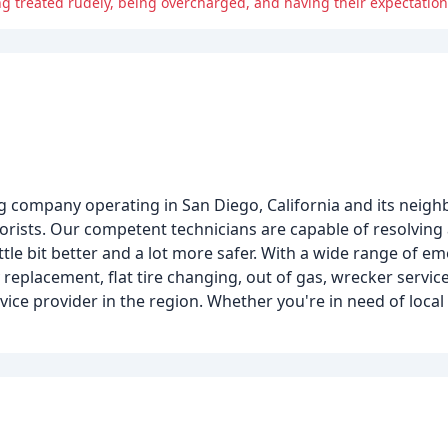
g treated rudely, being overcharged, and having their expectation
ng company operating in San Diego, California and its neigh
torists. Our competent technicians are capable of resolving
ttle bit better and a lot more safer. With a wide range of 
y replacement, flat tire changing, out of gas, wrecker servic
vice provider in the region. Whether you're in need of local