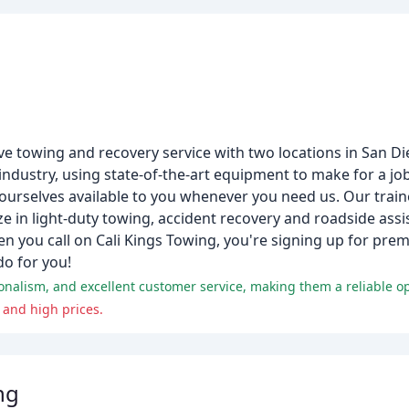
ive towing and recovery service with two locations in San D
dustry, using state-of-the-art equipment to make for a job 
ourselves available to you whenever you need us. Our train
e in light-duty towing, accident recovery and roadside assi
en you call on Cali Kings Towing, you're signing up for prem
do for you!
nalism, and excellent customer service, making them a reliable op
 and high prices.
ng