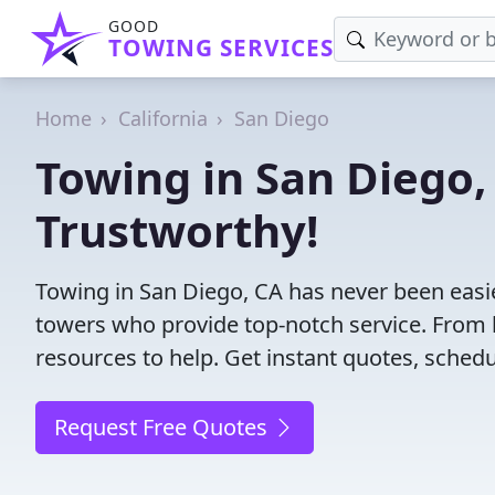
GOOD
TOWING SERVICES
Home
California
San Diego
Towing in San Diego, 
Trustworthy!
Towing in San Diego, CA has never been easie
towers who provide top-notch service. From l
resources to help. Get instant quotes, schedul
Request Free Quotes