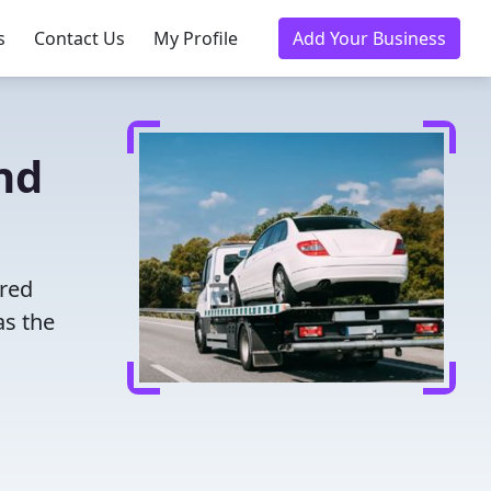
s
Contact Us
My Profile
Add Your Business
nd
ured
as the