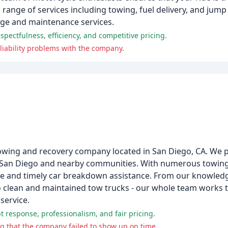
 range of services including towing, fuel delivery, and jump 
age and maintenance services.
ectfulness, efficiency, and competitive pricing.
iability problems with the company.
owing and recovery company located in San Diego, CA. We pr
n San Diego and nearby communities. With numerous towing
ble and timely car breakdown assistance. From our knowled
 to clean and maintained tow trucks - our whole team works 
service.
 response, professionalism, and fair pricing.
g that the company failed to show up on time.