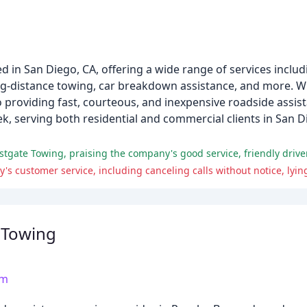
 in San Diego, CA, offering a wide range of services incl
long-distance towing, car breakdown assistance, and more. W
o providing fast, courteous, and inexpensive roadside assi
week, serving both residential and commercial clients in San
stgate Towing, praising the company's good service, friendly drive
 Towing
om