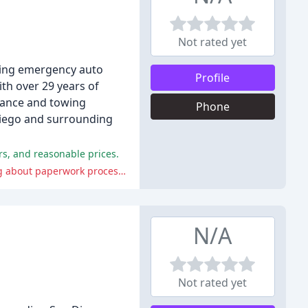
Not rated yet
uding emergency auto
Profile
ith over 29 years of
stance and towing
Phone
 Diego and surrounding
rs, and reasonable prices.
However, some customers reported issues with the company's customer service, including canceling calls without notice, lying about paperwork processes, and charging excessive fees.
N/A
Not rated yet