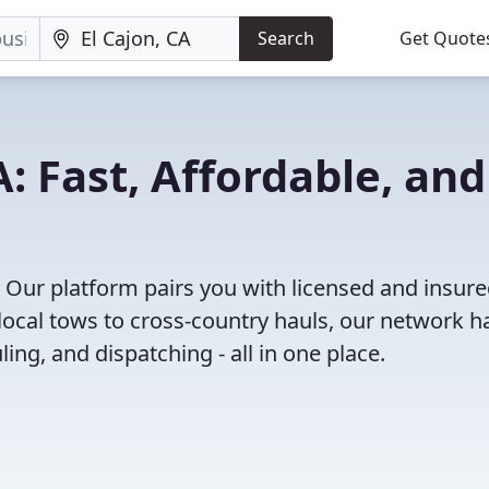
Search
Get Quote
A: Fast, Affordable, and
! Our platform pairs you with licensed and insur
ocal tows to cross-country hauls, our network h
ing, and dispatching - all in one place.