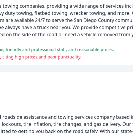
e towing companies, providing a wide range of services in
y duty towing, flatbed towing, wrecker towing, and more. 
rs are available 24/7 to serve the San Diego County commun
 we always have a truck near you. We provide competitive pri
ed on the side of the road or need a vehicle removed from y
, friendly and professional staff, and reasonable prices.
citing high prices and poor punctuality.
 roadside assistance and towing services company based in
lockouts, tire inflation, tire changes, and gas delivery. Our
tted to getting you back on the road safely. With our state-