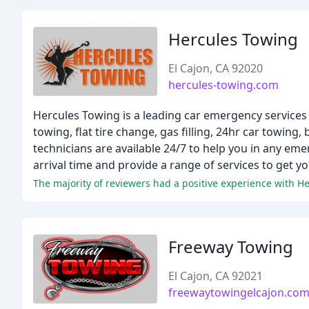
Hercules Towing
El Cajon, CA 92020
hercules-towing.com
Hercules Towing is a leading car emergency services p
towing, flat tire change, gas filling, 24hr car towing,
technicians are available 24/7 to help you in any em
arrival time and provide a range of services to get y
Freeway Towing
El Cajon, CA 92021
freewaytowingelcajon.co