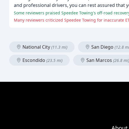
and professional drivers, you can rest assured that y
Some reviewers praised Speedee Towing's off-road recovery 
Many reviewers criticized Speedee Towing for inaccurate E
National City
San Diego
(11.3 mi)
(12.8 mi
Escondido
San Marcos
(23.5 mi)
(26.8 mi
About