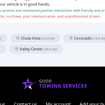
our vehicle is in good hands.
services and mentioned positive interactions with friendly and pro
TAs, no-shows, poor communication, and unprofessional drivers.
Chula Vista
Coronado
)
(12.8 mi)
(14.8 mi
Valley Center
)
(29.5 mi)
GOOD
TOWING SERVICES
 us
Contact us
My account
Add your b