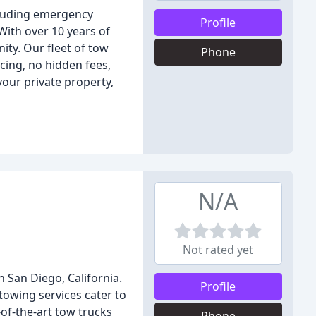
cluding emergency
Profile
With over 10 years of
ity. Our fleet of tow
Phone
cing, no hidden fees,
our private property,
N/A
Not rated yet
 San Diego, California.
Profile
 towing services cater to
of-the-art tow trucks