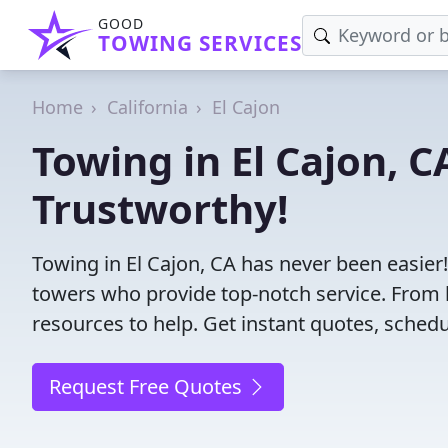
GOOD
TOWING SERVICES
Home
California
El Cajon
Towing in El Cajon, C
Trustworthy!
Towing in El Cajon, CA has never been easier
towers who provide top-notch service. From l
resources to help. Get instant quotes, schedul
Request Free Quotes