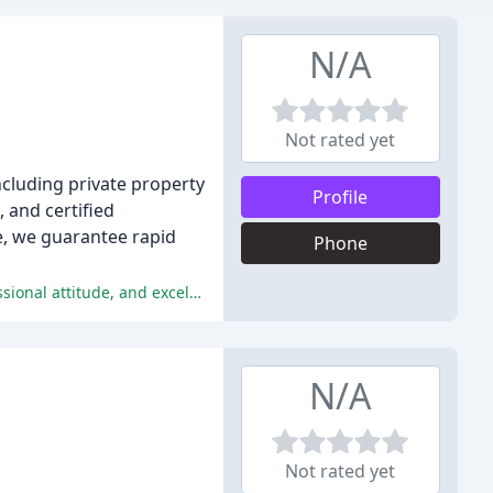
N/A
Not rated yet
ncluding private property
Profile
, and certified
ce, we guarantee rapid
Phone
The majority of reviewers had a positive experience with Hercules Towing, praising the company's quick response time, professional attitude, and excellent customer service.
N/A
Not rated yet