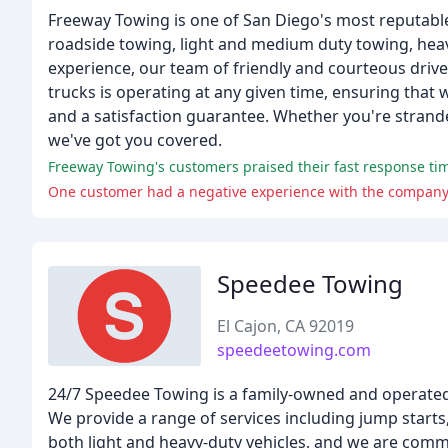
Freeway Towing is one of San Diego's most reputabl
roadside towing, light and medium duty towing, heav
experience, our team of friendly and courteous drive
trucks is operating at any given time, ensuring that
and a satisfaction guarantee. Whether you're strand
we've got you covered.
Freeway Towing's customers praised their fast response time
One customer had a negative experience with the company, 
Speedee Towing
El Cajon, CA 92019
speedeetowing.com
24/7 Speedee Towing is a family-owned and operated
We provide a range of services including jump starts, 
both light and heavy-duty vehicles, and we are commi