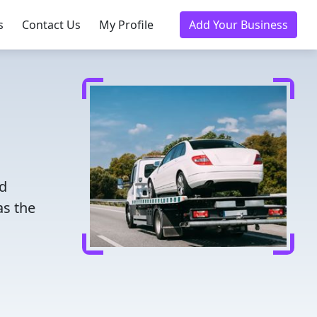
s
Contact Us
My Profile
Add Your Business
ed
as the