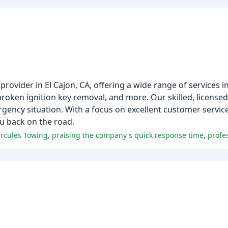
rovider in El Cajon, CA, offering a wide range of services i
 broken ignition key removal, and more. Our skilled, licensed
ergency situation. With a focus on excellent customer servi
ou back on the road.
m