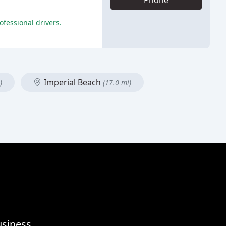
Phone
fessional drivers.
Imperial Beach
)
(17.0 mi)
usiness