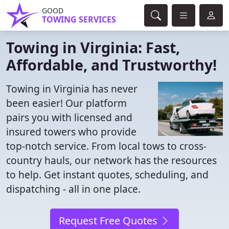
GOOD
TOWING SERVICES
Towing in Virginia: Fast,
Affordable, and Trustworthy!
Towing in Virginia has never
been easier! Our platform
pairs you with licensed and
insured towers who provide
top-notch service. From local tows to cross-
country hauls, our network has the resources
to help. Get instant quotes, scheduling, and
dispatching - all in one place.
Request Free Quotes