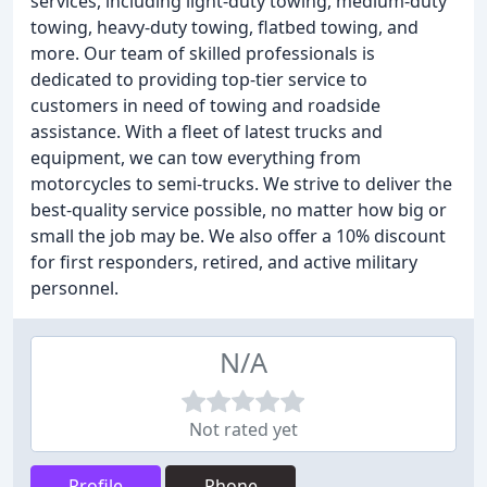
services, including light-duty towing, medium-duty
towing, heavy-duty towing, flatbed towing, and
more. Our team of skilled professionals is
dedicated to providing top-tier service to
customers in need of towing and roadside
assistance. With a fleet of latest trucks and
equipment, we can tow everything from
motorcycles to semi-trucks. We strive to deliver the
best-quality service possible, no matter how big or
small the job may be. We also offer a 10% discount
for first responders, retired, and active military
personnel.
N/A
Not rated yet
Profile
Phone