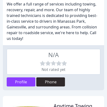
We offer a full range of services including towing,
recovery, repair, and more. Our team of highly
trained technicians is dedicated to providing best-
in-class service to drivers in Manassas Park,
Gainesville, and surrounding areas. From collision
repair to roadside service, we're here to help. Call
us today!
N/A
Not rated yet
Profile
Phone
Anytime Towing