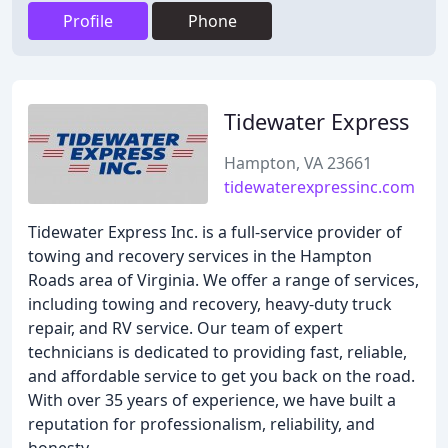
Profile
Phone
Tidewater Express
Hampton, VA 23661
tidewaterexpressinc.com
Tidewater Express Inc. is a full-service provider of
towing and recovery services in the Hampton
Roads area of Virginia. We offer a range of services,
including towing and recovery, heavy-duty truck
repair, and RV service. Our team of expert
technicians is dedicated to providing fast, reliable,
and affordable service to get you back on the road.
With over 35 years of experience, we have built a
reputation for professionalism, reliability, and