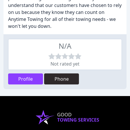
understand that our customers have chosen to rely
on us because they know they can count on
Anytime Towing for all of their towing needs - we
won't let you down.
N/A
Not rated yet
Profile
Phone
GOOD
TOWING SERVICES