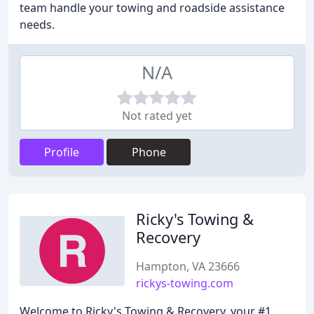
team handle your towing and roadside assistance
needs.
N/A
Not rated yet
Profile
Phone
Ricky's Towing &
Recovery
Hampton, VA 23666
rickys-towing.com
Welcome to Ricky's Towing & Recovery, your #1