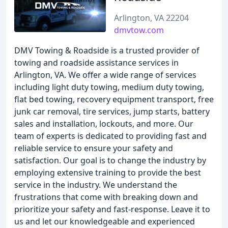
Arlington, VA 22204
dmvtow.com
DMV Towing & Roadside is a trusted provider of
towing and roadside assistance services in
Arlington, VA. We offer a wide range of services
including light duty towing, medium duty towing,
flat bed towing, recovery equipment transport, free
junk car removal, tire services, jump starts, battery
sales and installation, lockouts, and more. Our
team of experts is dedicated to providing fast and
reliable service to ensure your safety and
satisfaction. Our goal is to change the industry by
employing extensive training to provide the best
service in the industry. We understand the
frustrations that come with breaking down and
prioritize your safety and fast-response. Leave it to
us and let our knowledgeable and experienced