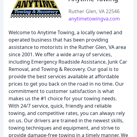
Ruther Glen, VA 22546
anytimetowingva.com
Welcome to Anytime Towing, a locally owned and
operated business that has been providing
assistance to motorists in the Ruther Glen, VA area
since 2001. We offer a wide array of services,
including Emergency Roadside Assistance, Junk Car
Removal, and Towing & Recovery. Our goal is to
provide the best services available at affordable
prices to get you back on the road in no time. Our
commitment to customer satisfaction is what
makes us the #1 choice for your towing needs.
With 24/7 service, quick, friendly and reliable
towing, and competitive rates, you can always rely
on us. Our drivers are trained in the newest skills,
towing techniques and equipment, and strive to
provide damage-free towing in a timely manner. We