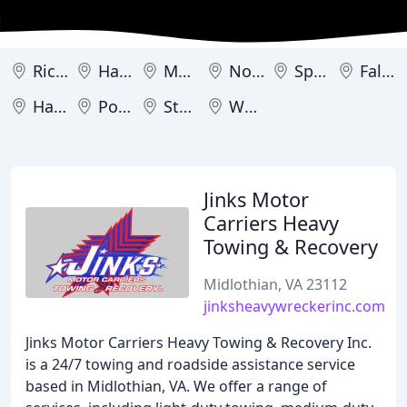
Richmond
Hampton
Manassas
Norfolk
Springfield
Falls Church
Harrisonburg
Port Royal
Sterling
Woodbridge
Jinks Motor
Carriers Heavy
Towing & Recovery
Midlothian, VA 23112
jinksheavywreckerinc.com
Jinks Motor Carriers Heavy Towing & Recovery Inc.
is a 24/7 towing and roadside assistance service
based in Midlothian, VA. We offer a range of