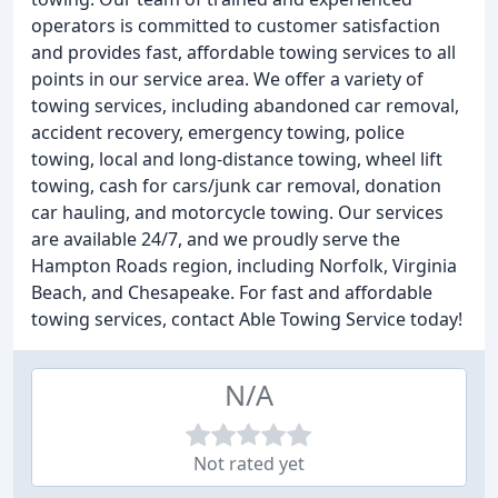
operators is committed to customer satisfaction
and provides fast, affordable towing services to all
points in our service area. We offer a variety of
towing services, including abandoned car removal,
accident recovery, emergency towing, police
towing, local and long-distance towing, wheel lift
towing, cash for cars/junk car removal, donation
car hauling, and motorcycle towing. Our services
are available 24/7, and we proudly serve the
Hampton Roads region, including Norfolk, Virginia
Beach, and Chesapeake. For fast and affordable
towing services, contact Able Towing Service today!
N/A
Not rated yet