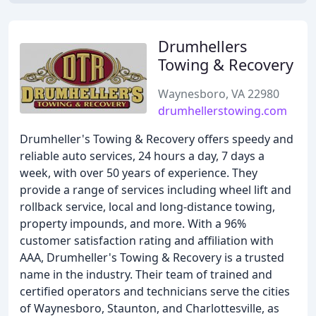
Drumhellers
Towing & Recovery
Waynesboro, VA 22980
drumhellerstowing.com
Drumheller's Towing & Recovery offers speedy and
reliable auto services, 24 hours a day, 7 days a
week, with over 50 years of experience. They
provide a range of services including wheel lift and
rollback service, local and long-distance towing,
property impounds, and more. With a 96%
customer satisfaction rating and affiliation with
AAA, Drumheller's Towing & Recovery is a trusted
name in the industry. Their team of trained and
certified operators and technicians serve the cities
of Waynesboro, Staunton, and Charlottesville, as