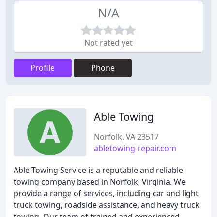
N/A
Not rated yet
Profile
Phone
Able Towing
Norfolk, VA 23517
abletowing-repair.com
Able Towing Service is a reputable and reliable
towing company based in Norfolk, Virginia. We
provide a range of services, including car and light
truck towing, roadside assistance, and heavy truck
towing. Our team of trained and experienced