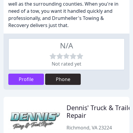
well as the surrounding counties. When you're in
need of a tow, you want it handled quickly and
professionally, and Drumheller's Towing &
Recovery delivers just that.
N/A
Not rated yet
Profile
Phone
Dennis' Truck & Traile
Repair
Richmond, VA 23224