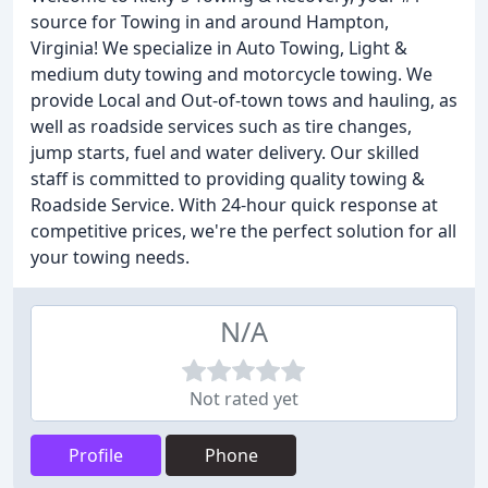
source for Towing in and around Hampton,
Virginia! We specialize in Auto Towing, Light &
medium duty towing and motorcycle towing. We
provide Local and Out-of-town tows and hauling, as
well as roadside services such as tire changes,
jump starts, fuel and water delivery. Our skilled
staff is committed to providing quality towing &
Roadside Service. With 24-hour quick response at
competitive prices, we're the perfect solution for all
your towing needs.
N/A
Not rated yet
Profile
Phone