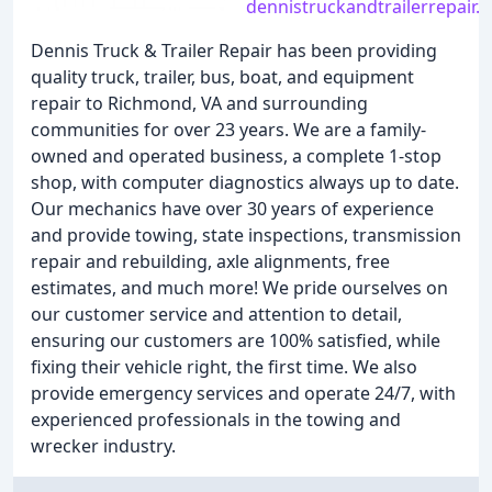
dennistruckandtrailerrepair.
Dennis Truck & Trailer Repair has been providing
quality truck, trailer, bus, boat, and equipment
repair to Richmond, VA and surrounding
communities for over 23 years. We are a family-
owned and operated business, a complete 1-stop
shop, with computer diagnostics always up to date.
Our mechanics have over 30 years of experience
and provide towing, state inspections, transmission
repair and rebuilding, axle alignments, free
estimates, and much more! We pride ourselves on
our customer service and attention to detail,
ensuring our customers are 100% satisfied, while
fixing their vehicle right, the first time. We also
provide emergency services and operate 24/7, with
experienced professionals in the towing and
wrecker industry.