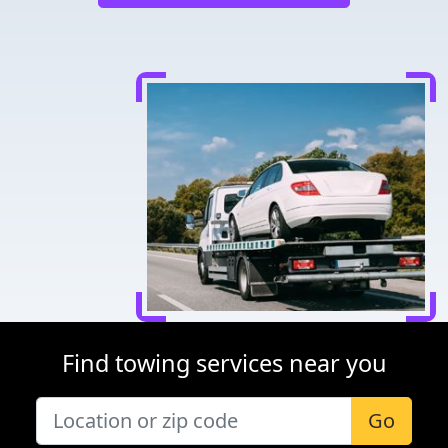
Find towing services near you
Go