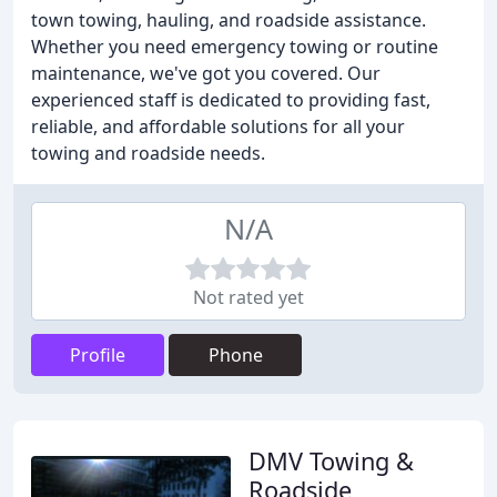
town towing, hauling, and roadside assistance.
Whether you need emergency towing or routine
maintenance, we've got you covered. Our
experienced staff is dedicated to providing fast,
reliable, and affordable solutions for all your
towing and roadside needs.
N/A
Not rated yet
Profile
Phone
DMV Towing &
Roadside