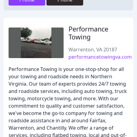
Performance
Towing
Warrenton, VA 20187
performancetowingva.com
Performance Towing is your one-stop-shop for all
your towing and roadside needs in Northern
Virginia. Our team of experts provides 24/7 towing
and roadside services, including auto towing, truck
towing, motorcycle towing, and more. With our
commitment to quality and customer satisfaction,
we've become the go-to company for towing and
roadside assistance in and around Fairfax,
Warrenton, and Chantilly. We offer a range of
services, including flatbed towing, local and out-of-