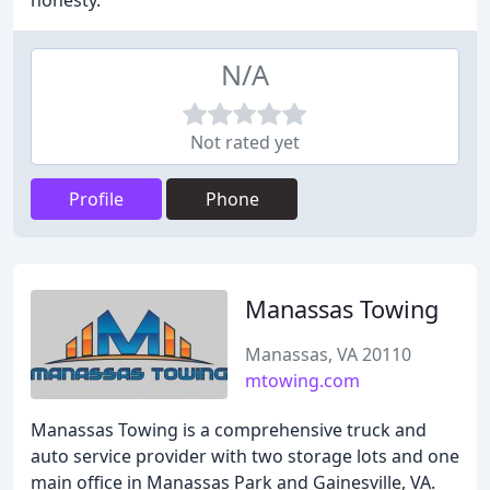
honesty.
N/A
Not rated yet
Profile
Phone
Manassas Towing
Manassas, VA 20110
mtowing.com
Manassas Towing is a comprehensive truck and
auto service provider with two storage lots and one
main office in Manassas Park and Gainesville, VA.