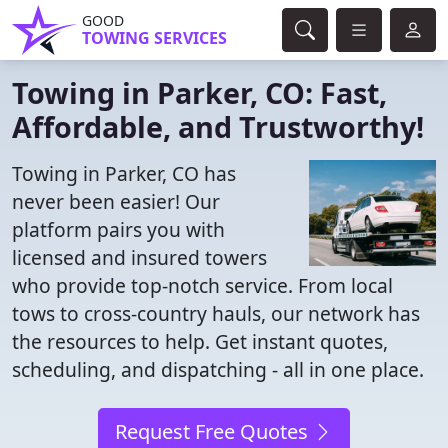
GOOD
TOWING SERVICES
Towing in Parker, CO: Fast,
Affordable, and Trustworthy!
Towing in Parker, CO has
never been easier! Our
platform pairs you with
licensed and insured towers
who provide top-notch service. From local
tows to cross-country hauls, our network has
the resources to help. Get instant quotes,
scheduling, and dispatching - all in one place.
Request Free Quotes