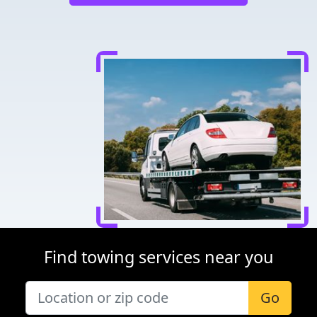
Find towing services near you
Go