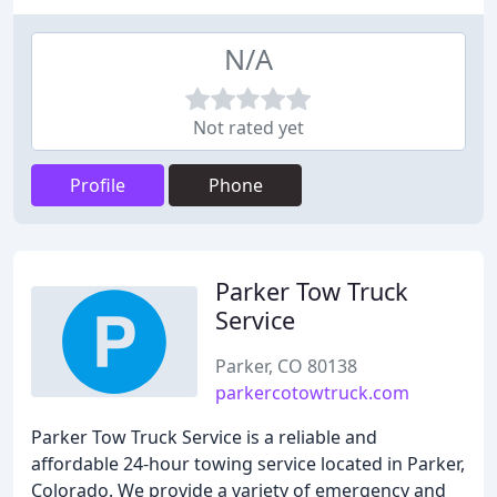
N/A
Not rated yet
Profile
Phone
Parker Tow Truck
Service
Parker, CO 80138
parkercotowtruck.com
Parker Tow Truck Service is a reliable and
affordable 24-hour towing service located in Parker,
Colorado. We provide a variety of emergency and