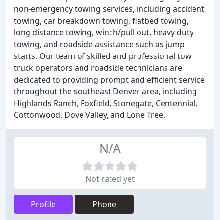
non-emergency towing services, including accident
towing, car breakdown towing, flatbed towing,
long distance towing, winch/pull out, heavy duty
towing, and roadside assistance such as jump
starts. Our team of skilled and professional tow
truck operators and roadside technicians are
dedicated to providing prompt and efficient service
throughout the southeast Denver area, including
Highlands Ranch, Foxfield, Stonegate, Centennial,
Cottonwood, Dove Valley, and Lone Tree.
N/A
Not rated yet
Profile
Phone