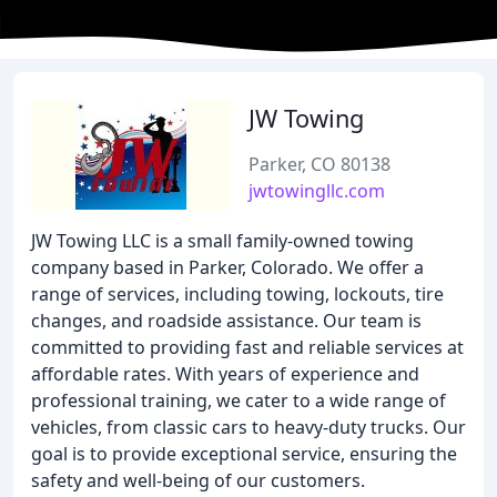
JW Towing
Parker, CO 80138
jwtowingllc.com
JW Towing LLC is a small family-owned towing
company based in Parker, Colorado. We offer a
range of services, including towing, lockouts, tire
changes, and roadside assistance. Our team is
committed to providing fast and reliable services at
affordable rates. With years of experience and
professional training, we cater to a wide range of
vehicles, from classic cars to heavy-duty trucks. Our
goal is to provide exceptional service, ensuring the
safety and well-being of our customers.