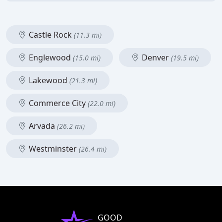
Castle Rock
(11.3 mi)
Englewood
Denver
(15.0 mi)
(19.5 mi)
Lakewood
(21.3 mi)
Commerce City
(22.0 mi)
Arvada
(26.2 mi)
Westminster
(26.4 mi)
GOOD