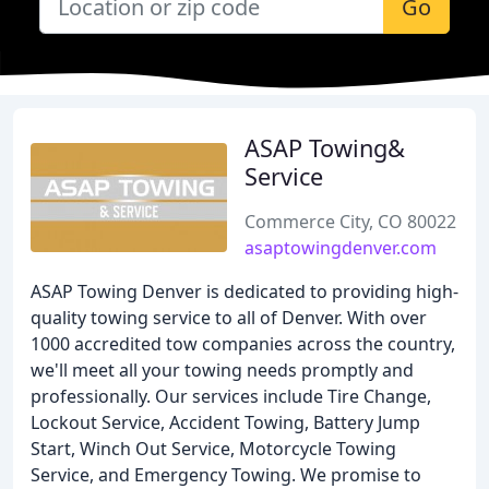
Go
ASAP Towing&
Service
Commerce City, CO 80022
asaptowingdenver.com
ASAP Towing Denver is dedicated to providing high-
quality towing service to all of Denver. With over
1000 accredited tow companies across the country,
we'll meet all your towing needs promptly and
professionally. Our services include Tire Change,
Lockout Service, Accident Towing, Battery Jump
Start, Winch Out Service, Motorcycle Towing
Service, and Emergency Towing. We promise to