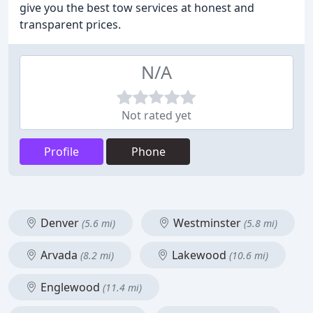
give you the best tow services at honest and
transparent prices.
N/A
Not rated yet
Profile
Phone
Denver
Westminster
(5.6 mi)
(5.8 mi)
Arvada
Lakewood
(8.2 mi)
(10.6 mi)
Englewood
(11.4 mi)