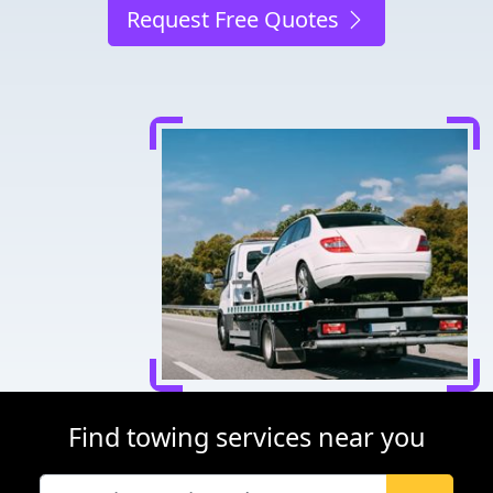
Request Free Quotes
Find towing services near you