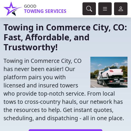
GOOD
TOWING SERVICES
Towing in Commerce City, CO:
Fast, Affordable, and
Trustworthy!
Towing in Commerce City, CO
has never been easier! Our
platform pairs you with
licensed and insured towers
who provide top-notch service. From local
tows to cross-country hauls, our network has
the resources to help. Get instant quotes,
scheduling, and dispatching - all in one place.