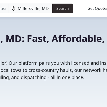
Search
Get Quote
e, MD: Fast, Affordable,
ier! Our platform pairs you with licensed and in
ocal tows to cross-country hauls, our network h
ing, and dispatching - all in one place.