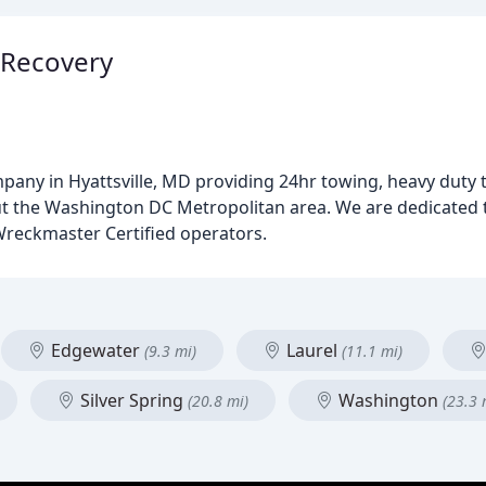
 Recovery
ompany in Hyattsville, MD providing 24hr towing, heavy duty
 the Washington DC Metropolitan area. We are dedicated to
Wreckmaster Certified operators.
Edgewater
Laurel
(9.3 mi)
(11.1 mi)
Silver Spring
Washington
(20.8 mi)
(23.3 