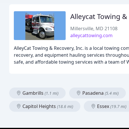
Alleycat Towing &
Millersville, MD 21108
alleycattowing.com
AlleyCat Towing & Recovery, Inc. is a local towing c
recovery, and equipment hauling services throughout
safe, and affordable towing services with a team of 
Gambrills
Pasadena
(1.1 mi)
(5.4 mi)
Capitol Heights
Essex
(18.6 mi)
(19.7 mi)