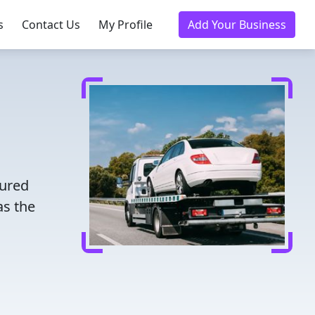
s
Contact Us
My Profile
Add Your Business
sured
as the