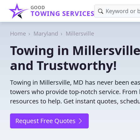
GOOD
TOWING SERVICES
Home
Maryland
Millersville
Towing in Millersvill
and Trustworthy!
Towing in Millersville, MD has never been eas
towers who provide top-notch service. From l
resources to help. Get instant quotes, schedul
Request Free Quotes