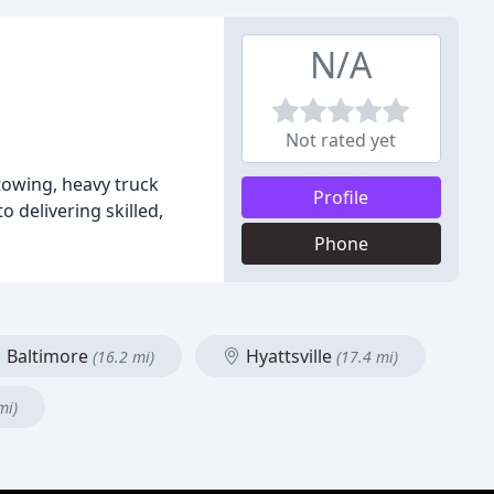
N/A
Not rated yet
 towing, heavy truck
Profile
 delivering skilled,
Phone
Baltimore
Hyattsville
(16.2 mi)
(17.4 mi)
mi)