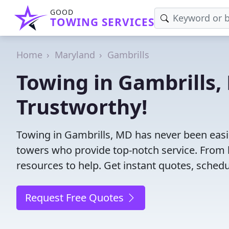
GOOD
TOWING SERVICES
Home
Maryland
Gambrills
Towing in Gambrills, 
Trustworthy!
Towing in Gambrills, MD has never been easie
towers who provide top-notch service. From l
resources to help. Get instant quotes, schedul
Request Free Quotes