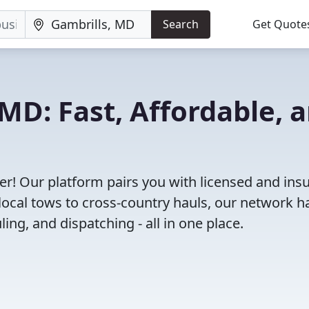
Search
Get Quote
MD: Fast, Affordable, 
r! Our platform pairs you with licensed and ins
ocal tows to cross-country hauls, our network h
ing, and dispatching - all in one place.