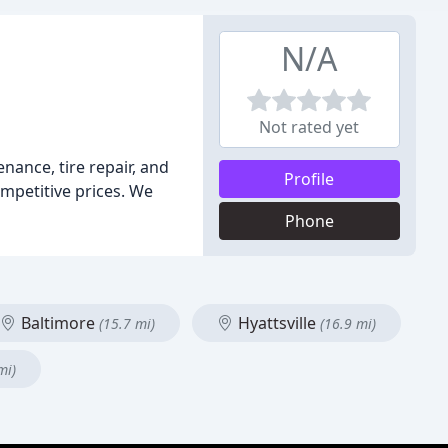
N/A
Not rated yet
nance, tire repair, and
Profile
ompetitive prices. We
Phone
Baltimore
Hyattsville
(15.7 mi)
(16.9 mi)
mi)