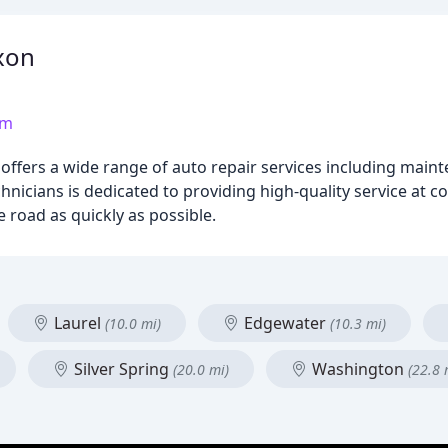
xon
om
ffers a wide range of auto repair services including mainte
hnicians is dedicated to providing high-quality service at c
 road as quickly as possible.
Laurel
Edgewater
(10.0 mi)
(10.3 mi)
Silver Spring
Washington
(20.0 mi)
(22.8 