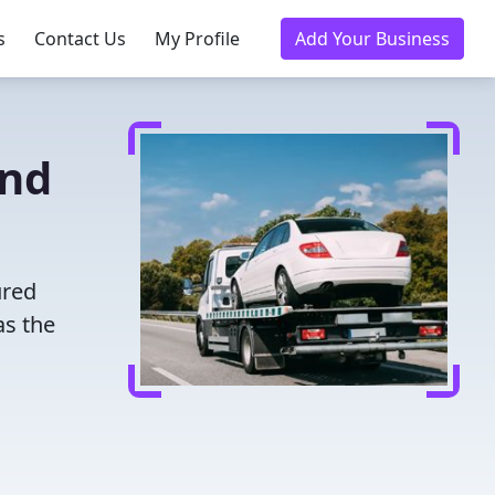
s
Contact Us
My Profile
Add Your Business
and
ured
as the