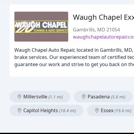
Waugh Chapel Ex
Gambrills, MD 21054
waughchapelautorepair.c
Waugh Chapel Auto Repair, located in Gambrills, MD, o
brake services. Our experienced team of certified tec
guarantee our work and strive to get you back on the
Millersville
Pasadena
(1.1 mi)
(5.8 mi)
Capitol Heights
Essex
(18.4 mi)
(19.6 mi)