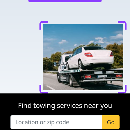
Find towing services near you
Go