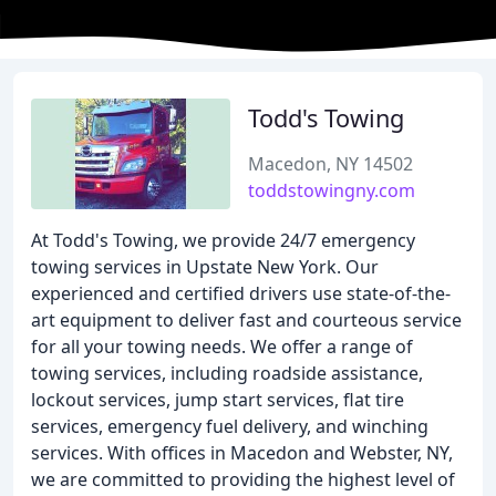
Todd's Towing
Macedon, NY 14502
toddstowingny.com
At Todd's Towing, we provide 24/7 emergency
towing services in Upstate New York. Our
experienced and certified drivers use state-of-the-
art equipment to deliver fast and courteous service
for all your towing needs. We offer a range of
towing services, including roadside assistance,
lockout services, jump start services, flat tire
services, emergency fuel delivery, and winching
services. With offices in Macedon and Webster, NY,
we are committed to providing the highest level of