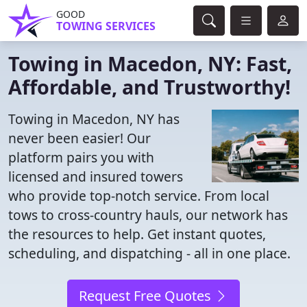
GOOD
TOWING SERVICES
Towing in Macedon, NY: Fast,
Affordable, and Trustworthy!
Towing in Macedon, NY has
never been easier! Our
platform pairs you with
licensed and insured towers
who provide top-notch service. From local
tows to cross-country hauls, our network has
the resources to help. Get instant quotes,
scheduling, and dispatching - all in one place.
Request Free Quotes