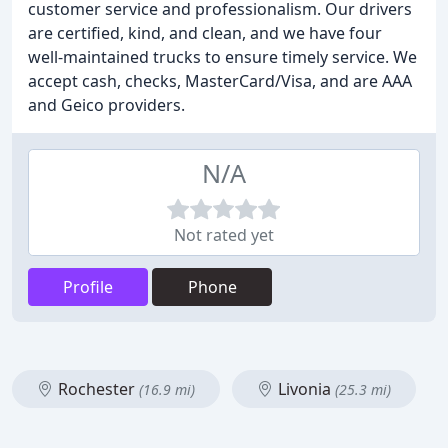
customer service and professionalism. Our drivers
are certified, kind, and clean, and we have four
well-maintained trucks to ensure timely service. We
accept cash, checks, MasterCard/Visa, and are AAA
and Geico providers.
N/A
Not rated yet
Profile
Phone
Rochester
Livonia
(16.9 mi)
(25.3 mi)