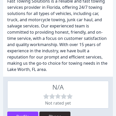
Fast Towing Solutions is a reliable and fast towing
services provider in Florida, offering 24/7 towing
solutions for all types of vehicles, including car,
truck, and motorcycle towing, junk car haul, and
salvage services. Our experienced team is
committed to providing honest, friendly, and on-
time service, with a focus on customer satisfaction
and quality workmanship. With over 15 years of
experience in the industry, we have built a
reputation for our prompt and efficient services,
making us the go-to choice for towing needs in the
Lake Worth, FL area.
N/A
Not rated yet