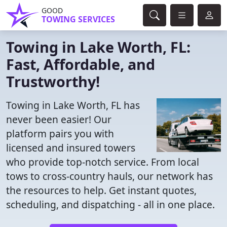
GOOD
TOWING SERVICES
Towing in Lake Worth, FL:
Fast, Affordable, and
Trustworthy!
Towing in Lake Worth, FL has
never been easier! Our
platform pairs you with
licensed and insured towers
who provide top-notch service. From local
tows to cross-country hauls, our network has
the resources to help. Get instant quotes,
scheduling, and dispatching - all in one place.