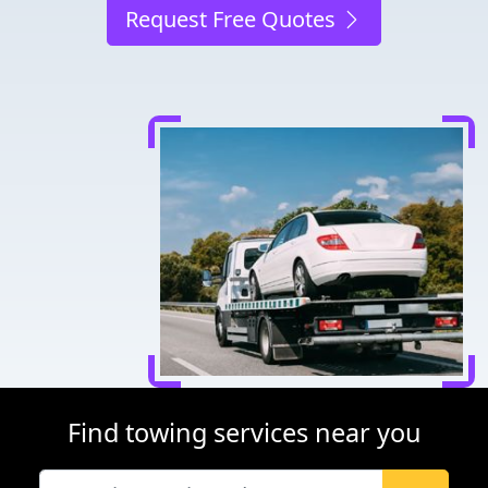
Request Free Quotes
Find towing services near you