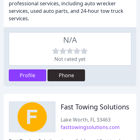
professional services, including auto wrecker
services, used auto parts, and 24-hour tow truck
services.
N/A
Not rated yet
Profile
Phone
Fast Towing Solutions
Lake Worth, FL 33463
fasttowingsolutions.com