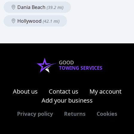
Dania Beach
(39.2 mi)
Hollywood
(42.1 mi)
GOOD
TOWING SERVICES
About us
Contact us
My account
Add your business
Privacy policy
Returns
Cookies