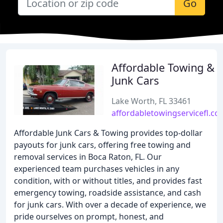
Go
Affordable Towing &
Junk Cars
Lake Worth, FL 33461
affordabletowingservicefl.co
Affordable Junk Cars & Towing provides top-dollar
payouts for junk cars, offering free towing and
removal services in Boca Raton, FL. Our
experienced team purchases vehicles in any
condition, with or without titles, and provides fast
emergency towing, roadside assistance, and cash
for junk cars. With over a decade of experience, we
pride ourselves on prompt, honest, and