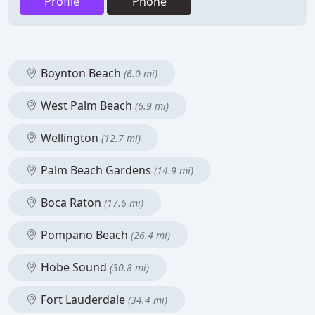
Profile
Phone
Boynton Beach
(6.0 mi)
West Palm Beach
(6.9 mi)
Wellington
(12.7 mi)
Palm Beach Gardens
(14.9 mi)
Boca Raton
(17.6 mi)
Pompano Beach
(26.4 mi)
Hobe Sound
(30.8 mi)
Fort Lauderdale
(34.4 mi)