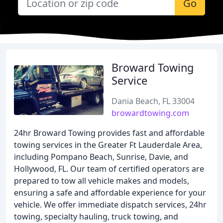
Go
Broward Towing
Service
Dania Beach, FL 33004
browardtowing.com
24hr Broward Towing provides fast and affordable
towing services in the Greater Ft Lauderdale Area,
including Pompano Beach, Sunrise, Davie, and
Hollywood, FL. Our team of certified operators are
prepared to tow all vehicle makes and models,
ensuring a safe and affordable experience for your
vehicle. We offer immediate dispatch services, 24hr
towing, specialty hauling, truck towing, and