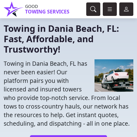
GOOD
TOWING SERVICES
Towing in Dania Beach, FL:
Fast, Affordable, and
Trustworthy!
Towing in Dania Beach, FL has
never been easier! Our
platform pairs you with
licensed and insured towers
who provide top-notch service. From local
tows to cross-country hauls, our network has
the resources to help. Get instant quotes,
scheduling, and dispatching - all in one place.