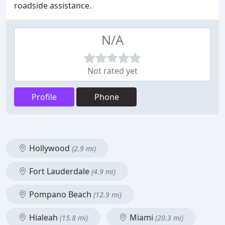
roadside assistance.
N/A
Not rated yet
Profile
Phone
Hollywood
(2.9 mi)
Fort Lauderdale
(4.9 mi)
Pompano Beach
(12.9 mi)
Hialeah
Miami
(15.8 mi)
(20.3 mi)