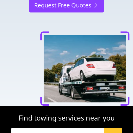
Request Free Quotes
Find towing services near you