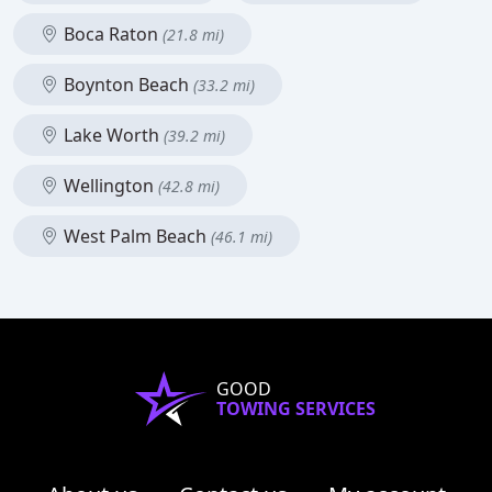
Boca Raton
(21.8 mi)
Boynton Beach
(33.2 mi)
Lake Worth
(39.2 mi)
Wellington
(42.8 mi)
West Palm Beach
(46.1 mi)
GOOD
TOWING SERVICES