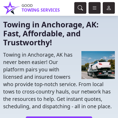
GOOD
TOWING SERVICES
Towing in Anchorage, AK:
Fast, Affordable, and
Trustworthy!
Towing in Anchorage, AK has
never been easier! Our
platform pairs you with
licensed and insured towers
who provide top-notch service. From local
tows to cross-country hauls, our network has
the resources to help. Get instant quotes,
scheduling, and dispatching - all in one place.