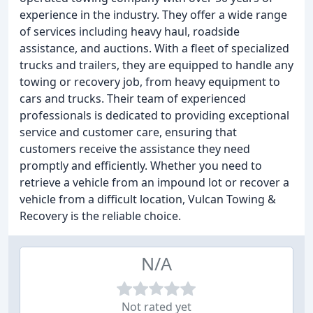
experience in the industry. They offer a wide range
of services including heavy haul, roadside
assistance, and auctions. With a fleet of specialized
trucks and trailers, they are equipped to handle any
towing or recovery job, from heavy equipment to
cars and trucks. Their team of experienced
professionals is dedicated to providing exceptional
service and customer care, ensuring that
customers receive the assistance they need
promptly and efficiently. Whether you need to
retrieve a vehicle from an impound lot or recover a
vehicle from a difficult location, Vulcan Towing &
Recovery is the reliable choice.
N/A
Not rated yet