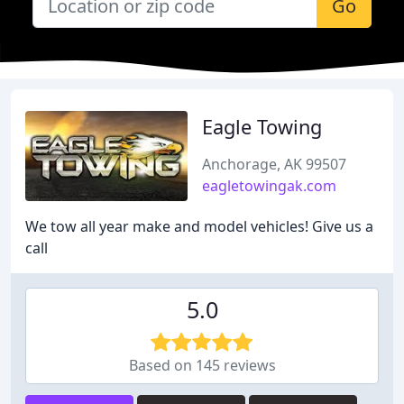
Go
Eagle Towing
Anchorage, AK 99507
eagletowingak.com
We tow all year make and model vehicles! Give us a
call
5.0
Based on 145 reviews