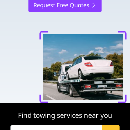
Request Free Quotes
Find towing services near you