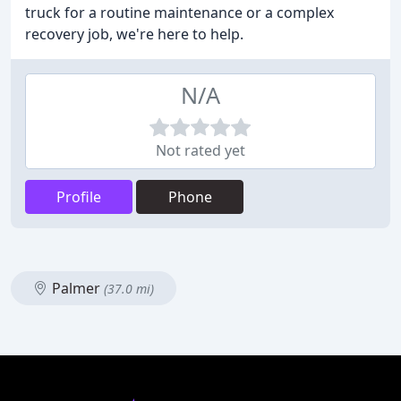
truck for a routine maintenance or a complex
recovery job, we're here to help.
N/A
Not rated yet
Profile
Phone
Palmer
(37.0 mi)