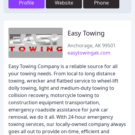
Profile
Website
Phone
Easy Towing
Anchorage, AK 99501
easytowingak.com
Easy Towing Company is a reliable source for all
your towing needs. From local to long distance
towing, wrecker and flatbed service to wheel-lift
dolly towing, light and medium-duty towing to
collision recovery, motorcycle towing to
construction equipment transportation,
emergency roadside assistance for junk car
removal, we do it all. With 24-hour emergency
towing services, our locally-owned company always
goes all out to provide on-time, efficient and