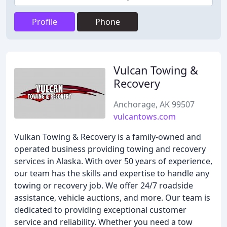
Profile
Phone
Vulcan Towing &
Recovery
Anchorage, AK 99507
vulcantows.com
Vulkan Towing & Recovery is a family-owned and
operated business providing towing and recovery
services in Alaska. With over 50 years of experience,
our team has the skills and expertise to handle any
towing or recovery job. We offer 24/7 roadside
assistance, vehicle auctions, and more. Our team is
dedicated to providing exceptional customer
service and reliability. Whether you need a tow