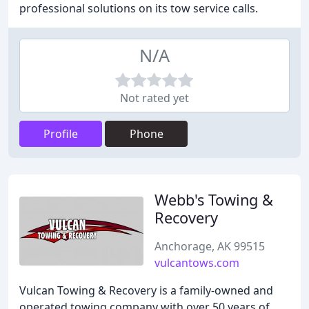
professional solutions on its tow service calls.
N/A
Not rated yet
Profile
Phone
Webb's Towing &
Recovery
Anchorage, AK 99515
vulcantows.com
Vulcan Towing & Recovery is a family-owned and
operated towing company with over 50 years of