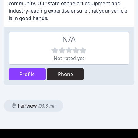
community. Our state-of-the-art equipment and
industry-leading expertise ensure that your vehicle
is in good hands.
N/A
Not rated yet
Profile
Phone
Fairview
(35.5 mi)