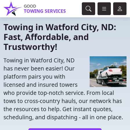
GOOD
TOWING SERVICES
Towing in Watford City, ND:
Fast, Affordable, and
Trustworthy!
Towing in Watford City, ND
has never been easier! Our
platform pairs you with
licensed and insured towers
who provide top-notch service. From local
tows to cross-country hauls, our network has
the resources to help. Get instant quotes,
scheduling, and dispatching - all in one place.