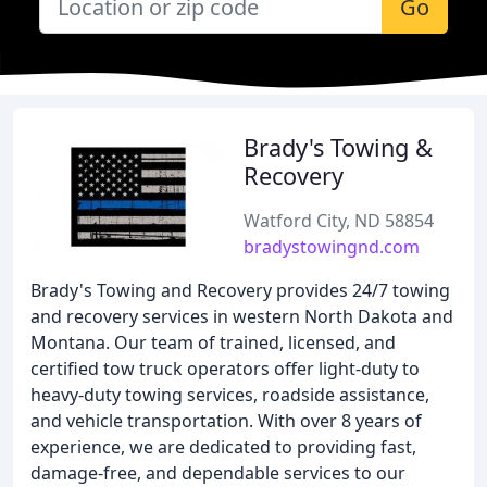
Go
Brady's Towing &
Recovery
Watford City, ND 58854
bradystowingnd.com
Brady's Towing and Recovery provides 24/7 towing
and recovery services in western North Dakota and
Montana. Our team of trained, licensed, and
certified tow truck operators offer light-duty to
heavy-duty towing services, roadside assistance,
and vehicle transportation. With over 8 years of
experience, we are dedicated to providing fast,
damage-free, and dependable services to our