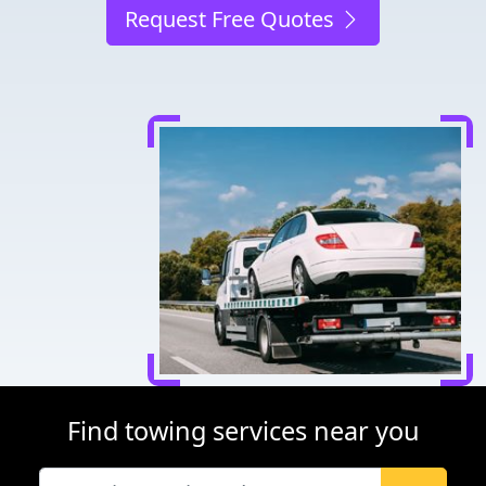
Request Free Quotes
Find towing services near you