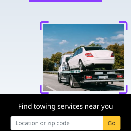
Find towing services near you
Go