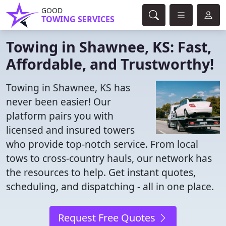
GOOD
TOWING SERVICES
Towing in Shawnee, KS: Fast,
Affordable, and Trustworthy!
Towing in Shawnee, KS has
never been easier! Our
platform pairs you with
licensed and insured towers
who provide top-notch service. From local
tows to cross-country hauls, our network has
the resources to help. Get instant quotes,
scheduling, and dispatching - all in one place.
Request Free Quotes