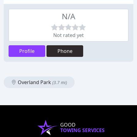
N/A
Not rated yet
Profile
Phone
Overland Park
(3.7 mi)
GOOD
TOWING SERVICES