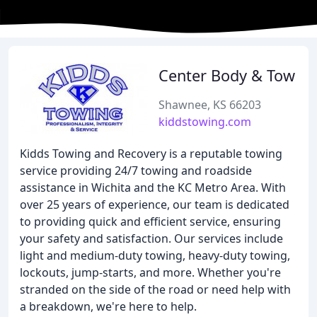
Center Body & Tow
Shawnee, KS 66203
kiddstowing.com
Kidds Towing and Recovery is a reputable towing
service providing 24/7 towing and roadside
assistance in Wichita and the KC Metro Area. With
over 25 years of experience, our team is dedicated
to providing quick and efficient service, ensuring
your safety and satisfaction. Our services include
light and medium-duty towing, heavy-duty towing,
lockouts, jump-starts, and more. Whether you're
stranded on the side of the road or need help with
a breakdown, we're here to help.