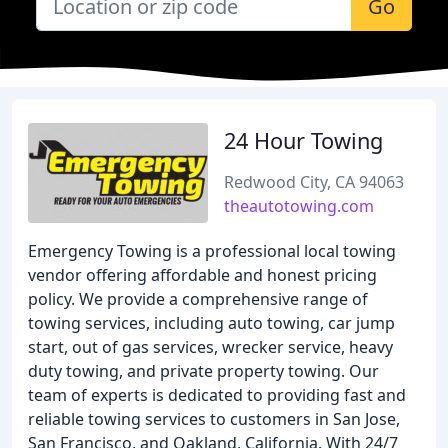
Go
24 Hour Towing
Redwood City, CA 94063
theautotowing.com
Emergency Towing is a professional local towing
vendor offering affordable and honest pricing
policy. We provide a comprehensive range of
towing services, including auto towing, car jump
start, out of gas services, wrecker service, heavy
duty towing, and private property towing. Our
team of experts is dedicated to providing fast and
reliable towing services to customers in San Jose,
San Francisco, and Oakland, California. With 24/7