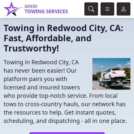
GOOD
TOWING SERVICES
Towing in Redwood City, CA:
Fast, Affordable, and
Trustworthy!
Towing in Redwood City, CA
has never been easier! Our
platform pairs you with
licensed and insured towers
who provide top-notch service. From local
tows to cross-country hauls, our network has
the resources to help. Get instant quotes,
scheduling, and dispatching - all in one place.