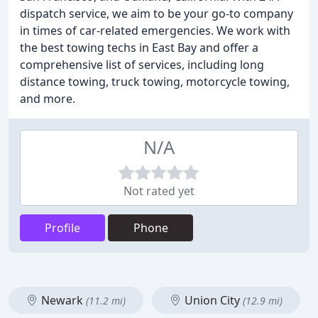
dispatch service, we aim to be your go-to company
in times of car-related emergencies. We work with
the best towing techs in East Bay and offer a
comprehensive list of services, including long
distance towing, truck towing, motorcycle towing,
and more.
N/A
Not rated yet
Profile
Phone
Newark
Union City
(11.2 mi)
(12.9 mi)