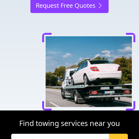
Request Free Quotes
Find towing services near you