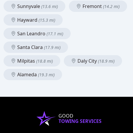
Sunnyvale
Fremont
(13.6 mi)
(14.2 mi)
Hayward
(15.3 mi)
San Leandro
(17.1 mi)
Santa Clara
(17.9 mi)
Milpitas
Daly City
(18.8 mi)
(18.9 mi)
Alameda
(19.3 mi)
GOOD
TOWING SERVICES