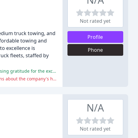
Not rated yet
edium truck towing, and
Profile
ffordable towing and
to excellence is
Phone
uck fleets, staffed by
Priority Towing has received widespread praise for its prompt, professional, and friendly service, with many customers expressing gratitude for the excellent experiences they have had with the company.
One reviewer reported a disturbing incident involving a tow truck driver attempting to steal their vehicle, which raises concerns about the company's hiring practices and staff conduct.
N/A
Not rated yet