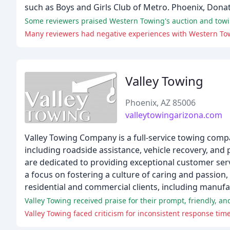
such as Boys and Girls Club of Metro. Phoenix, Dona
Some reviewers praised Western Towing's auction and towi
Valley Towing
Phoenix, AZ 85006
valleytowingarizona.com
Valley Towing Company is a full-service towing comp
including roadside assistance, vehicle recovery, and
are dedicated to providing exceptional customer serv
a focus on fostering a culture of caring and passion
residential and commercial clients, including manuf
Valley Towing faced criticism for inconsistent response time