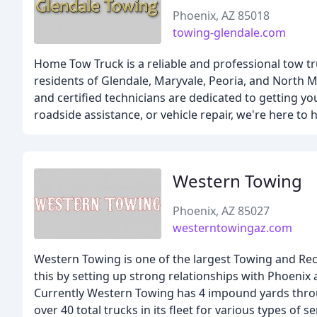
Phoenix, AZ 85018
towing-glendale.com
Home Tow Truck is a reliable and professional tow tr
residents of Glendale, Maryvale, Peoria, and North 
and certified technicians are dedicated to getting 
roadside assistance, or vehicle repair, we're here to 
Western Towing
Phoenix, AZ 85027
westerntowingaz.com
Western Towing is one of the largest Towing and Re
this by setting up strong relationships with Phoenix 
Currently Western Towing has 4 impound yards thro
over 40 total trucks in its fleet for various types o