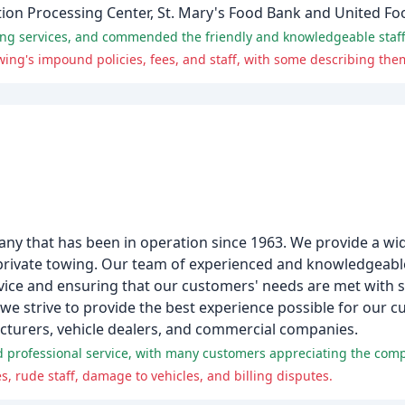
tion Processing Center, St. Mary's Food Bank and United Fo
ng services, and commended the friendly and knowledgeable staff
any that has been in operation since 1963. We provide a wid
 private towing. Our team of experienced and knowledgeable 
ice and ensuring that our customers' needs are met with saf
, we strive to provide the best experience possible for our
acturers, vehicle dealers, and commercial companies.
s, rude staff, damage to vehicles, and billing disputes.