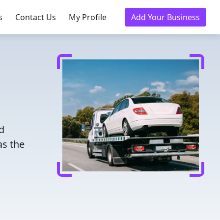
s
Contact Us
My Profile
Add Your Business
d
as the