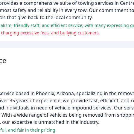
rovides a comprehensive suite of towing services in Centra
tmost safety and reliability in every tow. Our commitment t
ves that give back to the local community.
 charging excessive fees, and bullying customers.
ce
ervice based in Phoenix, Arizona, specializing in the remova
ver 35 years of experience, we provide fast, efficient, and re
individuals in need of vehicle impound services. Our serv
g. With a wide range of vehicles being removed from shopp
 our expertise is unmatched in the industry.
l, and fair in their pricing.