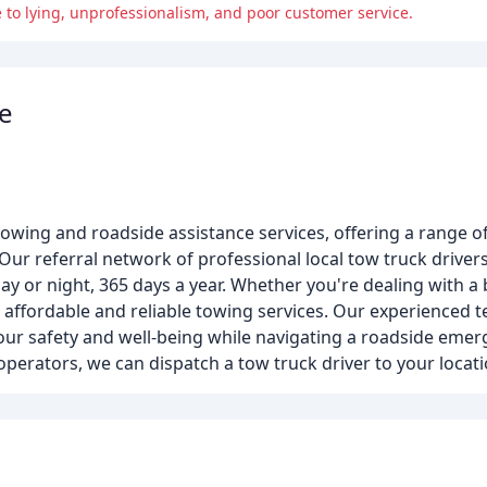
 to lying, unprofessionalism, and poor customer service.
e
owing and roadside assistance services, offering a range of
Our referral network of professional local tow truck driver
day or night, 365 days a year. Whether you're dealing with a
ur affordable and reliable towing services. Our experienced 
our safety and well-being while navigating a roadside emer
perators, we can dispatch a tow truck driver to your locati