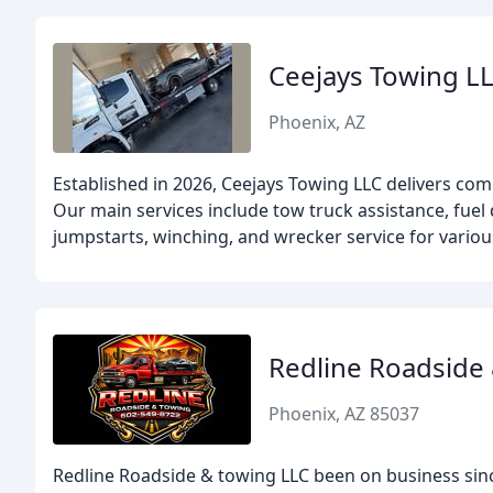
Ceejays Towing L
Phoenix, AZ
Established in 2026, Ceejays Towing LLC delivers co
Our main services include tow truck assistance, fuel d
jumpstarts, winching, and wrecker service for variou
Redline Roadside
Phoenix, AZ 85037
Redline Roadside & towing LLC been on business sin