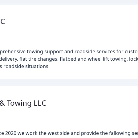
LC
mprehensive towing support and roadside services for custo
elivery, flat tire changes, flatbed and wheel lift towing, loc
s roadside situations.
 & Towing LLC
ce 2020 we work the west side and provide the fallowing s