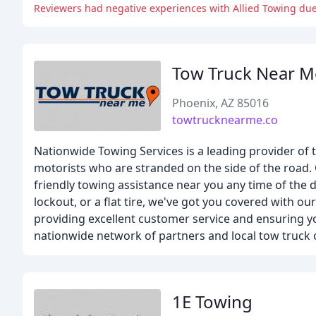
Reviewers had negative experiences with Allied Towing due
Tow Truck Near M
Phoenix, AZ 85016
towtrucknearme.co
Nationwide Towing Services is a leading provider of t
motorists who are stranded on the side of the road. 
friendly towing assistance near you any time of the 
lockout, or a flat tire, we've got you covered with o
providing excellent customer service and ensuring y
nationwide network of partners and local tow truck o
1E Towing