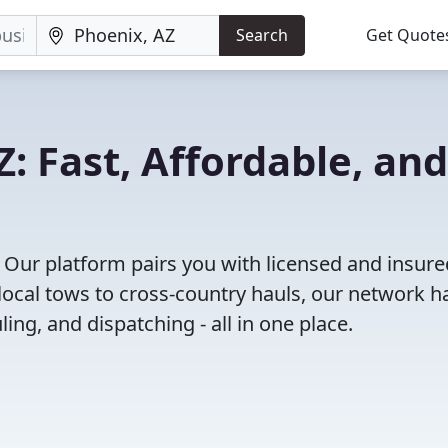
Search
Get Quote
: Fast, Affordable, and
 Our platform pairs you with licensed and insure
ocal tows to cross-country hauls, our network h
ing, and dispatching - all in one place.