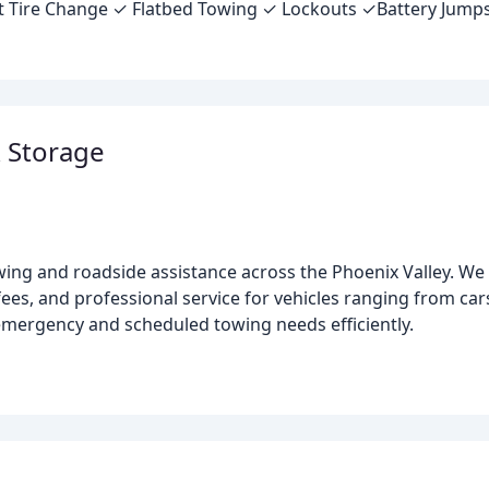
lat Tire Change ✓ Flatbed Towing ✓ Lockouts ✓Battery Jump
 Storage
ing and roadside assistance across the Phoenix Valley. We s
es, and professional service for vehicles ranging from cars
 emergency and scheduled towing needs efficiently.