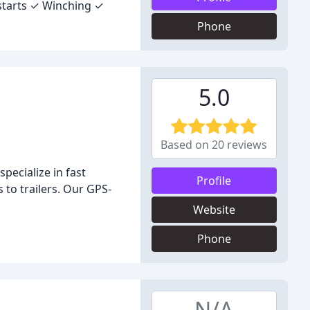
starts ✓ Winching ✓
Phone
5.0
Based on 20 reviews
pecialize in fast
Profile
 to trailers. Our GPS-
Website
Phone
N/A