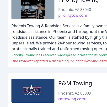
Phoenix, AZ 85040
prioritytow.com
Phoenix Towing & Roadside Service is a family-owne
roadside assistance in Phoenix and throughout the Va
roadside assistance. Our team is staffed by highly tr
unparalleled. We provide 24-hour towing services, tow
professionally trained and uniformed towing operat
R&M Towing
Phoenix, AZ 85009
rmtowing.com