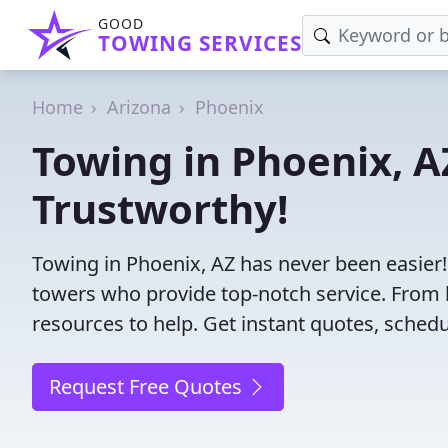
GOOD
TOWING SERVICES
Home
Arizona
Phoenix
Towing in Phoenix, AZ
Trustworthy!
Towing in Phoenix, AZ has never been easier!
towers who provide top-notch service. From l
resources to help. Get instant quotes, schedul
Request Free Quotes