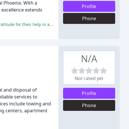
l Phoenix. With a
Profile
o excellence extends
Phone
The majority of reviewers praised the company's professionalism, friendly staff, and efficient service, with many expressing gratitude for their help in a stressful situation.
N/A
Not rated yet
l and disposal of
Profile
liable services to
ices include towing and
Phone
ing centers, apartment