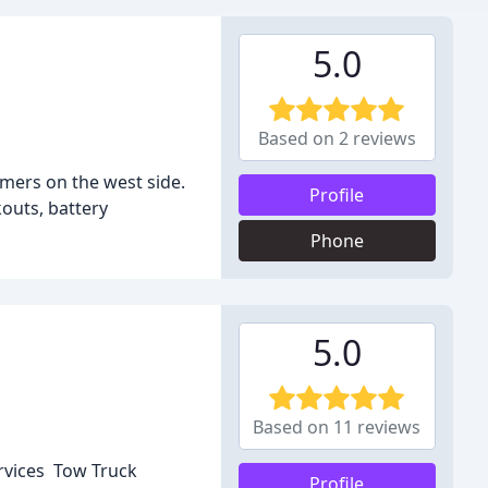
5.0
Based on 2 reviews
mers on the west side.
Profile
kouts, battery
Phone
5.0
Based on 11 reviews
ervices Tow Truck
Profile