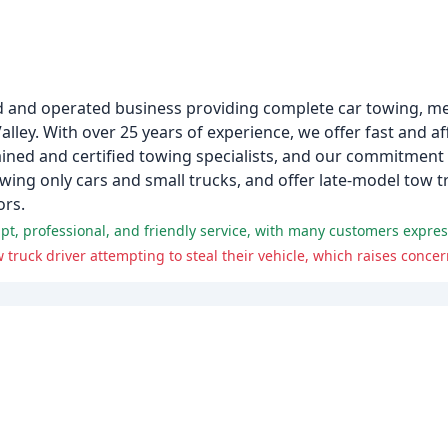
d and operated business providing complete car towing, m
lley. With over 25 years of experience, we offer fast and a
ained and certified towing specialists, and our commitment 
ing only cars and small trucks, and offer late-model tow tr
ors.