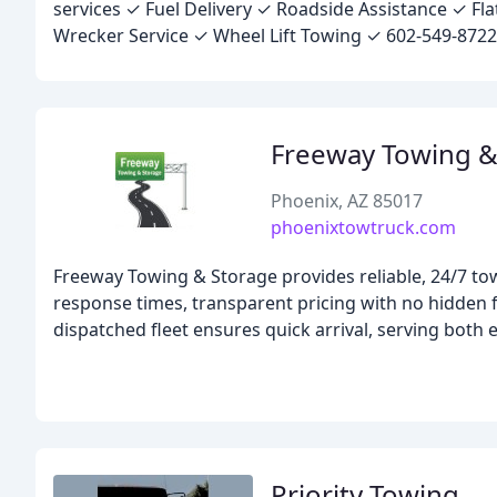
services ✓ Fuel Delivery ✓ Roadside Assistance ✓ F
Wrecker Service ✓ Wheel Lift Towing ✓ 602-549-8722
Freeway Towing &
Phoenix, AZ 85017
phoenixtowtruck.com
Freeway Towing & Storage provides reliable, 24/7 tow
response times, transparent pricing with no hidden fe
dispatched fleet ensures quick arrival, serving both
Priority Towing