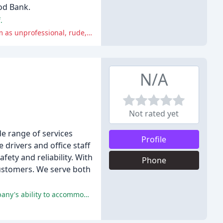
od Bank.
.
Many reviewers had negative experiences with Western Towing's impound policies, fees, and staff, with some describing them as unprofessional, rude, and even thieving.
N/A
Not rated yet
e range of services
Profile
drivers and office staff
ety and reliability. With
Phone
 customers. We serve both
Valley Towing received praise for their prompt, friendly, and professional service, with many customers appreciating the company's ability to accommodate unique situations.