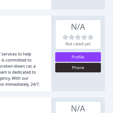
N/A
Not rated yet
 services to help
Profile
s is committed to
 broken-down car, a
Phone
team is dedicated to
gency. With our
on immediately, 24/7.
N/A