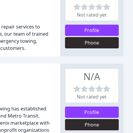
Not rated yet
repair services to
Profile
, our team of trained
emergency towing,
Phone
r customers.
N/A
Not rated yet
wing has established
Profile
and Metro Transit.
enix marketplace with
Phone
nonprofit organizations