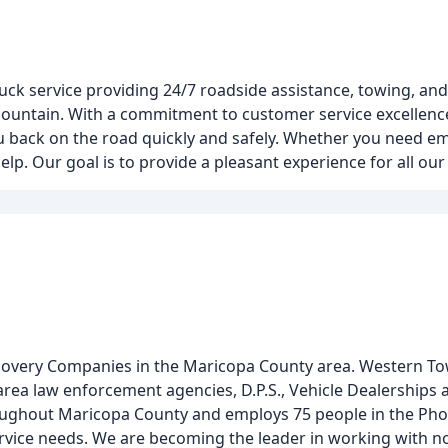
uck service providing 24/7 roadside assistance, towing, and 
Mountain. With a commitment to customer service excellence
you back on the road quickly and safely. Whether you need 
help. Our goal is to provide a pleasant experience for all ou
covery Companies in the Maricopa County area. Western To
area law enforcement agencies, D.P.S., Vehicle Dealerships 
ughout Maricopa County and employs 75 people in the Pho
f service needs. We are becoming the leader in working with 