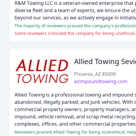
R&M Towing LLC is a veteran-owned enterprise that p
diverse fleet and a team of experts, we ensure the u
beyond our services, as we actively engage in initiati
Some reviewers criticized the company for being unethical,
Allied Towing Sevi
Phoenix, AZ 85009
azimpoundtowing.com
Allied Towing is a professional towing and impound s
abandoned, illegally parked, and junk vehicles. With o
commercial property owners, property managers, and 
impound, vehicle removal, and scrap metal recyclin
complexes, offices, and other commercial properties,
Reviewers praised Allied Towing for being economical, helpfu