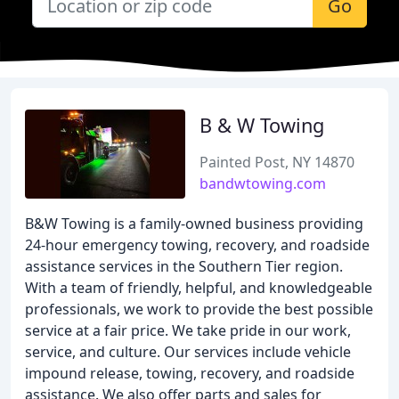
Go
B & W Towing
Painted Post, NY 14870
bandwtowing.com
B&W Towing is a family-owned business providing
24-hour emergency towing, recovery, and roadside
assistance services in the Southern Tier region.
With a team of friendly, helpful, and knowledgeable
professionals, we work to provide the best possible
service at a fair price. We take pride in our work,
service, and culture. Our services include vehicle
impound release, towing, recovery, and roadside
assistance. We also offer parts and sales for