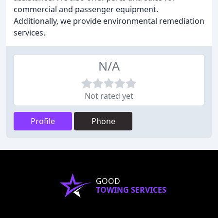
commercial and passenger equipment.
Additionally, we provide environmental remediation
services.
N/A
Not rated yet
Profile
Phone
GOOD
TOWING SERVICES