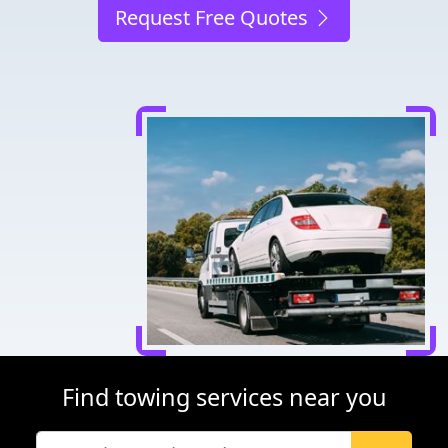
Request Free Quotes
Find towing services near you