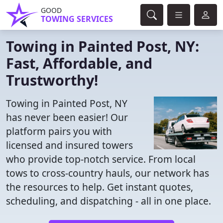
GOOD
TOWING SERVICES
Towing in Painted Post, NY:
Fast, Affordable, and
Trustworthy!
Towing in Painted Post, NY
has never been easier! Our
platform pairs you with
licensed and insured towers
who provide top-notch service. From local
tows to cross-country hauls, our network has
the resources to help. Get instant quotes,
scheduling, and dispatching - all in one place.