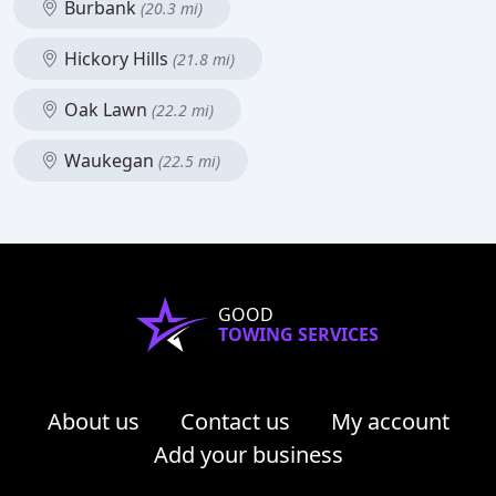
Burbank
(20.3 mi)
Hickory Hills
(21.8 mi)
Oak Lawn
(22.2 mi)
Waukegan
(22.5 mi)
GOOD
TOWING SERVICES
About us
Contact us
My account
Add your business