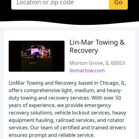
Go
Lin-Mar Towing &
Recovery
Morton Grove, IL 60053
linmartow.com
LinMar Towing and Recovery, based in Chicago, IL,
offers comprehensive light, medium, and heavy-
duty towing and recovery services. With over 50
years of experience, we provide emergency
recovery solutions, vehicle lockout services, heavy
equipment hauling, railroad services, and rotator
services. Our team of certified and trained drivers
ensures prompt and reliable service.