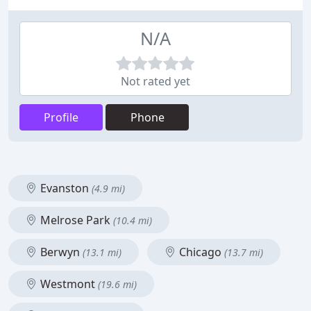
N/A
Not rated yet
Profile
Phone
Evanston
(4.9 mi)
Melrose Park
(10.4 mi)
Berwyn
Chicago
(13.1 mi)
(13.7 mi)
Westmont
(19.6 mi)