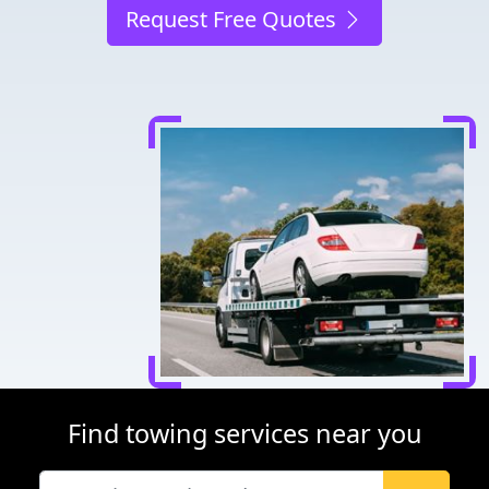
Request Free Quotes
Find towing services near you