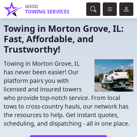
GOOD
TOWING SERVICES
Towing in Morton Grove, IL:
Fast, Affordable, and
Trustworthy!
Towing in Morton Grove, IL
has never been easier! Our
platform pairs you with
licensed and insured towers
who provide top-notch service. From local
tows to cross-country hauls, our network has
the resources to help. Get instant quotes,
scheduling, and dispatching - all in one place.