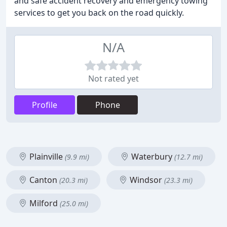
and safe accident recovery and emergency towing
services to get you back on the road quickly.
N/A
Not rated yet
Profile
Phone
Plainville
Waterbury
(9.9 mi)
(12.7 mi)
Canton
Windsor
(20.3 mi)
(23.3 mi)
Milford
(25.0 mi)