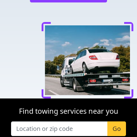
Find towing services near you
Go