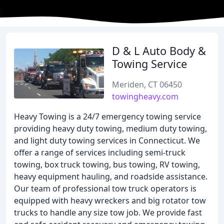
D & L Auto Body &
Towing Service
Meriden, CT 06450
towingheavy.com
Heavy Towing is a 24/7 emergency towing service
providing heavy duty towing, medium duty towing,
and light duty towing services in Connecticut. We
offer a range of services including semi-truck
towing, box truck towing, bus towing, RV towing,
heavy equipment hauling, and roadside assistance.
Our team of professional tow truck operators is
equipped with heavy wreckers and big rotator tow
trucks to handle any size tow job. We provide fast