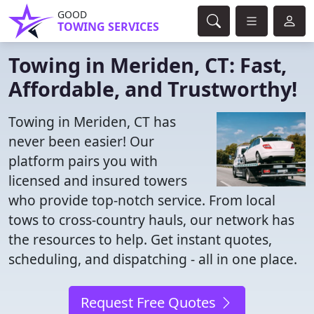
GOOD
TOWING SERVICES
Towing in Meriden, CT: Fast,
Affordable, and Trustworthy!
Towing in Meriden, CT has
never been easier! Our
platform pairs you with
licensed and insured towers
who provide top-notch service. From local
tows to cross-country hauls, our network has
the resources to help. Get instant quotes,
scheduling, and dispatching - all in one place.
Request Free Quotes