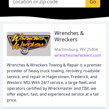
Go
Wrenches &
Wreckers
Martinsburg, WV 25404
wrenchesnwreckers.com
Wrenches & Wreckers Towing & Repair is a premier
provider of heavy truck towing, recovery, roadside
service, and repair in Hagerstown, Frederick, and
Western MD. With 24/7 service, a large fleet, and
operators certified by Wreckmaster and TIM, we
offer expert, fast, and experienced service at a fair
price.