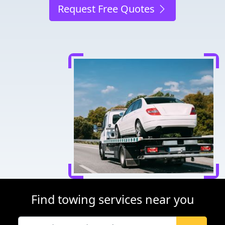
Request Free Quotes
Find towing services near you