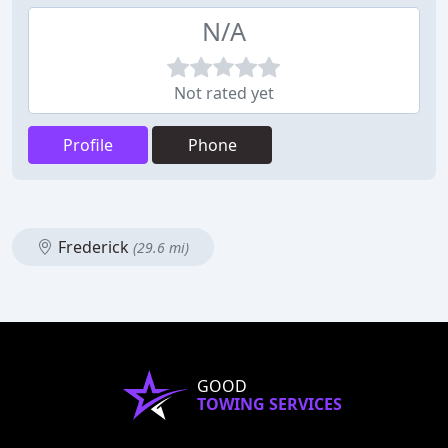
N/A
Not rated yet
Profile
Phone
Frederick
(29.6 mi)
GOOD
TOWING SERVICES