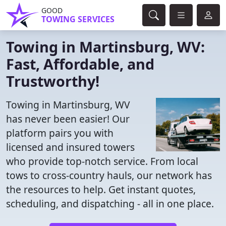
GOOD
TOWING SERVICES
Towing in Martinsburg, WV:
Fast, Affordable, and
Trustworthy!
Towing in Martinsburg, WV
has never been easier! Our
platform pairs you with
licensed and insured towers
who provide top-notch service. From local
tows to cross-country hauls, our network has
the resources to help. Get instant quotes,
scheduling, and dispatching - all in one place.