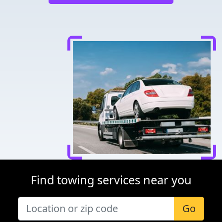
Find towing services near you
Go