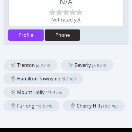
N/A
Not rated yet
Profile
Phone
Trenton
Beverly
(6.2 mi)
(7.8 mi)
Hamilton Township
(8.8 mi)
Mount Holly
(11.4 mi)
Furlong
Cherry Hill
(16.5 mi)
(18.9 mi)