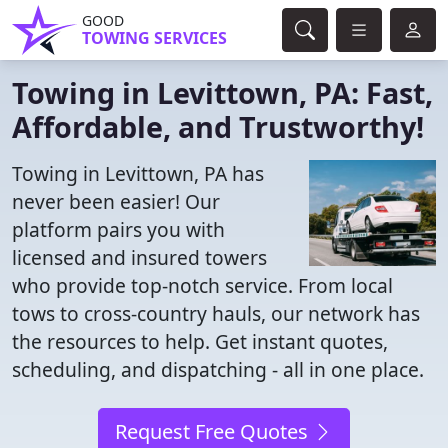
GOOD
TOWING SERVICES
Towing in Levittown, PA: Fast,
Affordable, and Trustworthy!
Towing in Levittown, PA has
never been easier! Our
platform pairs you with
licensed and insured towers
who provide top-notch service. From local
tows to cross-country hauls, our network has
the resources to help. Get instant quotes,
scheduling, and dispatching - all in one place.
Request Free Quotes