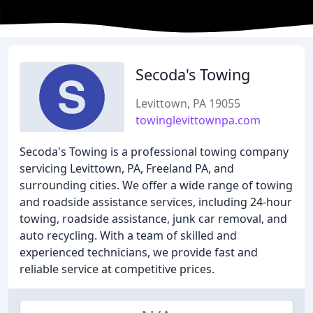
Secoda's Towing
Levittown, PA 19055
towinglevittownpa.com
Secoda's Towing is a professional towing company
servicing Levittown, PA, Freeland PA, and
surrounding cities. We offer a wide range of towing
and roadside assistance services, including 24-hour
towing, roadside assistance, junk car removal, and
auto recycling. With a team of skilled and
experienced technicians, we provide fast and
reliable service at competitive prices.