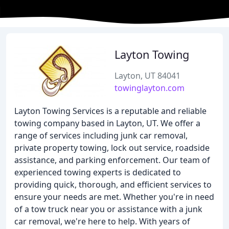
Layton Towing
Layton, UT 84041
towinglayton.com
Layton Towing Services is a reputable and reliable
towing company based in Layton, UT. We offer a
range of services including junk car removal,
private property towing, lock out service, roadside
assistance, and parking enforcement. Our team of
experienced towing experts is dedicated to
providing quick, thorough, and efficient services to
ensure your needs are met. Whether you're in need
of a tow truck near you or assistance with a junk
car removal, we're here to help. With years of