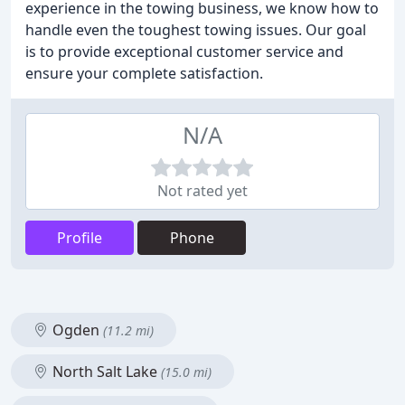
experience in the towing business, we know how to
handle even the toughest towing issues. Our goal
is to provide exceptional customer service and
ensure your complete satisfaction.
N/A
Not rated yet
Profile
Phone
Ogden
(11.2 mi)
North Salt Lake
(15.0 mi)