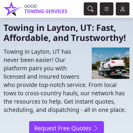
GOOD
TOWING SERVICES
Towing in Layton, UT: Fast,
Affordable, and Trustworthy!
Towing in Layton, UT has
never been easier! Our
platform pairs you with
licensed and insured towers
who provide top-notch service. From local
tows to cross-country hauls, our network has
the resources to help. Get instant quotes,
scheduling, and dispatching - all in one place.
Request Free Quotes