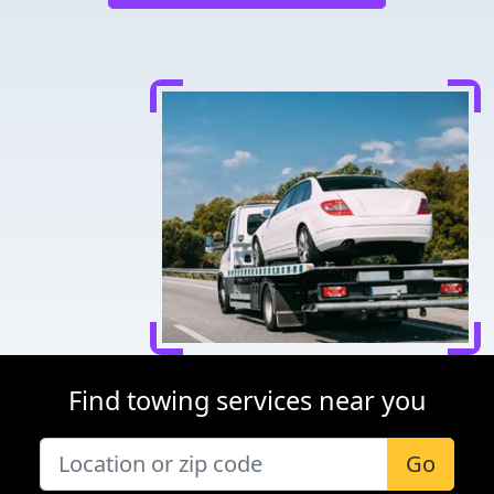
Find towing services near you
Go