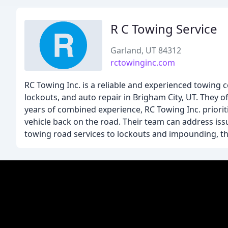
R C Towing Service
Garland, UT 84312
rctowinginc.com
RC Towing Inc. is a reliable and experienced towing 
lockouts, and auto repair in Brigham City, UT. They of
years of combined experience, RC Towing Inc. priorit
vehicle back on the road. Their team can address iss
towing road services to lockouts and impounding, t