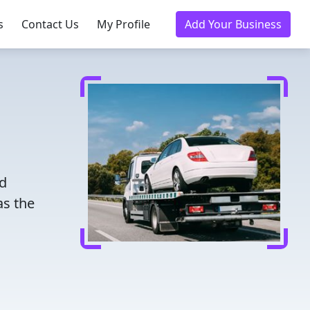
s
Contact Us
My Profile
Add Your Business
ed
as the