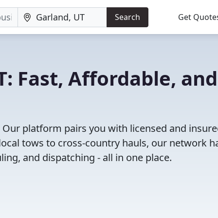
Search
Get Quote
: Fast, Affordable, and
 Our platform pairs you with licensed and insur
ocal tows to cross-country hauls, our network h
ing, and dispatching - all in one place.