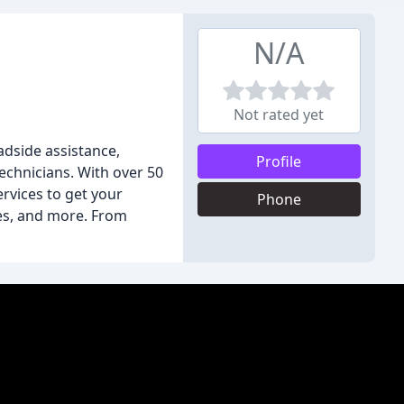
N/A
Not rated yet
adside assistance,
Profile
technicians. With over 50
rvices to get your
Phone
res, and more. From