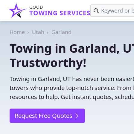
GOOD
TOWING SERVICES
Home
Utah
Garland
Towing in Garland, UT
Trustworthy!
Towing in Garland, UT has never been easier!
towers who provide top-notch service. From l
resources to help. Get instant quotes, schedul
Request Free Quotes