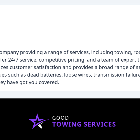
company providing a range of services, including towing, ro
fer 24/7 service, competitive pricing, and a team of expert 
izes customer satisfaction and provides a broad range of se
ues such as dead batteries, loose wires, transmission failu
hey have got you covered.
GOOD
TOWING SERVICES