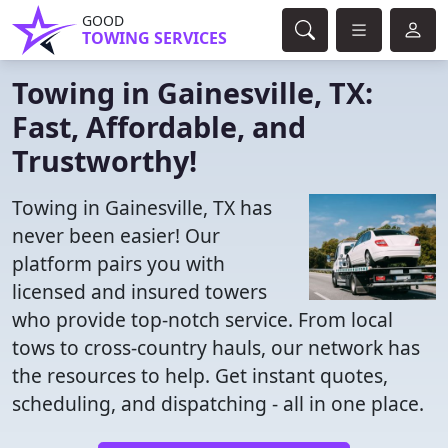
GOOD
TOWING SERVICES
Towing in Gainesville, TX:
Fast, Affordable, and
Trustworthy!
Towing in Gainesville, TX has
never been easier! Our
platform pairs you with
licensed and insured towers
who provide top-notch service. From local
tows to cross-country hauls, our network has
the resources to help. Get instant quotes,
scheduling, and dispatching - all in one place.