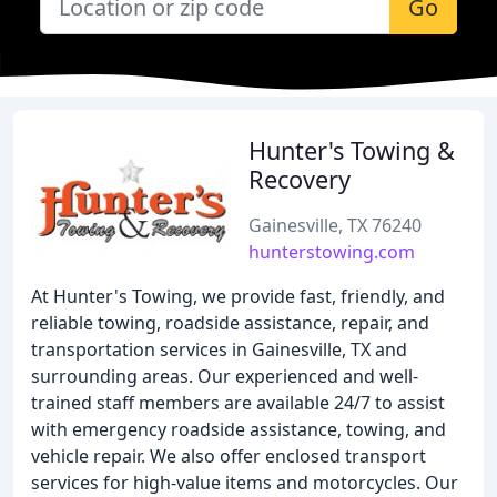
Go
Hunter's Towing &
Recovery
Gainesville, TX 76240
hunterstowing.com
At Hunter's Towing, we provide fast, friendly, and
reliable towing, roadside assistance, repair, and
transportation services in Gainesville, TX and
surrounding areas. Our experienced and well-
trained staff members are available 24/7 to assist
with emergency roadside assistance, towing, and
vehicle repair. We also offer enclosed transport
services for high-value items and motorcycles. Our