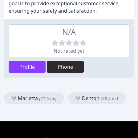
goal is to provide exceptional customer service,
ensuring your safety and satisfaction.
N/A
Not rated yet
Profile
Phone
Marietta
Denton
(21.5 mi)
(28.4 mi)