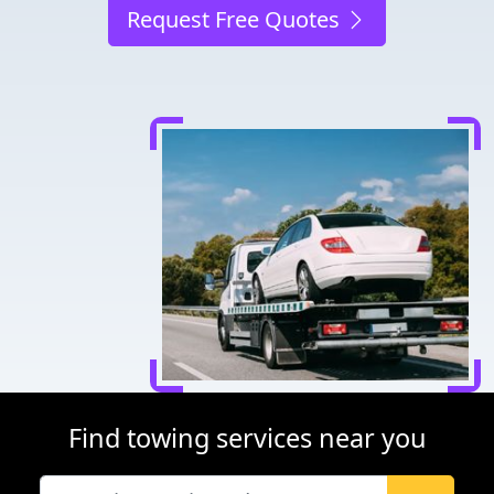
Request Free Quotes
Find towing services near you