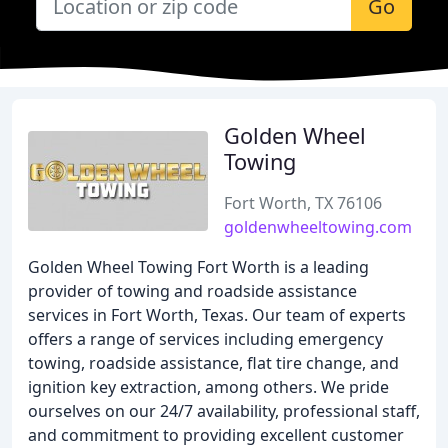
Go
Golden Wheel
Towing
Fort Worth, TX 76106
goldenwheeltowing.com
Golden Wheel Towing Fort Worth is a leading
provider of towing and roadside assistance
services in Fort Worth, Texas. Our team of experts
offers a range of services including emergency
towing, roadside assistance, flat tire change, and
ignition key extraction, among others. We pride
ourselves on our 24/7 availability, professional staff,
and commitment to providing excellent customer