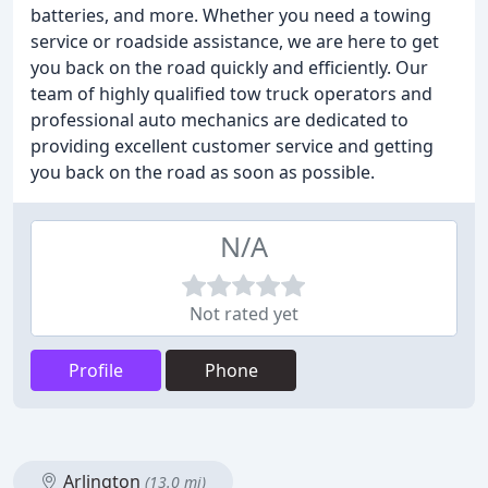
batteries, and more. Whether you need a towing
service or roadside assistance, we are here to get
you back on the road quickly and efficiently. Our
team of highly qualified tow truck operators and
professional auto mechanics are dedicated to
providing excellent customer service and getting
you back on the road as soon as possible.
N/A
Not rated yet
Profile
Phone
Arlington
(13.0 mi)