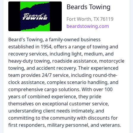
Beards Towing
Fort Worth, TX 76119
beardstowing.com
Beard's Towing, a family-owned business
established in 1954, offers a range of towing and
recovery services, including light, medium, and
heavy-duty towing, roadside assistance, motorcycle
towing, and accident recovery. Their experienced
team provides 24/7 service, including round-the-
clock assistance, complex scenario handling, and
comprehensive cargo solutions. With over 100
years of combined experience, they pride
themselves on exceptional customer service,
understanding client needs intimately, and
committing to the community with discounts for
first responders, military personnel, and veterans.