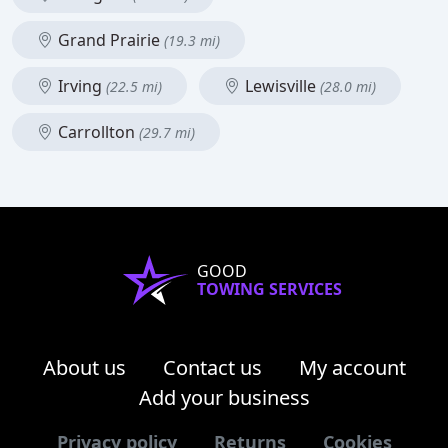
Grand Prairie
(19.3 mi)
Irving
Lewisville
(22.5 mi)
(28.0 mi)
Carrollton
(29.7 mi)
GOOD
TOWING SERVICES
About us
Contact us
My account
Add your business
Privacy policy
Returns
Cookies