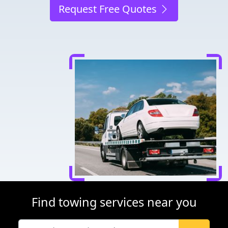
Request Free Quotes
Find towing services near you