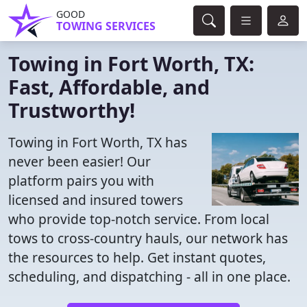
GOOD
TOWING SERVICES
Towing in Fort Worth, TX:
Fast, Affordable, and
Trustworthy!
Towing in Fort Worth, TX has
never been easier! Our
platform pairs you with
licensed and insured towers
who provide top-notch service. From local
tows to cross-country hauls, our network has
the resources to help. Get instant quotes,
scheduling, and dispatching - all in one place.