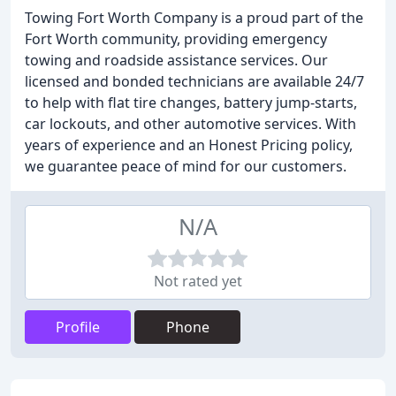
Towing Fort Worth Company is a proud part of the
Fort Worth community, providing emergency
towing and roadside assistance services. Our
licensed and bonded technicians are available 24/7
to help with flat tire changes, battery jump-starts,
car lockouts, and other automotive services. With
years of experience and an Honest Pricing policy,
we guarantee peace of mind for our customers.
N/A
Not rated yet
Profile
Phone