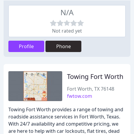
N/A
Not rated yet
Profile
Phone
Towing Fort Worth
Fort Worth, TX 76148
fwtow.com
Towing Fort Worth provides a range of towing and
roadside assistance services in Fort Worth, Texas.
With 24/7 availability and competitive pricing, we
are here to help with car lockouts, flat tires, dead