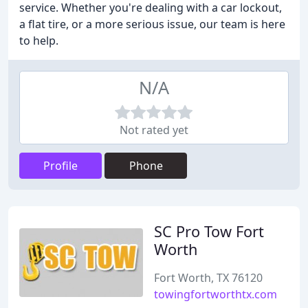
service. Whether you're dealing with a car lockout,
a flat tire, or a more serious issue, our team is here
to help.
N/A
Not rated yet
Profile
Phone
SC Pro Tow Fort
Worth
Fort Worth, TX 76120
towingfortworthtx.com