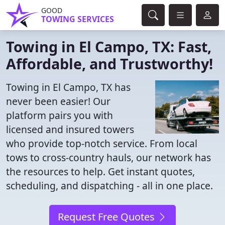
GOOD
TOWING SERVICES
Towing in El Campo, TX: Fast,
Affordable, and Trustworthy!
Towing in El Campo, TX has
never been easier! Our
platform pairs you with
licensed and insured towers
who provide top-notch service. From local
tows to cross-country hauls, our network has
the resources to help. Get instant quotes,
scheduling, and dispatching - all in one place.
Request Free Quotes