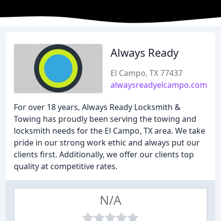
Always Ready
El Campo, TX 77437
alwaysreadyelcampo.com
For over 18 years, Always Ready Locksmith &
Towing has proudly been serving the towing and
locksmith needs for the El Campo, TX area. We take
pride in our strong work ethic and always put our
clients first. Additionally, we offer our clients top
quality at competitive rates.
N/A