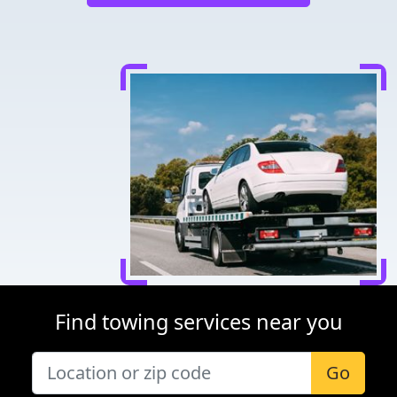
Find towing services near you
Go