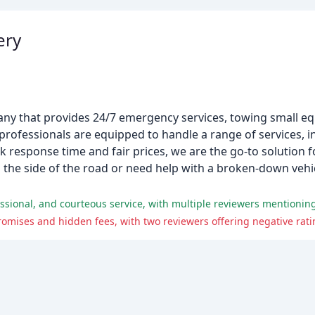
ery
mpany that provides 24/7 emergency services, towing small 
professionals are equipped to handle a range of services, i
ck response time and fair prices, we are the go-to solution 
 the side of the road or need help with a broken-down vehic
mises and hidden fees, with two reviewers offering negative ratin