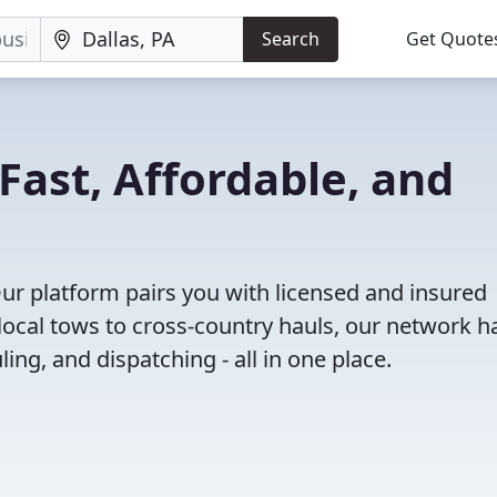
Search
Get Quote
 Fast, Affordable, and
Our platform pairs you with licensed and insured
ocal tows to cross-country hauls, our network h
ing, and dispatching - all in one place.