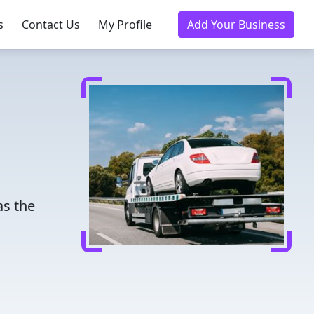
s
Contact Us
My Profile
Add Your Business
as the