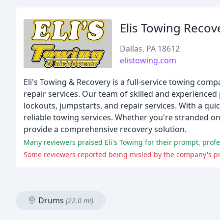
Elis Towing Recov
Dallas, PA 18612
elistowing.com
Eli's Towing & Recovery is a full-service towing co
repair services. Our team of skilled and experienced 
lockouts, jumpstarts, and repair services. With a qui
reliable towing services. Whether you're stranded on
provide a comprehensive recovery solution.
Some reviewers reported being misled by the company's pro
Drums
(22.0 mi)