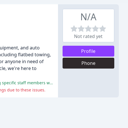
N/A
Not rated yet
equipment, and auto
Profile
ncluding flatbed towing,
for anyone in need of
Phone
le, we're here to
Many reviewers praised Eli's Towing for their prompt, professional, and courteous service, with multiple reviewers mentioning specific staff members who provided excellent assistance.
gs due to these issues.