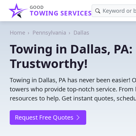
GOOD
TOWING SERVICES
Home
Pennsylvania
Dallas
Towing in Dallas, PA:
Trustworthy!
Towing in Dallas, PA has never been easier! 
towers who provide top-notch service. From l
resources to help. Get instant quotes, schedul
Request Free Quotes