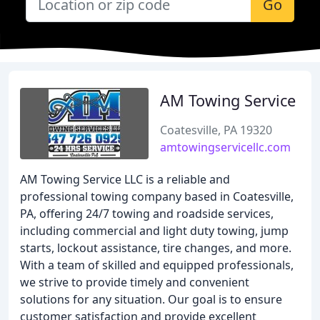
Go
AM Towing Service
Coatesville, PA 19320
amtowingservicellc.com
AM Towing Service LLC is a reliable and
professional towing company based in Coatesville,
PA, offering 24/7 towing and roadside services,
including commercial and light duty towing, jump
starts, lockout assistance, tire changes, and more.
With a team of skilled and equipped professionals,
we strive to provide timely and convenient
solutions for any situation. Our goal is to ensure
customer satisfaction and provide excellent