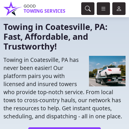
GOOD
TOWING SERVICES
Towing in Coatesville, PA:
Fast, Affordable, and
Trustworthy!
Towing in Coatesville, PA has
never been easier! Our
platform pairs you with
licensed and insured towers
who provide top-notch service. From local
tows to cross-country hauls, our network has
the resources to help. Get instant quotes,
scheduling, and dispatching - all in one place.