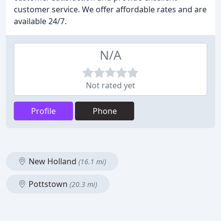
customer service. We offer affordable rates and are
available 24/7.
N/A
Not rated yet
Profile
Phone
New Holland
(16.1 mi)
Pottstown
(20.3 mi)