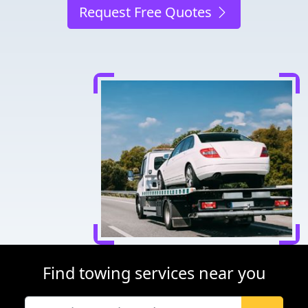
Request Free Quotes
Find towing services near you