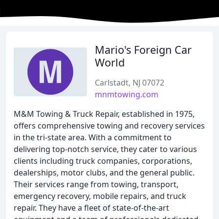
Mario's Foreign Car
World
Carlstadt, NJ 07072
mnmtowing.com
M&M Towing & Truck Repair, established in 1975,
offers comprehensive towing and recovery services
in the tri-state area. With a commitment to
delivering top-notch service, they cater to various
clients including truck companies, corporations,
dealerships, motor clubs, and the general public.
Their services range from towing, transport,
emergency recovery, mobile repairs, and truck
repair. They have a fleet of state-of-the-art