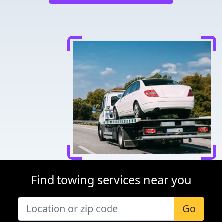
Find towing services near you
Go