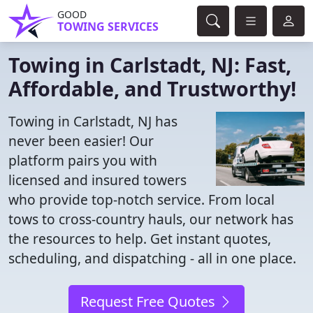
GOOD
TOWING SERVICES
Towing in Carlstadt, NJ: Fast,
Affordable, and Trustworthy!
Towing in Carlstadt, NJ has
never been easier! Our
platform pairs you with
licensed and insured towers
who provide top-notch service. From local
tows to cross-country hauls, our network has
the resources to help. Get instant quotes,
scheduling, and dispatching - all in one place.
Request Free Quotes