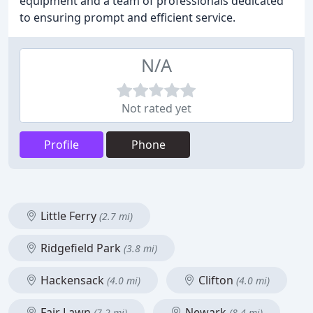
equipment and a team of professionals dedicated
to ensuring prompt and efficient service.
N/A
Not rated yet
Profile
Phone
Little Ferry
(2.7 mi)
Ridgefield Park
(3.8 mi)
Hackensack
Clifton
(4.0 mi)
(4.0 mi)
Fair Lawn
Newark
(7.2 mi)
(8.4 mi)