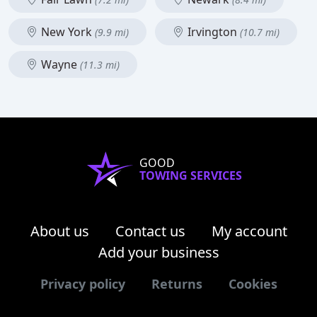
New York
Irvington
(9.9 mi)
(10.7 mi)
Wayne
(11.3 mi)
GOOD
TOWING SERVICES
About us
Contact us
My account
Add your business
Privacy policy
Returns
Cookies