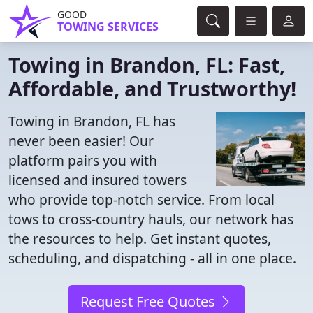
GOOD
TOWING SERVICES
Towing in Brandon, FL: Fast,
Affordable, and Trustworthy!
Towing in Brandon, FL has
never been easier! Our
platform pairs you with
licensed and insured towers
who provide top-notch service. From local
tows to cross-country hauls, our network has
the resources to help. Get instant quotes,
scheduling, and dispatching - all in one place.
Request Free Quotes