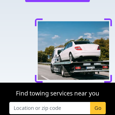
Find towing services near you
Go