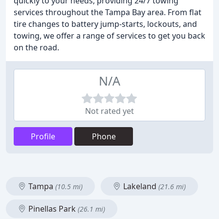
quickly to your needs, providing 24/7 towing
services throughout the Tampa Bay area. From flat
tire changes to battery jump-starts, lockouts, and
towing, we offer a range of services to get you back
on the road.
N/A
Not rated yet
Profile
Phone
Tampa
Lakeland
(10.5 mi)
(21.6 mi)
Pinellas Park
(26.1 mi)