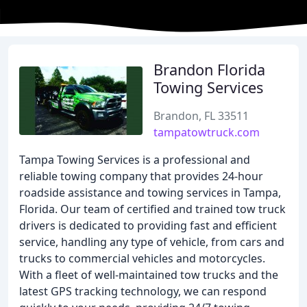
Brandon Florida
Towing Services
Brandon, FL 33511
tampatowtruck.com
Tampa Towing Services is a professional and
reliable towing company that provides 24-hour
roadside assistance and towing services in Tampa,
Florida. Our team of certified and trained tow truck
drivers is dedicated to providing fast and efficient
service, handling any type of vehicle, from cars and
trucks to commercial vehicles and motorcycles.
With a fleet of well-maintained tow trucks and the
latest GPS tracking technology, we can respond