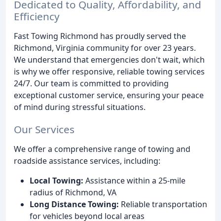
Dedicated to Quality, Affordability, and
Efficiency
Fast Towing Richmond has proudly served the
Richmond, Virginia community for over 23 years.
We understand that emergencies don't wait, which
is why we offer responsive, reliable towing services
24/7. Our team is committed to providing
exceptional customer service, ensuring your peace
of mind during stressful situations.
Our Services
We offer a comprehensive range of towing and
roadside assistance services, including:
Local Towing:
Assistance within a 25-mile
radius of Richmond, VA
Long Distance Towing:
Reliable transportation
for vehicles beyond local areas