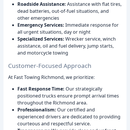
Roadside Assistance:
Assistance with flat tires,
dead batteries, out-of-fuel situations, and
other emergencies
Emergency Services:
Immediate response for
all urgent situations, day or night
Specialized Services:
Wrecker service, winch
assistance, oil and fuel delivery, jump starts,
and motorcycle towing
Customer-Focused Approach
At Fast Towing Richmond, we prioritize:
Fast Response Time:
Our strategically
positioned trucks ensure prompt arrival times
throughout the Richmond area.
Professionalism:
Our certified and
experienced drivers are dedicated to providing
courteous and respectful service.