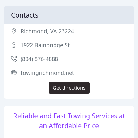
Contacts
Richmond, VA 23224
1922 Bainbridge St
(804) 876-4888
towingrichmond.net
Get directions
Reliable and Fast Towing Services at
an Affordable Price