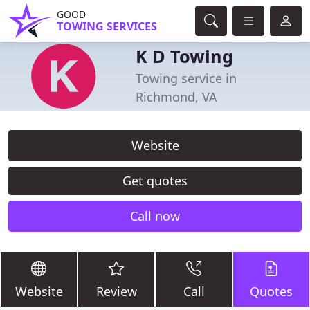
GOOD
TOWING SERVICES
K D Towing
Towing service in
Richmond, VA
Website
Get quotes
Call now
Website
Review
Call
Quotes