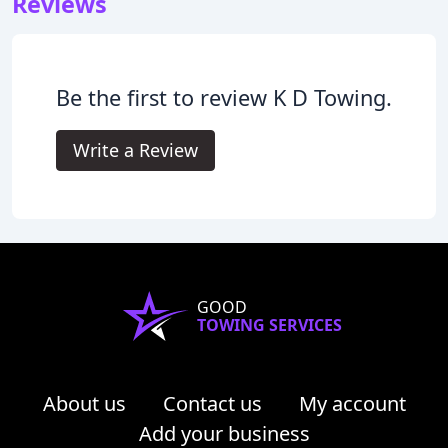
Reviews
Be the first to review K D Towing.
Write a Review
GOOD
TOWING SERVICES
About us
Contact us
My account
Add your business