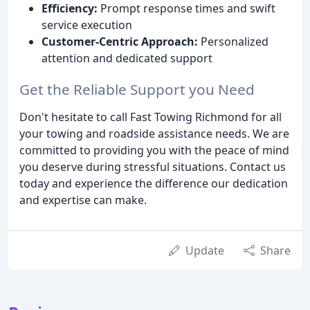
Efficiency:
Prompt response times and swift
service execution
Customer-Centric Approach:
Personalized
attention and dedicated support
Get the Reliable Support you Need
Don't hesitate to call Fast Towing Richmond for all
your towing and roadside assistance needs. We are
committed to providing you with the peace of mind
you deserve during stressful situations. Contact us
today and experience the difference our dedication
and expertise can make.
Update
Share