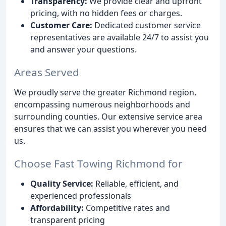
Transparency:
We provide clear and upfront
pricing, with no hidden fees or charges.
Customer Care:
Dedicated customer service
representatives are available 24/7 to assist you
and answer your questions.
Areas Served
We proudly serve the greater Richmond region,
encompassing numerous neighborhoods and
surrounding counties. Our extensive service area
ensures that we can assist you wherever you need
us.
Choose Fast Towing Richmond for
Quality Service:
Reliable, efficient, and
experienced professionals
Affordability:
Competitive rates and
transparent pricing