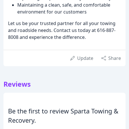
Maintaining a clean, safe, and comfortable
environment for our customers
Let us be your trusted partner for all your towing
and roadside needs. Contact us today at 616-887-
8008 and experience the difference.
Update
Share
Reviews
Be the first to review Sparta Towing &
Recovery.