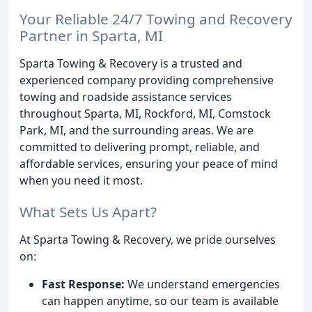
Your Reliable 24/7 Towing and Recovery
Partner in Sparta, MI
Sparta Towing & Recovery is a trusted and
experienced company providing comprehensive
towing and roadside assistance services
throughout Sparta, MI, Rockford, MI, Comstock
Park, MI, and the surrounding areas. We are
committed to delivering prompt, reliable, and
affordable services, ensuring your peace of mind
when you need it most.
What Sets Us Apart?
At Sparta Towing & Recovery, we pride ourselves
on:
Fast Response:
We understand emergencies
can happen anytime, so our team is available