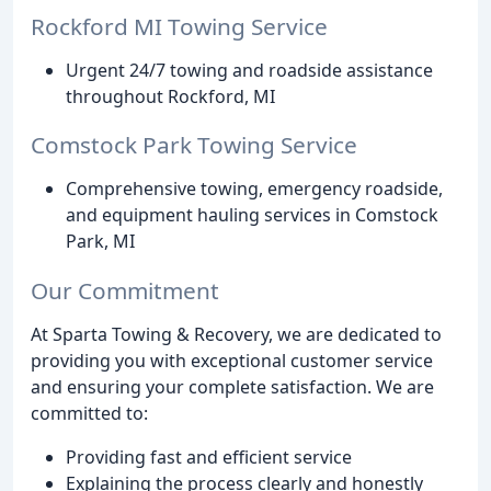
Rockford MI Towing Service
Urgent 24/7 towing and roadside assistance
throughout Rockford, MI
Comstock Park Towing Service
Comprehensive towing, emergency roadside,
and equipment hauling services in Comstock
Park, MI
Our Commitment
At Sparta Towing & Recovery, we are dedicated to
providing you with exceptional customer service
and ensuring your complete satisfaction. We are
committed to:
Providing fast and efficient service
Explaining the process clearly and honestly