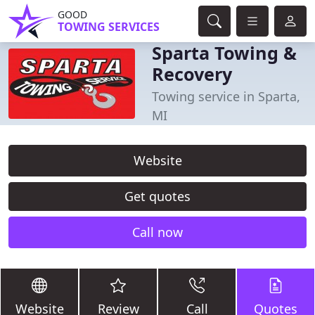
GOOD
TOWING SERVICES
Sparta Towing &
Recovery
Towing service in Sparta,
MI
Website
Get quotes
Call now
Website
Review
Call
Quotes