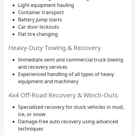
Light equipment hauling
Container transport
Battery jump starts
Car door lockouts
Flat tire changing
Heavy-Duty Towing & Recovery
Immediate semi and commercial truck towing
and recovery services
Experienced handling of all types of heavy
equipment and machinery
4x4 Off-Road Recovery & Winch-Outs
Specialized recovery for stuck vehicles in mud,
ice, or snow
Damage-free auto recovery using advanced
techniques