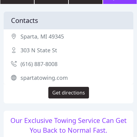
Contacts
Sparta, MI 49345
303 N State St
(616) 887-8008
spartatowing.com
Get directions
Our Exclusive Towing Service Can Get
You Back to Normal Fast.