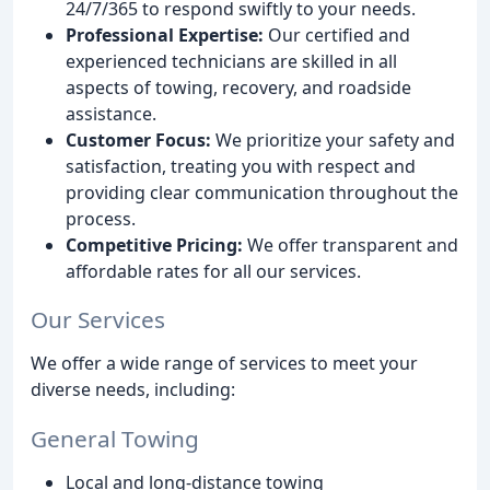
24/7/365 to respond swiftly to your needs.
Professional Expertise:
Our certified and
experienced technicians are skilled in all
aspects of towing, recovery, and roadside
assistance.
Customer Focus:
We prioritize your safety and
satisfaction, treating you with respect and
providing clear communication throughout the
process.
Competitive Pricing:
We offer transparent and
affordable rates for all our services.
Our Services
We offer a wide range of services to meet your
diverse needs, including:
General Towing
Local and long-distance towing