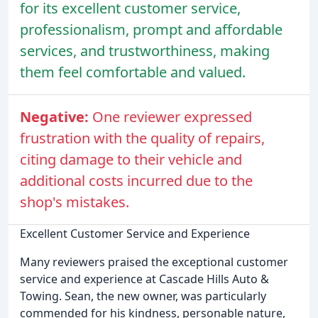
for its excellent customer service,
professionalism, prompt and affordable
services, and trustworthiness, making
them feel comfortable and valued.
Negative:
One reviewer expressed
frustration with the quality of repairs,
citing damage to their vehicle and
additional costs incurred due to the
shop's mistakes.
Excellent Customer Service and Experience
Many reviewers praised the exceptional customer
service and experience at Cascade Hills Auto &
Towing. Sean, the new owner, was particularly
commended for his kindness, personable nature,