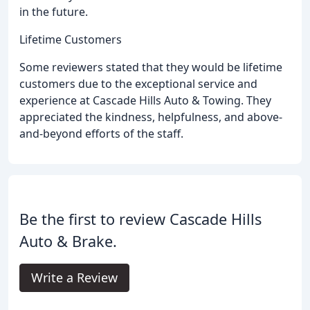
in the future.
Lifetime Customers
Some reviewers stated that they would be lifetime
customers due to the exceptional service and
experience at Cascade Hills Auto & Towing. They
appreciated the kindness, helpfulness, and above-
and-beyond efforts of the staff.
Be the first to review Cascade Hills
Auto & Brake.
Write a Review