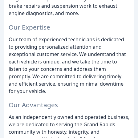
brake repairs and suspension work to exhaust,
engine diagnostics, and more.
Our Expertise
Our team of experienced technicians is dedicated
to providing personalized attention and
exceptional customer service. We understand that
each vehicle is unique, and we take the time to
listen to your concerns and address them
promptly. We are committed to delivering timely
and efficient service, ensuring minimal downtime
for your vehicle.
Our Advantages
As an independently owned and operated business,
we are dedicated to serving the Grand Rapids
community with honesty, integrity, and