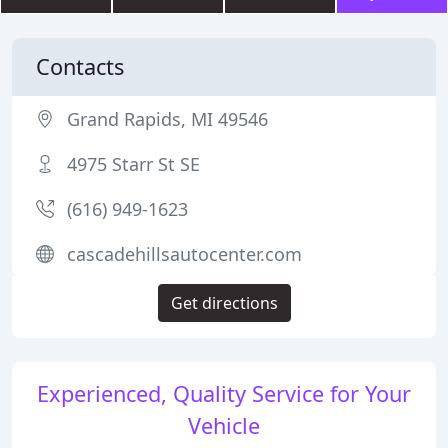
Contacts
Grand Rapids, MI 49546
4975 Starr St SE
(616) 949-1623
cascadehillsautocenter.com
Get directions
Experienced, Quality Service for Your
Vehicle