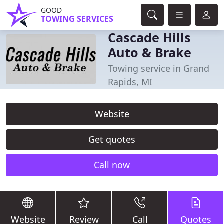
GOOD
TOWING SERVICES
Cascade Hills
Auto & Brake
Towing service in Grand
Rapids, MI
Website
Get quotes
Call now
Website
Review
Call
Quotes