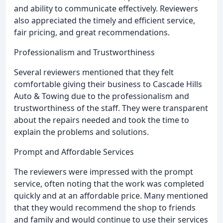
and ability to communicate effectively. Reviewers
also appreciated the timely and efficient service,
fair pricing, and great recommendations.
Professionalism and Trustworthiness
Several reviewers mentioned that they felt
comfortable giving their business to Cascade Hills
Auto & Towing due to the professionalism and
trustworthiness of the staff. They were transparent
about the repairs needed and took the time to
explain the problems and solutions.
Prompt and Affordable Services
The reviewers were impressed with the prompt
service, often noting that the work was completed
quickly and at an affordable price. Many mentioned
that they would recommend the shop to friends
and family and would continue to use their services