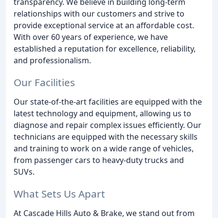
transparency. We believe in building long-term
relationships with our customers and strive to
provide exceptional service at an affordable cost.
With over 60 years of experience, we have
established a reputation for excellence, reliability,
and professionalism.
Our Facilities
Our state-of-the-art facilities are equipped with the
latest technology and equipment, allowing us to
diagnose and repair complex issues efficiently. Our
technicians are equipped with the necessary skills
and training to work on a wide range of vehicles,
from passenger cars to heavy-duty trucks and
SUVs.
What Sets Us Apart
At Cascade Hills Auto & Brake, we stand out from