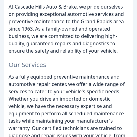
At Cascade Hills Auto & Brake, we pride ourselves
on providing exceptional automotive services and
preventive maintenance to the Grand Rapids area
since 1963. As a family-owned and operated
business, we are committed to delivering high-
quality, guaranteed repairs and diagnostics to
ensure the safety and reliability of your vehicle.
Our Services
As a fully equipped preventive maintenance and
automotive repair center, we offer a wide range of
services to cater to your vehicle's specific needs.
Whether you drive an imported or domestic
vehicle, we have the necessary expertise and
equipment to perform all scheduled maintenance
tasks while maintaining your manufacturer's
warranty. Our certified technicians are trained to
diagnose and repair issues with your vehicle, from