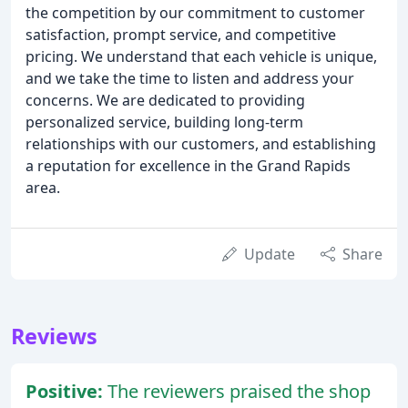
the competition by our commitment to customer
satisfaction, prompt service, and competitive
pricing. We understand that each vehicle is unique,
and we take the time to listen and address your
concerns. We are dedicated to providing
personalized service, building long-term
relationships with our customers, and establishing
a reputation for excellence in the Grand Rapids
area.
Update
Share
Reviews
Positive:
The reviewers praised the shop