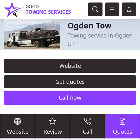
GOOD
TOWING SERVICES
Ogden Tow
Towing service in Ogden,
UT
Website
Get quotes
Call now
Website
Review
Call
Quotes