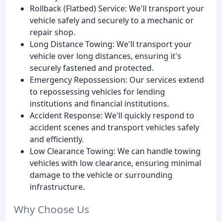
Rollback (Flatbed) Service: We'll transport your
vehicle safely and securely to a mechanic or
repair shop.
Long Distance Towing: We'll transport your
vehicle over long distances, ensuring it's
securely fastened and protected.
Emergency Repossession: Our services extend
to repossessing vehicles for lending
institutions and financial institutions.
Accident Response: We'll quickly respond to
accident scenes and transport vehicles safely
and efficiently.
Low Clearance Towing: We can handle towing
vehicles with low clearance, ensuring minimal
damage to the vehicle or surrounding
infrastructure.
Why Choose Us