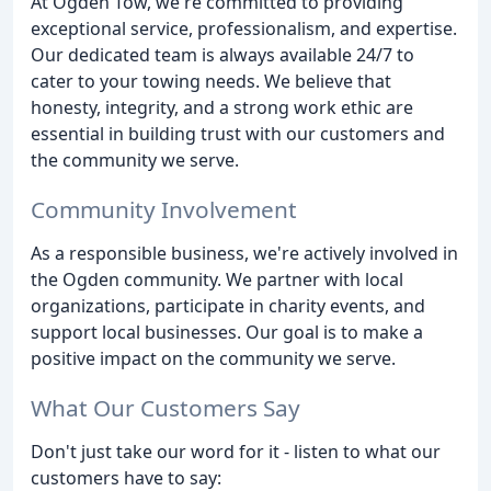
At Ogden Tow, we're committed to providing
exceptional service, professionalism, and expertise.
Our dedicated team is always available 24/7 to
cater to your towing needs. We believe that
honesty, integrity, and a strong work ethic are
essential in building trust with our customers and
the community we serve.
Community Involvement
As a responsible business, we're actively involved in
the Ogden community. We partner with local
organizations, participate in charity events, and
support local businesses. Our goal is to make a
positive impact on the community we serve.
What Our Customers Say
Don't just take our word for it - listen to what our
customers have to say: