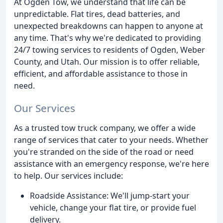
At Ogden Tow, we understand that life can be
unpredictable. Flat tires, dead batteries, and
unexpected breakdowns can happen to anyone at
any time. That's why we're dedicated to providing
24/7 towing services to residents of Ogden, Weber
County, and Utah. Our mission is to offer reliable,
efficient, and affordable assistance to those in
need.
Our Services
As a trusted tow truck company, we offer a wide
range of services that cater to your needs. Whether
you're stranded on the side of the road or need
assistance with an emergency response, we're here
to help. Our services include:
Roadside Assistance: We'll jump-start your
vehicle, change your flat tire, or provide fuel
delivery.