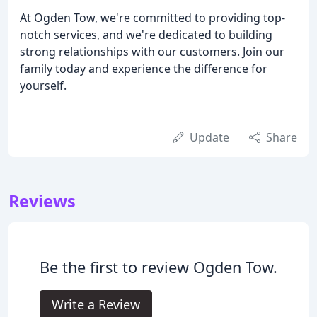
At Ogden Tow, we're committed to providing top-
notch services, and we're dedicated to building
strong relationships with our customers. Join our
family today and experience the difference for
yourself.
Update
Share
Reviews
Be the first to review Ogden Tow.
Write a Review