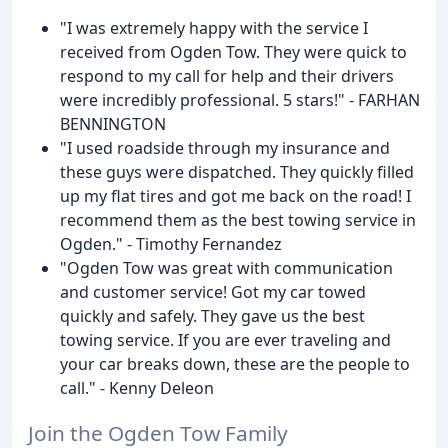
"I was extremely happy with the service I
received from Ogden Tow. They were quick to
respond to my call for help and their drivers
were incredibly professional. 5 stars!" - FARHAN
BENNINGTON
"I used roadside through my insurance and
these guys were dispatched. They quickly filled
up my flat tires and got me back on the road! I
recommend them as the best towing service in
Ogden." - Timothy Fernandez
"Ogden Tow was great with communication
and customer service! Got my car towed
quickly and safely. They gave us the best
towing service. If you are ever traveling and
your car breaks down, these are the people to
call." - Kenny Deleon
Join the Ogden Tow Family