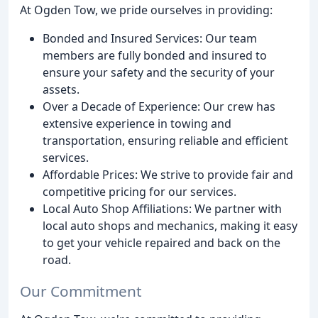
At Ogden Tow, we pride ourselves in providing:
Bonded and Insured Services: Our team
members are fully bonded and insured to
ensure your safety and the security of your
assets.
Over a Decade of Experience: Our crew has
extensive experience in towing and
transportation, ensuring reliable and efficient
services.
Affordable Prices: We strive to provide fair and
competitive pricing for our services.
Local Auto Shop Affiliations: We partner with
local auto shops and mechanics, making it easy
to get your vehicle repaired and back on the
road.
Our Commitment