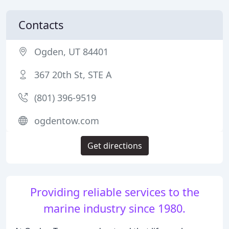
Contacts
Ogden, UT 84401
367 20th St, STE A
(801) 396-9519
ogdentow.com
Get directions
Providing reliable services to the
marine industry since 1980.