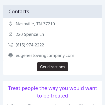
Contacts
Nashville, TN 37210
220 Spence Ln
(615) 974-2222
eugenestowingcompany.com
Get directions
Treat people the way you would want
to be treated