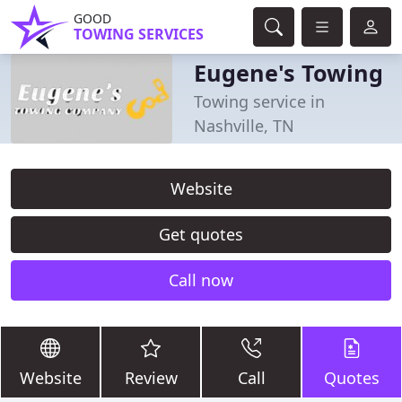
GOOD
TOWING SERVICES
Eugene's Towing
Towing service in
Nashville, TN
Website
Get quotes
Call now
Website
Review
Call
Quotes