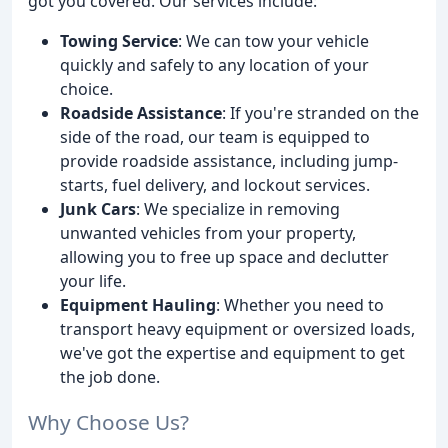
got you covered. Our services include:
Towing Service
: We can tow your vehicle
quickly and safely to any location of your
choice.
Roadside Assistance
: If you're stranded on the
side of the road, our team is equipped to
provide roadside assistance, including jump-
starts, fuel delivery, and lockout services.
Junk Cars
: We specialize in removing
unwanted vehicles from your property,
allowing you to free up space and declutter
your life.
Equipment Hauling
: Whether you need to
transport heavy equipment or oversized loads,
we've got the expertise and equipment to get
the job done.
Why Choose Us?