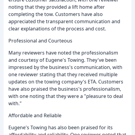
noting that they provided a lift home after
completing the tow. Customers have also
appreciated the transparent communication and
clear explanations of the process and cost.
Professional and Courteous
Many reviewers have noted the professionalism
and courtesy of Eugene's Towing. They've been
impressed by the business's communication, with
one reviewer stating that they received multiple
updates on the towing company's ETA. Customers
have also praised the business's professionalism,
with one noting that they were a "pleasure to deal
with."
Affordable and Reliable
Eugene's Towing has also been praised for its
affordability and reliability. One reviewer noted that