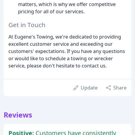
matters, which is why we offer competitive
pricing for all of our services.
Get in Touch
At Eugene's Towing, we're dedicated to providing
excellent customer service and exceeding our
customers' expectations. If you have any questions
or would like to schedule a towing or wrecker
service, please don't hesitate to contact us.
Update
Share
Reviews
Positive:
Customers have consistently