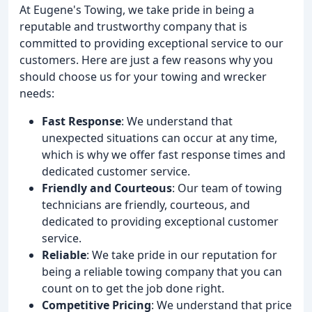
At Eugene's Towing, we take pride in being a
reputable and trustworthy company that is
committed to providing exceptional service to our
customers. Here are just a few reasons why you
should choose us for your towing and wrecker
needs:
Fast Response
: We understand that
unexpected situations can occur at any time,
which is why we offer fast response times and
dedicated customer service.
Friendly and Courteous
: Our team of towing
technicians are friendly, courteous, and
dedicated to providing exceptional customer
service.
Reliable
: We take pride in our reputation for
being a reliable towing company that you can
count on to get the job done right.
Competitive Pricing
: We understand that price