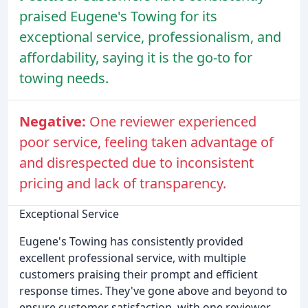
praised Eugene's Towing for its
exceptional service, professionalism, and
affordability, saying it is the go-to for
towing needs.
Negative:
One reviewer experienced
poor service, feeling taken advantage of
and disrespected due to inconsistent
pricing and lack of transparency.
Exceptional Service
Eugene's Towing has consistently provided
excellent professional service, with multiple
customers praising their prompt and efficient
response times. They've gone above and beyond to
ensure customer satisfaction, with one reviewer