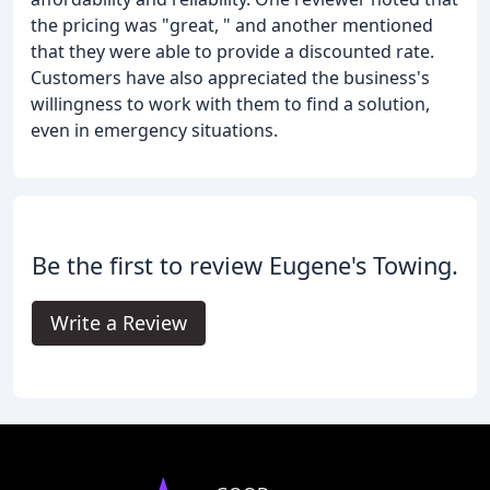
the pricing was "great, " and another mentioned
that they were able to provide a discounted rate.
Customers have also appreciated the business's
willingness to work with them to find a solution,
even in emergency situations.
Be the first to review Eugene's Towing.
Write a Review