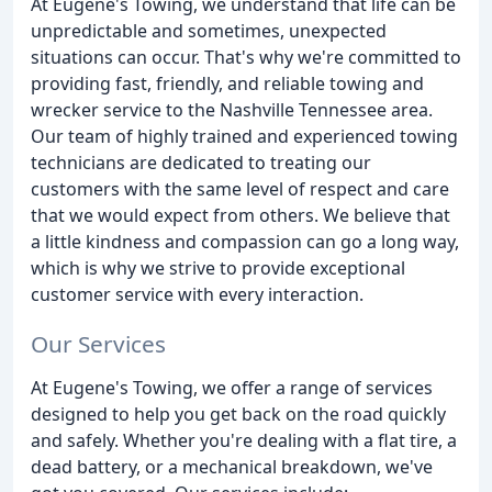
At Eugene's Towing, we understand that life can be
unpredictable and sometimes, unexpected
situations can occur. That's why we're committed to
providing fast, friendly, and reliable towing and
wrecker service to the Nashville Tennessee area.
Our team of highly trained and experienced towing
technicians are dedicated to treating our
customers with the same level of respect and care
that we would expect from others. We believe that
a little kindness and compassion can go a long way,
which is why we strive to provide exceptional
customer service with every interaction.
Our Services
At Eugene's Towing, we offer a range of services
designed to help you get back on the road quickly
and safely. Whether you're dealing with a flat tire, a
dead battery, or a mechanical breakdown, we've