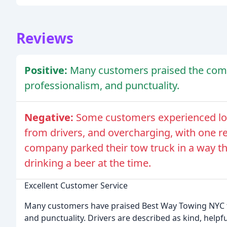
Reviews
Positive:
Many customers praised the comp
professionalism, and punctuality.
Negative:
Some customers experienced lon
from drivers, and overcharging, with one re
company parked their tow truck in a way tha
drinking a beer at the time.
Excellent Customer Service
Many customers have praised Best Way Towing NYC fo
and punctuality. Drivers are described as kind, helpf