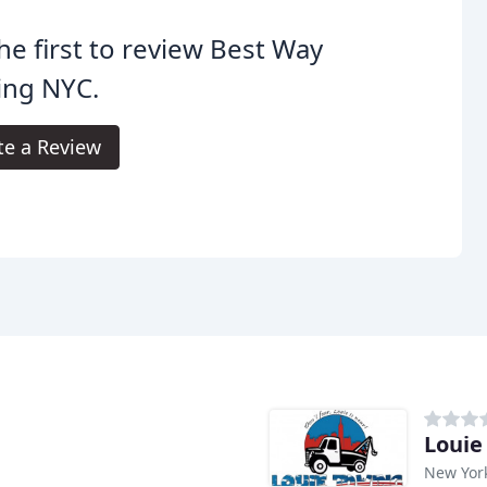
he first to review Best Way
ing NYC.
te a Review
Louie
New Yor