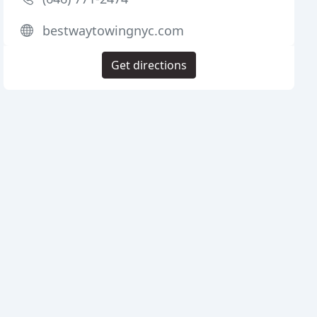
bestwaytowingnyc.com
Get directions