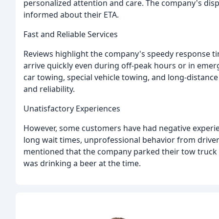
personalized attention and care. The company's di
informed about their ETA.
Fast and Reliable Services
Reviews highlight the company's speedy response tim
arrive quickly even during off-peak hours or in emer
car towing, special vehicle towing, and long-distance 
and reliability.
Unatisfactory Experiences
However, some customers have had negative experie
long wait times, unprofessional behavior from driver
mentioned that the company parked their tow truck in
was drinking a beer at the time.