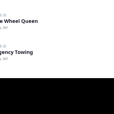
e Wheel Queen
k, NY
gency Towing
k, NY