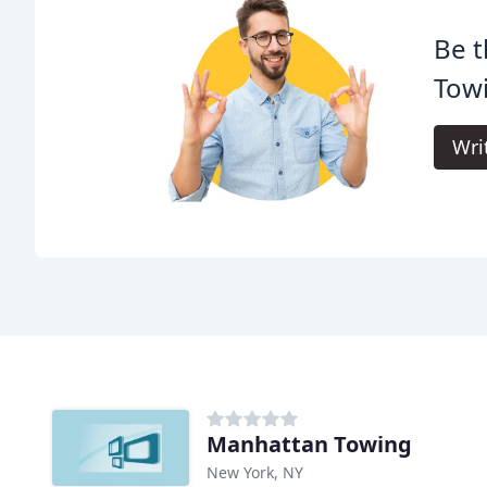
Be t
Tow
Wri
Manhattan Towing
New York, NY