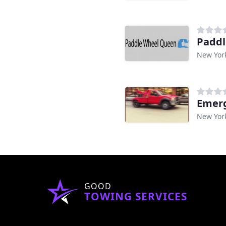
Paddl
New Yor
Emer
New Yor
GOOD
TOWING SERVICES