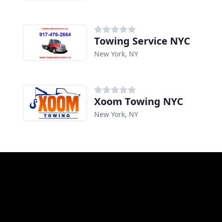
Towing Service NYC
New York, NY
Xoom Towing NYC
New York, NY