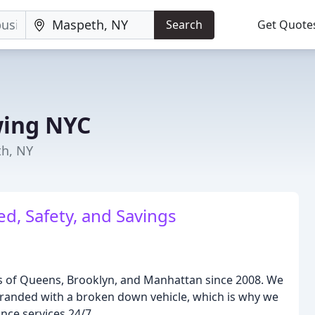
Search
Get Quote
wing NYC
th, NY
d, Safety, and Savings
 of Queens, Brooklyn, and Manhattan since 2008. We
tranded with a broken down vehicle, which is why we
nce services 24/7.