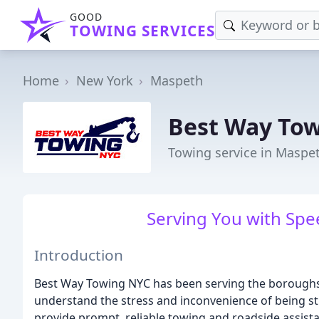
GOOD
TOWING SERVICES
Home
New York
Maspeth
Best Way To
Towing service in Maspe
Serving You with Spee
Introduction
Best Way Towing NYC has been serving the boroughs
understand the stress and inconvenience of being s
provide prompt, reliable towing and roadside assista