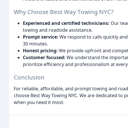
Why Choose Best Way Towing NYC?
Experienced and certified technicians:
Our team
towing and roadside assistance.
Prompt service:
We respond to calls quickly and e
30 minutes.
Honest pricing:
We provide upfront and competi
Customer focused:
We understand the importanc
prioritize efficiency and professionalism at every
Conclusion
For reliable, affordable, and prompt towing and roa
choose Best Way Towing NYC. We are dedicated to pr
when you need it most.