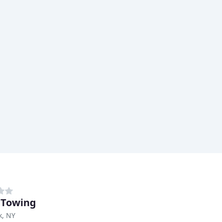
 Towing
k, NY