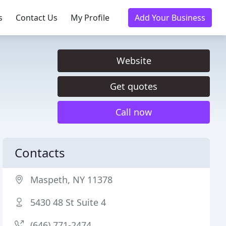
s
Contact Us
My Profile
Add Your Business
Website
Get quotes
Call now
Contacts
Maspeth, NY 11378
5430 48 St Suite 4
(646) 771-2474