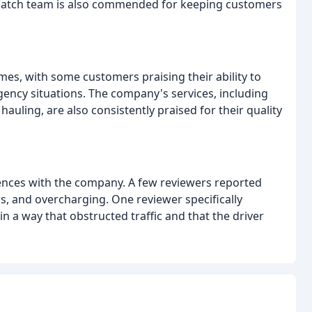
spatch team is also commended for keeping customers
es, with some customers praising their ability to
gency situations. The company's services, including
hauling, are also consistently praised for their quality
nces with the company. A few reviewers reported
s, and overcharging. One reviewer specifically
 a way that obstructed traffic and that the driver