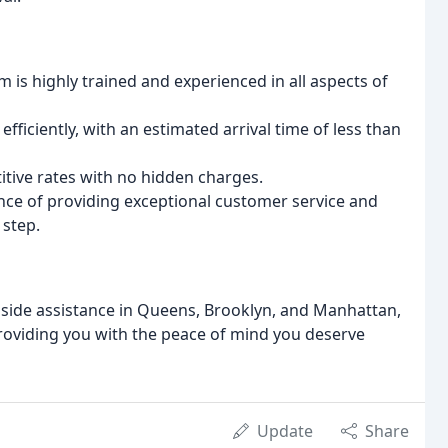
 is highly trained and experienced in all aspects of
fficiently, with an estimated arrival time of less than
tive rates with no hidden charges.
e of providing exceptional customer service and
 step.
dside assistance in Queens, Brooklyn, and Manhattan,
oviding you with the peace of mind you deserve
Update
Share