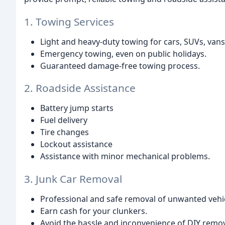
1. Towing Services
Light and heavy-duty towing for cars, SUVs, van
Emergency towing, even on public holidays.
Guaranteed damage-free towing process.
2. Roadside Assistance
Battery jump starts
Fuel delivery
Tire changes
Lockout assistance
Assistance with minor mechanical problems.
3. Junk Car Removal
Professional and safe removal of unwanted vehic
Earn cash for your clunkers.
Avoid the hassle and inconvenience of DIY remov