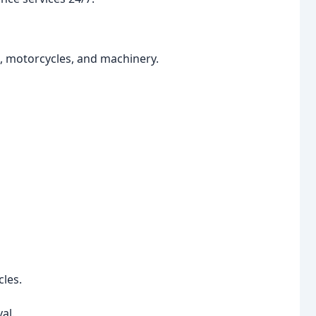
s, motorcycles, and machinery.
les.
al.