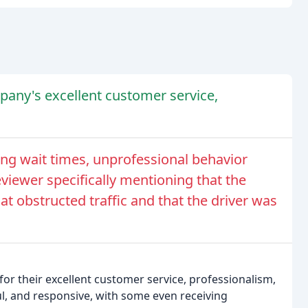
any's excellent customer service,
g wait times, unprofessional behavior
viewer specifically mentioning that the
t obstructed traffic and that the driver was
r their excellent customer service, professionalism,
ul, and responsive, with some even receiving