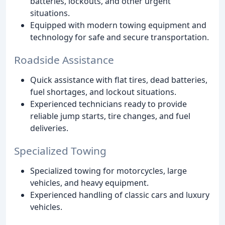
batteries, lockouts, and other urgent
situations.
Equipped with modern towing equipment and
technology for safe and secure transportation.
Roadside Assistance
Quick assistance with flat tires, dead batteries,
fuel shortages, and lockout situations.
Experienced technicians ready to provide
reliable jump starts, tire changes, and fuel
deliveries.
Specialized Towing
Specialized towing for motorcycles, large
vehicles, and heavy equipment.
Experienced handling of classic cars and luxury
vehicles.