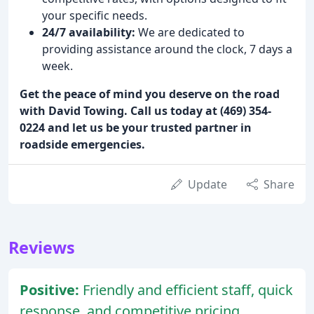
your specific needs.
24/7 availability:
We are dedicated to
providing assistance around the clock, 7 days a
week.
Get the peace of mind you deserve on the road
with David Towing. Call us today at (469) 354-
0224 and let us be your trusted partner in
roadside emergencies.
Update
Share
Reviews
Positive:
Friendly and efficient staff, quick
response, and competitive pricing.