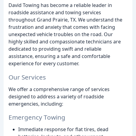
David Towing has become a reliable leader in
roadside assistance and towing services
throughout Grand Prairie, TX. We understand the
frustration and anxiety that comes with facing
unexpected vehicle troubles on the road. Our
highly skilled and compassionate technicians are
dedicated to providing swift and reliable
assistance, ensuring a safe and comfortable
experience for every customer.
Our Services
We offer a comprehensive range of services
designed to address a variety of roadside
emergencies, including:
Emergency Towing
Immediate response for flat tires, dead