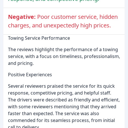
Negative:
Poor customer service, hidden
charges, and unexpectedly high prices.
Towing Service Performance
The reviews highlight the performance of a towing
service, with a focus on timeliness, professionalism,
and pricing.
Positive Experiences
Several reviewers praised the service for its quick
response, competitive pricing, and helpful staff.
The drivers were described as friendly and efficient,
with some reviewers mentioning that they arrived
faster than expected. The service was also
commended for its seamless process, from initial
call to delivery.