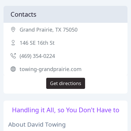
Contacts
Grand Prairie, TX 75050
146 SE 16th St
(469) 354-0224
towing-grandprairie.com
Get directions
Handling it All, so You Don't Have to
About David Towing