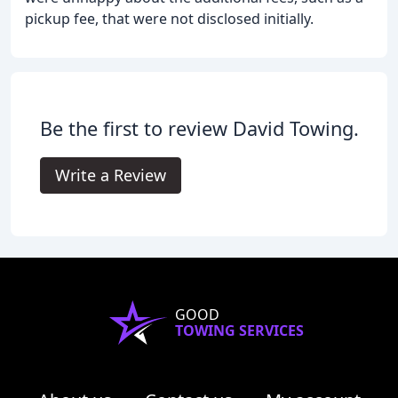
pickup fee, that were not disclosed initially.
Be the first to review David Towing.
Write a Review
GOOD
TOWING SERVICES