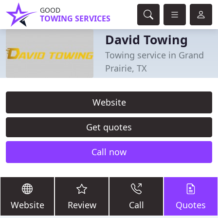
GOOD
TOWING SERVICES
David Towing
Towing service in Grand
Prairie, TX
Website
Get quotes
Call now
Website
Review
Call
Quotes