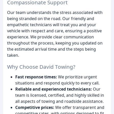
Compassionate Support
Our team understands the stress associated with
being stranded on the road. Our friendly and
empathetic technicians will treat you and your
vehicle with respect and care, ensuring a positive
experience. We provide clear communication
throughout the process, keeping you updated on
the estimated arrival time and the steps being
taken.
Why Choose David Towing?
Fast response times:
We prioritize urgent
situations and respond quickly to every call.
Reliable and experienced technicians:
Our
team is licensed, certified, and highly skilled in
all aspects of towing and roadside assistance.
Competitive prices:
We offer transparent and
competitive rates, with options designed to fit