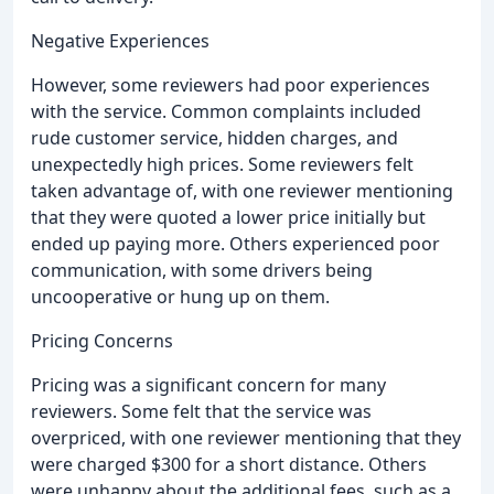
Negative Experiences
However, some reviewers had poor experiences
with the service. Common complaints included
rude customer service, hidden charges, and
unexpectedly high prices. Some reviewers felt
taken advantage of, with one reviewer mentioning
that they were quoted a lower price initially but
ended up paying more. Others experienced poor
communication, with some drivers being
uncooperative or hung up on them.
Pricing Concerns
Pricing was a significant concern for many
reviewers. Some felt that the service was
overpriced, with one reviewer mentioning that they
were charged $300 for a short distance. Others
were unhappy about the additional fees, such as a