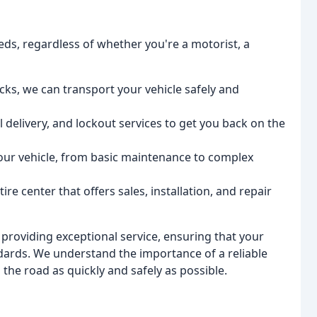
eds, regardless of whether you're a motorist, a
ucks, we can transport your vehicle safely and
 delivery, and lockout services to get you back on the
your vehicle, from basic maintenance to complex
re center that offers sales, installation, and repair
 providing exceptional service, ensuring that your
ndards. We understand the importance of a reliable
 the road as quickly and safely as possible.