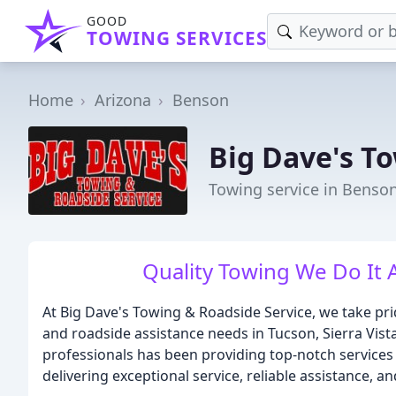
GOOD
TOWING SERVICES
Home
Arizona
Benson
Big Dave's T
Towing service in Benson
Quality Towing We Do It Al
At Big Dave's Towing & Roadside Service, we take prid
and roadside assistance needs in Tucson, Sierra Vist
professionals has been providing top-notch services 
delivering exceptional service, reliable assistance, a