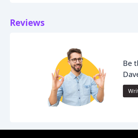
Reviews
Be t
Dave
Wri