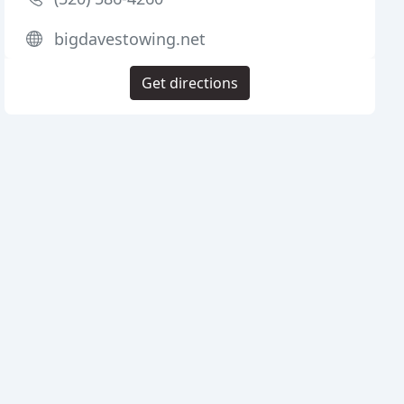
bigdavestowing.net
Get directions