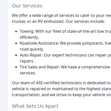
Our Services
We offer a wide range of services to cater to your ne
trucker, or an RV enthusiast. Our services include:
Towing: With our fleet of state-of-the-art tow tr
efficiently.
Roadside Assistance: We provide jumpstarts, fuel
road quickly.
Auto Repair: Our expert technicians can repair 
repairs.
Tire Sales and Repair: We have a comprehensive ti
services.
Our team of ASE-certified technicians is dedicated to
vehicle is repaired or maintained to the highest sta
transportation, and we strive to keep your vehicle on
What Sets Us Apart