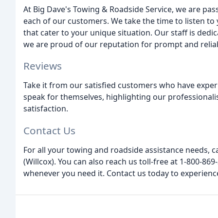
At Big Dave's Towing & Roadside Service, we are pas
each of our customers. We take the time to listen to 
that cater to your unique situation. Our staff is ded
we are proud of our reputation for prompt and reliab
Reviews
Take it from our satisfied customers who have exper
speak for themselves, highlighting our professional
satisfaction.
Contact Us
For all your towing and roadside assistance needs, c
(Willcox). You can also reach us toll-free at 1-800-86
whenever you need it. Contact us today to experienc