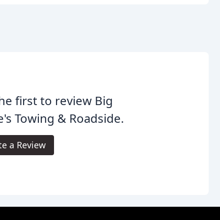
he first to review Big
's Towing & Roadside.
te a Review