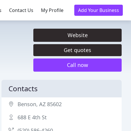
s
Contact Us
My Profile
Add Your Business
Website
Get quotes
Call now
Contacts
Benson, AZ 85602
688 E 4th St
(520) 586-4260