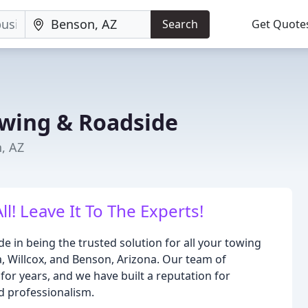
Search
Get Quote
owing & Roadside
, AZ
l! Leave It To The Experts!
e in being the trusted solution for all your towing
a, Willcox, and Benson, Arizona. Our team of
for years, and we have built a reputation for
nd professionalism.