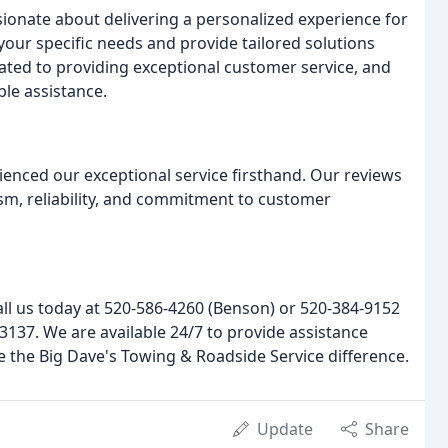
sionate about delivering a personalized experience for
your specific needs and provide tailored solutions
icated to providing exceptional customer service, and
le assistance.
ienced our exceptional service firsthand. Our reviews
ism, reliability, and commitment to customer
all us today at 520-586-4260 (Benson) or 520-384-9152
9-3137. We are available 24/7 to provide assistance
e the Big Dave's Towing & Roadside Service difference.
Update
Share