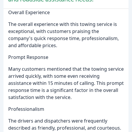
Overall Experience
The overall experience with this towing service is
exceptional, with customers praising the
company's quick response time, professionalism,
and affordable prices.
Prompt Response
Many customers mentioned that the towing service
arrived quickly, with some even receiving
assistance within 15 minutes of calling. This prompt
response time is a significant factor in the overall
satisfaction with the service.
Professionalism
The drivers and dispatchers were frequently
described as friendly, professional, and courteous.