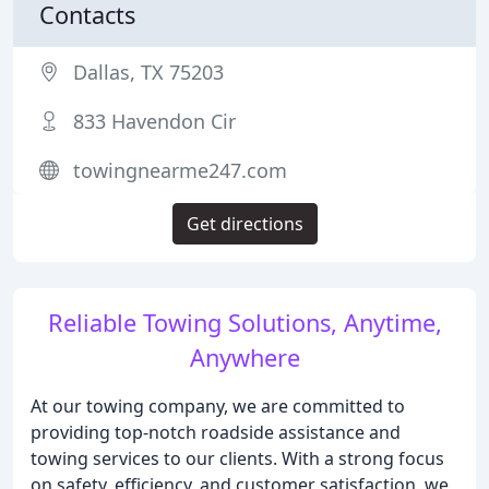
Contacts
Dallas, TX 75203
833 Havendon Cir
towingnearme247.com
Get directions
Reliable Towing Solutions, Anytime,
Anywhere
At our towing company, we are committed to
providing top-notch roadside assistance and
towing services to our clients. With a strong focus
on safety, efficiency, and customer satisfaction, we