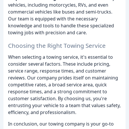
vehicles, including motorcycles, RVs, and even
commercial vehicles like buses and semi-trucks.
Our team is equipped with the necessary
knowledge and tools to handle these specialized
towing jobs with precision and care.
Choosing the Right Towing Service
When selecting a towing service, it's essential to
consider several factors. These include pricing,
service range, response times, and customer
reviews. Our company prides itself on maintaining
competitive rates, a broad service area, quick
response times, and a strong commitment to
customer satisfaction. By choosing us, you're
entrusting your vehicle to a team that values safety,
efficiency, and professionalism.
In conclusion, our towing company is your go-to