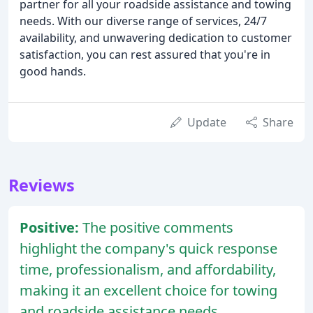
partner for all your roadside assistance and towing
needs. With our diverse range of services, 24/7
availability, and unwavering dedication to customer
satisfaction, you can rest assured that you're in
good hands.
Update
Share
Reviews
Positive:
The positive comments
highlight the company's quick response
time, professionalism, and affordability,
making it an excellent choice for towing
and roadside assistance needs.