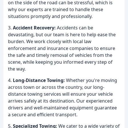
on the side of the road can be stressful, which is
why our experts are trained to handle these
situations promptly and professionally.
3.
Accident Recovery:
Accidents can be
devastating, but our team is here to help ease the
burden. We work closely with local law
enforcement and insurance companies to ensure
the safe and timely removal of vehicles from the
scene, while keeping you informed every step of
the way.
4.
Long-Distance Towing:
Whether you're moving
across town or across the country, our long-
distance towing services will ensure your vehicle
arrives safely at its destination. Our experienced
drivers and well-maintained equipment guarantee
a secure and efficient transport.
5.
Specialized Towing:
We cater to a wide variety of