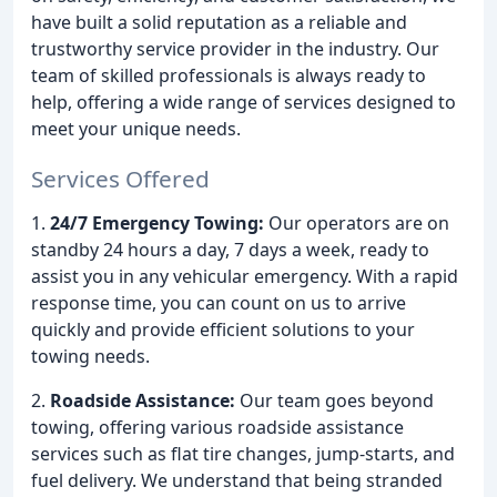
have built a solid reputation as a reliable and
trustworthy service provider in the industry. Our
team of skilled professionals is always ready to
help, offering a wide range of services designed to
meet your unique needs.
Services Offered
1.
24/7 Emergency Towing:
Our operators are on
standby 24 hours a day, 7 days a week, ready to
assist you in any vehicular emergency. With a rapid
response time, you can count on us to arrive
quickly and provide efficient solutions to your
towing needs.
2.
Roadside Assistance:
Our team goes beyond
towing, offering various roadside assistance
services such as flat tire changes, jump-starts, and
fuel delivery. We understand that being stranded