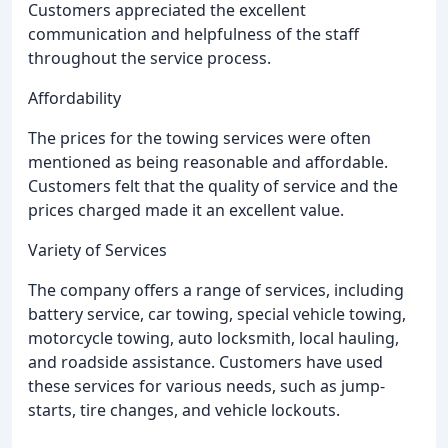
Customers appreciated the excellent
communication and helpfulness of the staff
throughout the service process.
Affordability
The prices for the towing services were often
mentioned as being reasonable and affordable.
Customers felt that the quality of service and the
prices charged made it an excellent value.
Variety of Services
The company offers a range of services, including
battery service, car towing, special vehicle towing,
motorcycle towing, auto locksmith, local hauling,
and roadside assistance. Customers have used
these services for various needs, such as jump-
starts, tire changes, and vehicle lockouts.