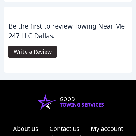
Be the first to review Towing Near Me
247 LLC Dallas.
Write a Review
GOOD
TOWING SERVICES
About us
Contact us
My account