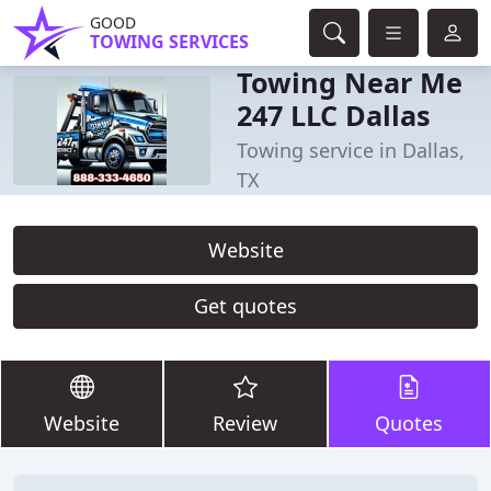
GOOD
TOWING SERVICES
Towing Near Me
247 LLC Dallas
Towing service in Dallas,
TX
Website
Get quotes
Website
Review
Quotes