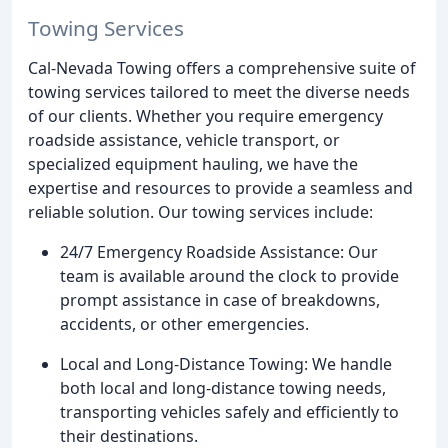
Towing Services
Cal-Nevada Towing offers a comprehensive suite of
towing services tailored to meet the diverse needs
of our clients. Whether you require emergency
roadside assistance, vehicle transport, or
specialized equipment hauling, we have the
expertise and resources to provide a seamless and
reliable solution. Our towing services include:
24/7 Emergency Roadside Assistance: Our
team is available around the clock to provide
prompt assistance in case of breakdowns,
accidents, or other emergencies.
Local and Long-Distance Towing: We handle
both local and long-distance towing needs,
transporting vehicles safely and efficiently to
their destinations.