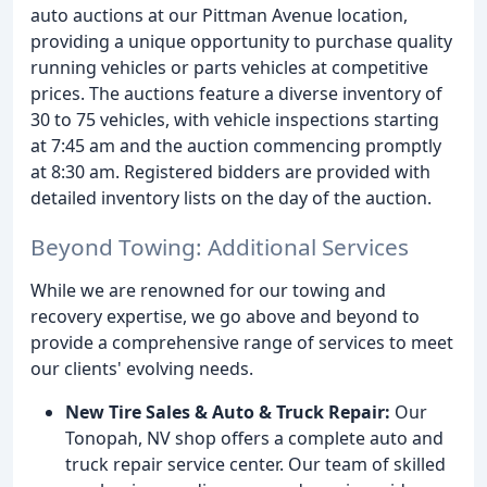
auto auctions at our Pittman Avenue location,
providing a unique opportunity to purchase quality
running vehicles or parts vehicles at competitive
prices. The auctions feature a diverse inventory of
30 to 75 vehicles, with vehicle inspections starting
at 7:45 am and the auction commencing promptly
at 8:30 am. Registered bidders are provided with
detailed inventory lists on the day of the auction.
Beyond Towing: Additional Services
While we are renowned for our towing and
recovery expertise, we go above and beyond to
provide a comprehensive range of services to meet
our clients' evolving needs.
New Tire Sales & Auto & Truck Repair:
Our
Tonopah, NV shop offers a complete auto and
truck repair service center. Our team of skilled