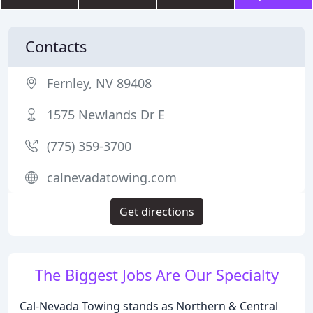
Contacts
Fernley, NV 89408
1575 Newlands Dr E
(775) 359-3700
calnevadatowing.com
Get directions
The Biggest Jobs Are Our Specialty
Cal-Nevada Towing stands as Northern & Central