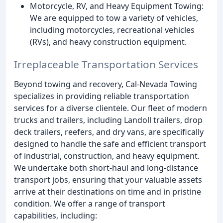
Motorcycle, RV, and Heavy Equipment Towing:
We are equipped to tow a variety of vehicles,
including motorcycles, recreational vehicles
(RVs), and heavy construction equipment.
Irreplaceable Transportation Services
Beyond towing and recovery, Cal-Nevada Towing
specializes in providing reliable transportation
services for a diverse clientele. Our fleet of modern
trucks and trailers, including Landoll trailers, drop
deck trailers, reefers, and dry vans, are specifically
designed to handle the safe and efficient transport
of industrial, construction, and heavy equipment.
We undertake both short-haul and long-distance
transport jobs, ensuring that your valuable assets
arrive at their destinations on time and in pristine
condition. We offer a range of transport
capabilities, including: