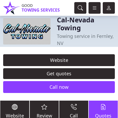
GOOD
TOWING SERVICES
Cal-Nevada
Towing
Towing service in Fernley,
NV
Website
Get quotes
Call now
Website
Review
Call
Quotes