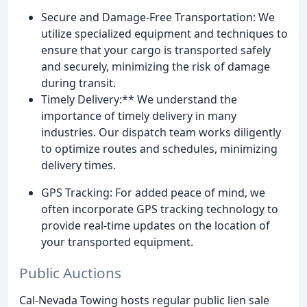
Secure and Damage-Free Transportation: We
utilize specialized equipment and techniques to
ensure that your cargo is transported safely
and securely, minimizing the risk of damage
during transit.
Timely Delivery:** We understand the
importance of timely delivery in many
industries. Our dispatch team works diligently
to optimize routes and schedules, minimizing
delivery times.
GPS Tracking: For added peace of mind, we
often incorporate GPS tracking technology to
provide real-time updates on the location of
your transported equipment.
Public Auctions
Cal-Nevada Towing hosts regular public lien sale