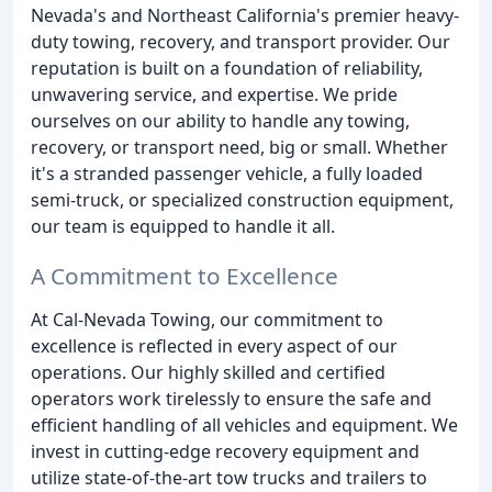
Nevada's and Northeast California's premier heavy-
duty towing, recovery, and transport provider. Our
reputation is built on a foundation of reliability,
unwavering service, and expertise. We pride
ourselves on our ability to handle any towing,
recovery, or transport need, big or small. Whether
it's a stranded passenger vehicle, a fully loaded
semi-truck, or specialized construction equipment,
our team is equipped to handle it all.
A Commitment to Excellence
At Cal-Nevada Towing, our commitment to
excellence is reflected in every aspect of our
operations. Our highly skilled and certified
operators work tirelessly to ensure the safe and
efficient handling of all vehicles and equipment. We
invest in cutting-edge recovery equipment and
utilize state-of-the-art tow trucks and trailers to