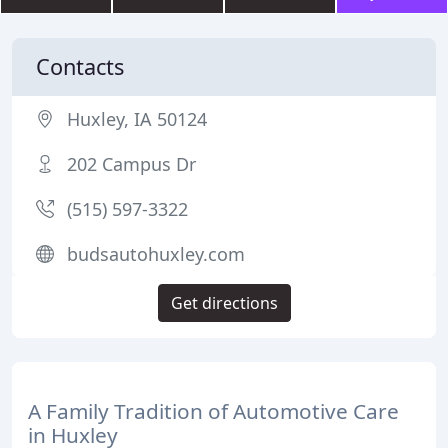
Contacts
Huxley, IA 50124
202 Campus Dr
(515) 597-3322
budsautohuxley.com
Get directions
A Family Tradition of Automotive Care
in Huxley