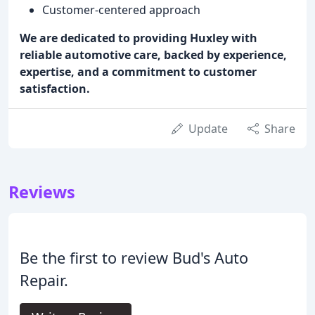
Customer-centered approach
We are dedicated to providing Huxley with
reliable automotive care, backed by experience,
expertise, and a commitment to customer
satisfaction.
Update
Share
Reviews
Be the first to review Bud's Auto
Repair.