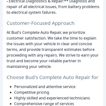
-
Electrical Diagnostics & Repair:** Diagnosis and
repair of all electrical issues, from battery problems
to electrical system failures.
Customer-Focused Approach
At Bud's Complete Auto Repair, we prioritize
customer satisfaction. We take the time to explain
the issues with your vehicle in clear and concise
terms, and provide transparent estimates before
proceeding with any repairs. We strive to earn your
trust and become your reliable partner in
maintaining your vehicle.
Choose Bud's Complete Auto Repair for
Personalized and attentive service
Competitive pricing
Highly skilled and experienced technicians
Comprehensive range of services