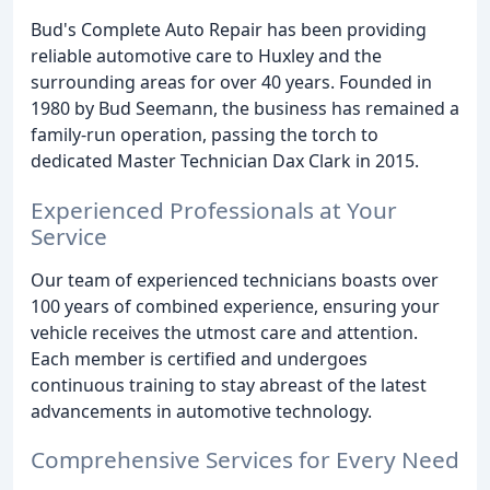
Bud's Complete Auto Repair has been providing
reliable automotive care to Huxley and the
surrounding areas for over 40 years. Founded in
1980 by Bud Seemann, the business has remained a
family-run operation, passing the torch to
dedicated Master Technician Dax Clark in 2015.
Experienced Professionals at Your
Service
Our team of experienced technicians boasts over
100 years of combined experience, ensuring your
vehicle receives the utmost care and attention.
Each member is certified and undergoes
continuous training to stay abreast of the latest
advancements in automotive technology.
Comprehensive Services for Every Need