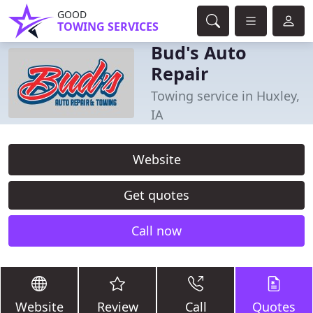
GOOD
TOWING SERVICES
Bud's Auto
Repair
Towing service in Huxley,
IA
Website
Get quotes
Call now
Website
Review
Call
Quotes