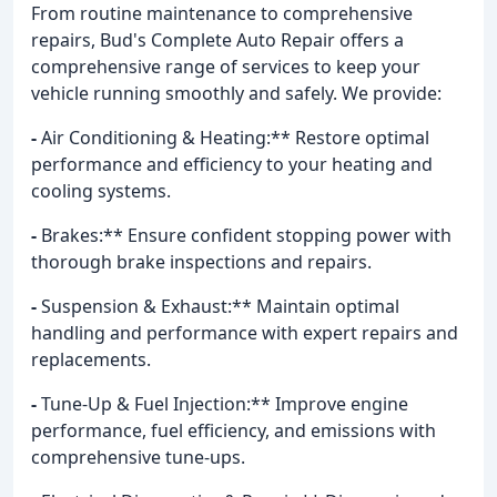
From routine maintenance to comprehensive
repairs, Bud's Complete Auto Repair offers a
comprehensive range of services to keep your
vehicle running smoothly and safely. We provide:
-
Air Conditioning & Heating:** Restore optimal
performance and efficiency to your heating and
cooling systems.
-
Brakes:** Ensure confident stopping power with
thorough brake inspections and repairs.
-
Suspension & Exhaust:** Maintain optimal
handling and performance with expert repairs and
replacements.
-
Tune-Up & Fuel Injection:** Improve engine
performance, fuel efficiency, and emissions with
comprehensive tune-ups.