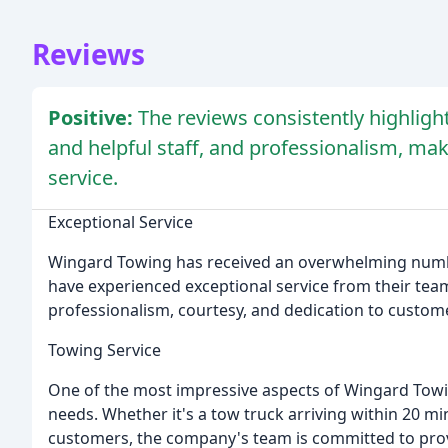
Reviews
Positive:
The reviews consistently highligh
and helpful staff, and professionalism, m
service.
Exceptional Service
Wingard Towing has received an overwhelming numbe
have experienced exceptional service from their tea
professionalism, courtesy, and dedication to custome
Towing Service
One of the most impressive aspects of Wingard Towi
needs. Whether it's a tow truck arriving within 20 m
customers, the company's team is committed to provi