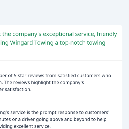
t the company's exceptional service, friendly
aking Wingard Towing a top-notch towing
r of 5-star reviews from satisfied customers who
m. The reviews highlight the company's
r satisfaction.
ng's service is the prompt response to customers'
inutes or a driver going above and beyond to help
ding excellent service.