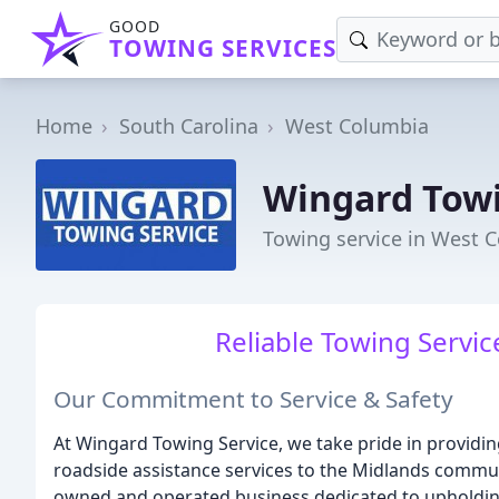
GOOD
TOWING SERVICES
Home
South Carolina
West Columbia
Wingard Towi
Towing service in West 
Reliable Towing Servic
Our Commitment to Service & Safety
At Wingard Towing Service, we take pride in providing
roadside assistance services to the Midlands commun
owned and operated business dedicated to upholding 