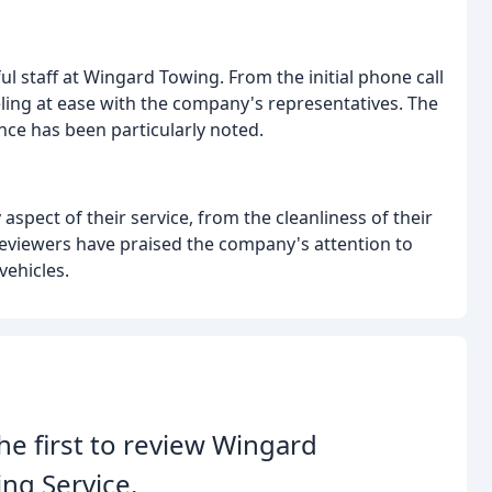
ul staff at Wingard Towing. From the initial phone call
eling at ease with the company's representatives. The
ance has been particularly noted.
aspect of their service, from the cleanliness of their
Reviewers have praised the company's attention to
vehicles.
he first to review Wingard
ng Service.