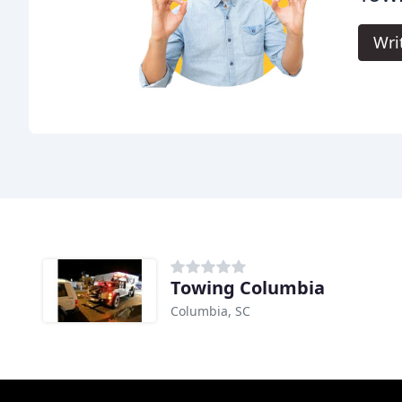
Wri
Towing Columbia
Columbia, SC