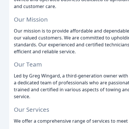
and customer care.
Our Mission
Our mission is to provide affordable and dependable 
our valued customers. We are committed to upholding
standards. Our experienced and certified technician
efficient and reliable service.
Our Team
Led by Greg Wingard, a third-generation owner with 
a dedicated team of professionals who are passiona
trained and certified in various aspects of towing an
service.
Our Services
We offer a comprehensive range of services to meet 