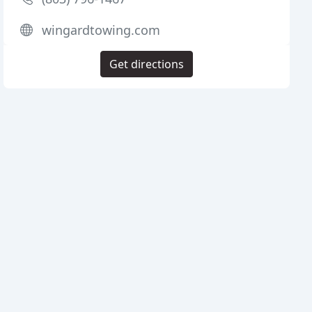
wingardtowing.com
Get directions