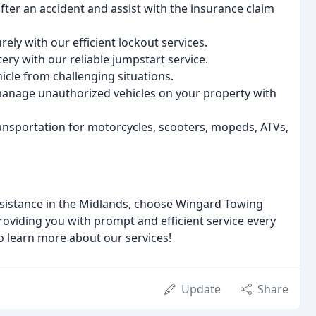
fter an accident and assist with the insurance claim
ely with our efficient lockout services.
ry with our reliable jumpstart service.
icle from challenging situations.
 manage unauthorized vehicles on your property with
ansportation for motorcycles, scooters, mopeds, ATVs,
ssistance in the Midlands, choose Wingard Towing
roviding you with prompt and efficient service every
o learn more about our services!
Update
Share