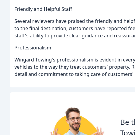
Friendly and Helpful Staff
Several reviewers have praised the friendly and helpf
to the final destination, customers have reported fe
staff's ability to provide clear guidance and reassur
Professionalism
Wingard Towing's professionalism is evident in every 
vehicles to the way they treat customers' property. 
detail and commitment to taking care of customers' 
Be t
Towi