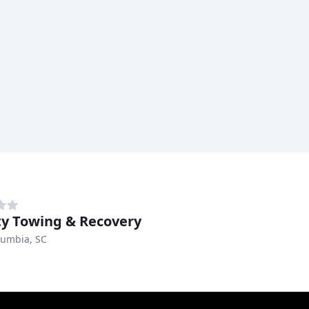
y Towing & Recovery
lumbia, SC