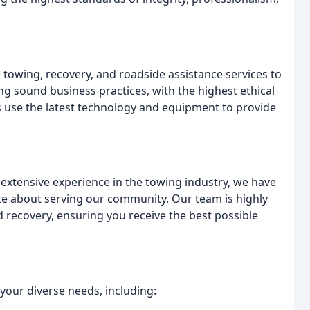
towing, recovery, and roadside assistance services to
 sound business practices, with the highest ethical
s use the latest technology and equipment to provide
extensive experience in the towing industry, we have
te about serving our community. Our team is highly
d recovery, ensuring you receive the best possible
your diverse needs, including: