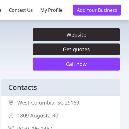
s
Contact Us
My Profile
Add Your Business
Website
Get quotes
Call now
Contacts
West Columbia, SC 29169
1809 Augusta Rd
(803) 796-1467