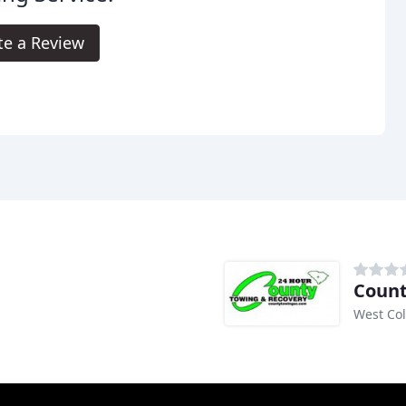
te a Review
Count
West Co