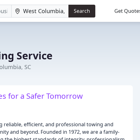
Search
Get Quote
ng Service
Columbia, SC
es for a Safer Tomorrow
 reliable, efficient, and professional towing and
ity and beyond. Founded in 1972, we are a family-
the highest standards of integrity, professionalism,