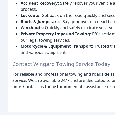
Accident Recovery:
Safely recover your vehicle a
process.
Lockouts:
Get back on the road quickly and secur
Boots & Jumpstarts:
Say goodbye to a dead batte
Winchouts:
Quickly and safely extricate your veh
Private Property Impound Towing:
Efficiently
our legal towing services.
Motorcycle & Equipment Transport:
Trusted tr
and various equipment.
Contact Wingard Towing Service Today
For reliable and professional towing and roadside a
Service. We are available 24/7 and are dedicated to p
time. Contact us today for immediate assistance or t