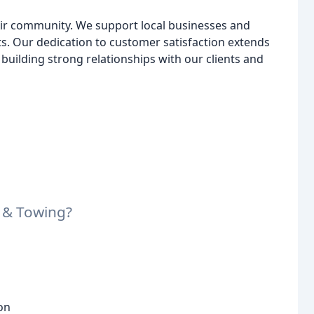
Air community. We support local businesses and
nts. Our dedication to customer satisfaction extends
building strong relationships with our clients and
 & Towing?
on