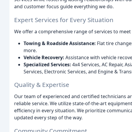
and customer focus guide everything we do.
Expert Services for Every Situation
We offer a comprehensive range of services to meet 
Towing & Roadside Assistance:
Flat tire change
more.
Vehicle Recovery:
Assistance with vehicle recov
Specialized Services:
4x4 Services, AC Repair, Asi
Services, Electronic Services, and Engine & Trans
Quality & Expertise
Our team of experienced and certified technicians are
reliable service. We utilize state-of-the-art equipme
efficiency in every situation. We prioritize communi
updated every step of the way.
Community Commitment