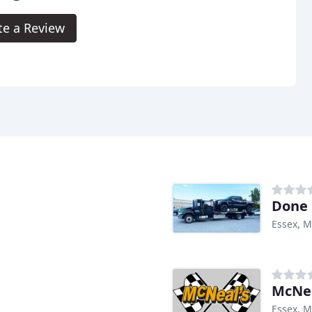
te a Review
Done 
Essex, 
McNea
Essex, 