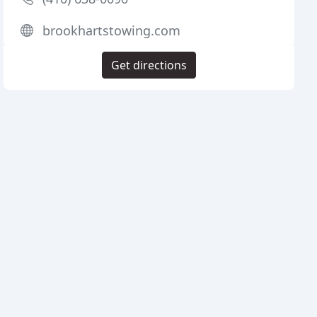
brookhartstowing.com
Get directions