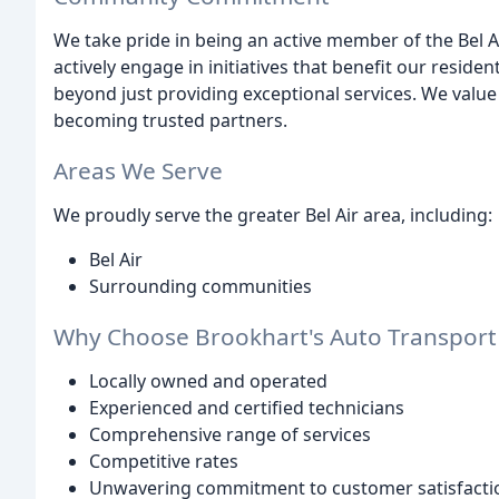
We take pride in being an active member of the Bel 
actively engage in initiatives that benefit our reside
beyond just providing exceptional services. We value 
becoming trusted partners.
Areas We Serve
We proudly serve the greater Bel Air area, including:
Bel Air
Surrounding communities
Why Choose Brookhart's Auto Transport
Locally owned and operated
Experienced and certified technicians
Comprehensive range of services
Competitive rates
Unwavering commitment to customer satisfacti