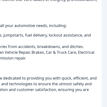
all your automotive needs, including:
s, jumpstarts, fuel delivery, lockout assistance, and
eries from accidents, breakdowns, and ditches.
an Vehicle Repair, Brakes, Car & Truck Care, Electrical
mission repair.
 dedicated to providing you with quick, efficient, and
nt and technologies to ensure the utmost safety and
cation and customer satisfaction, ensuring you are