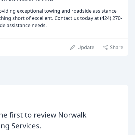
oviding exceptional towing and roadside assistance
hing short of excellent. Contact us today at (424) 270-
ide assistance needs.
Update
Share
he first to review Norwalk
ng Services.