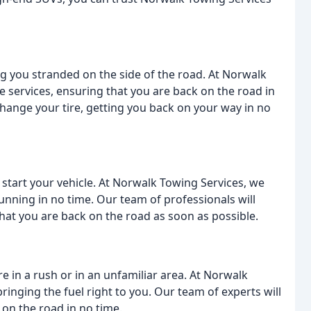
ing you stranded on the side of the road. At Norwalk
ge services, ensuring that you are back on the road in
change your tire, getting you back on your way in no
start your vehicle. At Norwalk Towing Services, we
running in no time. Our team of professionals will
that you are back on the road as soon as possible.
're in a rush or in an unfamiliar area. At Norwalk
bringing the fuel right to you. Our team of experts will
 on the road in no time.