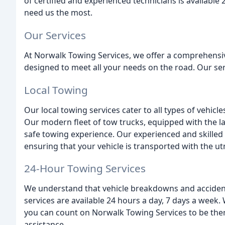
of certified and experienced technicians is availabl
need us the most.
Our Services
At Norwalk Towing Services, we offer a comprehensiv
designed to meet all your needs on the road. Our ser
Local Towing
Our local towing services cater to all types of vehic
Our modern fleet of tow trucks, equipped with the l
safe towing experience. Our experienced and skilled 
ensuring that your vehicle is transported with the u
24-Hour Towing Services
We understand that vehicle breakdowns and accident
services are available 24 hours a day, 7 days a week. 
you can count on Norwalk Towing Services to be ther
assistance.