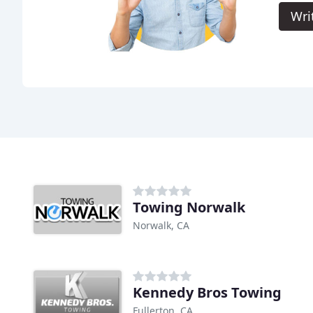
Wri
Towing Norwalk
Norwalk, CA
Kennedy Bros Towing
Fullerton, CA