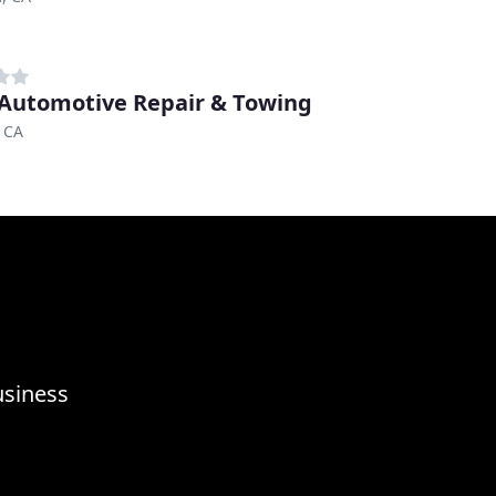
 Automotive Repair & Towing
 CA
usiness