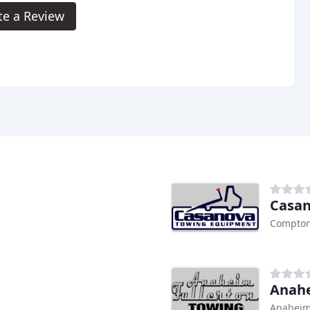
te a Review
Casan
Compton
Anahe
Anaheim