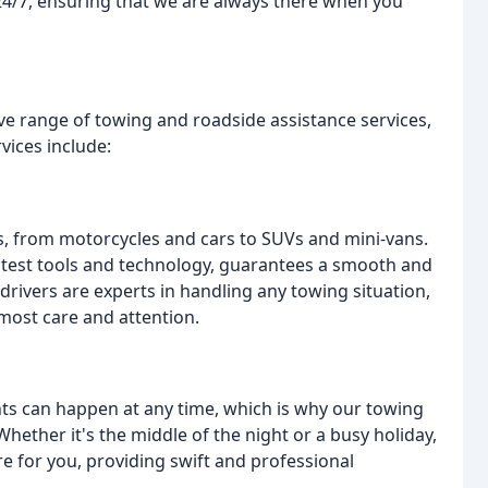
e 24/7, ensuring that we are always there when you
e range of towing and roadside assistance services,
vices include:
les, from motorcycles and cars to SUVs and mini-vans.
atest tools and technology, guarantees a smooth and
drivers are experts in handling any towing situation,
tmost care and attention.
s can happen at any time, which is why our towing
Whether it's the middle of the night or a busy holiday,
e for you, providing swift and professional