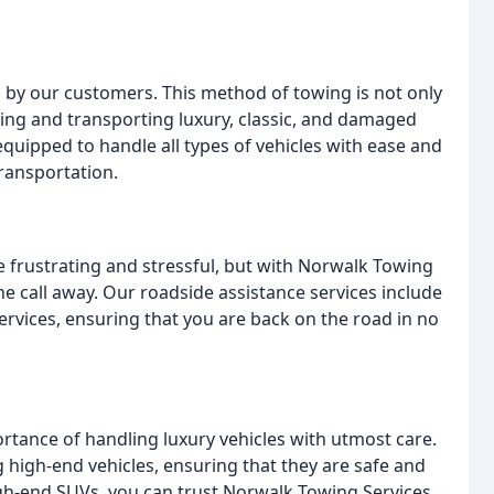
s by our customers. This method of towing is not only
wing and transporting luxury, classic, and damaged
 equipped to handle all types of vehicles with ease and
ransportation.
be frustrating and stressful, but with Norwalk Towing
one call away. Our roadside assistance services include
services, ensuring that you are back on the road in no
tance of handling luxury vehicles with utmost care.
 high-end vehicles, ensuring that they are safe and
igh-end SUVs, you can trust Norwalk Towing Services