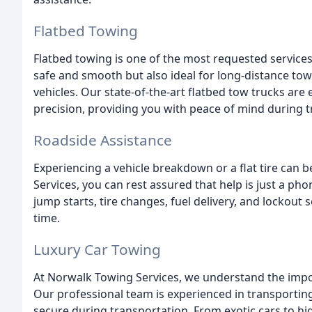
Flatbed Towing
Flatbed towing is one of the most requested service
safe and smooth but also ideal for long-distance to
vehicles. Our state-of-the-art flatbed tow trucks are
precision, providing you with peace of mind during t
Roadside Assistance
Experiencing a vehicle breakdown or a flat tire can 
Services, you can rest assured that help is just a ph
jump starts, tire changes, fuel delivery, and lockout 
time.
Luxury Car Towing
At Norwalk Towing Services, we understand the impor
Our professional team is experienced in transporting
secure during transportation. From exotic cars to h