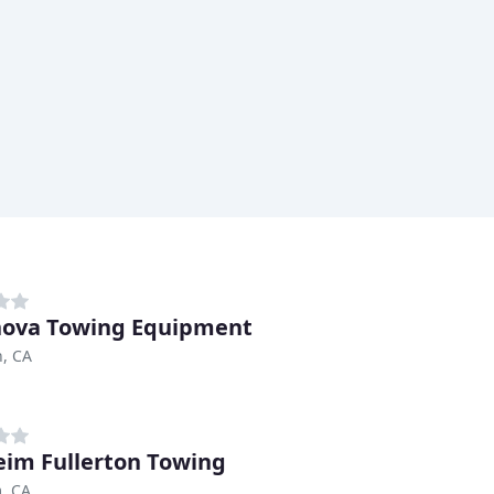
ova Towing Equipment
, CA
im Fullerton Towing
, CA