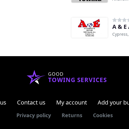
A & E
Cypress,
GOOD
TOWING SERVICES
 us
Contact us
My account
Add your b
Privacy policy
Returns
Cookies