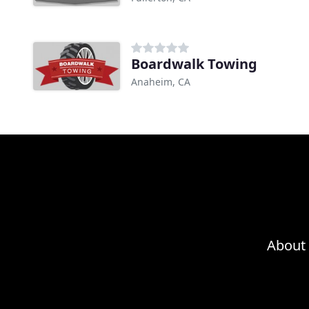
Boardwalk Towing
Anaheim, CA
About