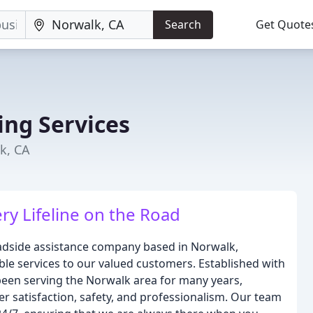
Search
Get Quote
ng Services
k, CA
y Lifeline on the Road
adside assistance company based in Norwalk,
dable services to our valued customers. Established with
 been serving the Norwalk area for many years,
 satisfaction, safety, and professionalism. Our team