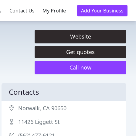
s
Contact Us
My Profile
Add Your Business
Website
Get quotes
Call now
Contacts
Norwalk, CA 90650
11426 Liggett St
(562) 477-6121