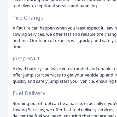
to deliver exceptional service and handling.
Tire Change
A flat tire can happen when you least expect it, leav
Towing Services, we offer fast and reliable tire chan
no time. Our team of experts will quickly and safely 
time.
Jump Start
A dead battery can leave you stranded and unable to 
offer jump start services to get your vehicle up and 
quickly and safely jump start your vehicle, ensuring 
Fuel Delivery
Running out of fuel can be a hassle, especially if you
Towing Services, we offer fast fuel delivery services, 
deliver the fuel you need, ensuring that you are back