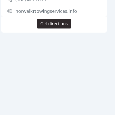
norwalkrtowingservices.info
Get directions