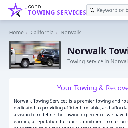
GOOD
TOWING SERVICES
Home
California
Norwalk
Norwalk Towi
Towing service in Norwal
Your Towing & Recover
Norwalk Towing Services is a premier towing and ro
dedicated to providing efficient, reliable, and affor
a vision to redefine the towing experience, we have
earning a reputation for our commitment to customer