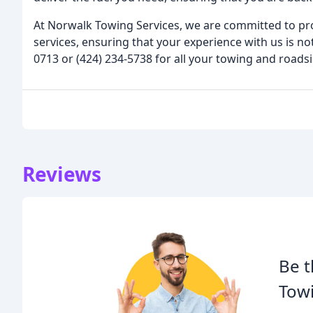
At Norwalk Towing Services, we are committed to pr
services, ensuring that your experience with us is not
0713 or (424) 234-5738 for all your towing and roads
Reviews
Be t
Towi