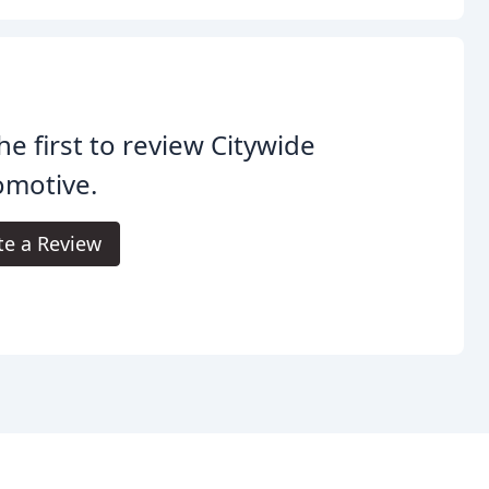
he first to review Citywide
omotive.
te a Review