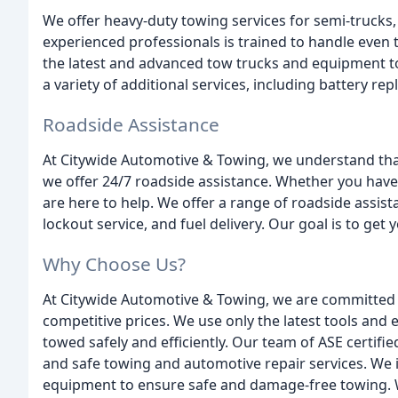
We offer heavy-duty towing services for semi-trucks, 
experienced professionals is trained to handle even
the latest and advanced tow trucks and equipment t
a variety of additional services, including battery re
Roadside Assistance
At Citywide Automotive & Towing, we understand tha
we offer 24/7 roadside assistance. Whether you have a
are here to help. We offer a range of roadside assista
lockout service, and fuel delivery. Our goal is to get
Why Choose Us?
At Citywide Automotive & Towing, we are committed t
competitive prices. We use only the latest tools and 
towed safely and efficiently. Our team of ASE certified
and safe towing and automotive repair services. We 
equipment to ensure safe and damage-free towing. W