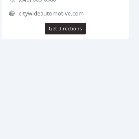
citywideautomotive.com
Get directions