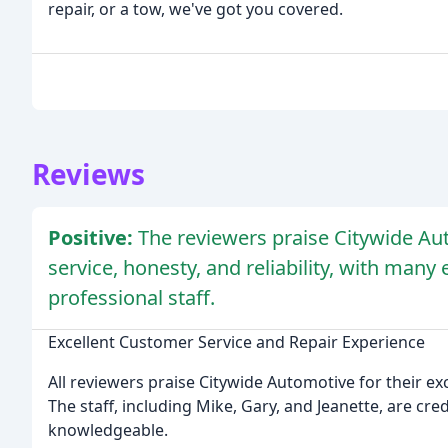
repair, or a tow, we've got you covered.
Reviews
Positive:
The reviewers praise Citywide Au
service, honesty, and reliability, with many
professional staff.
Excellent Customer Service and Repair Experience
All reviewers praise Citywide Automotive for their exc
The staff, including Mike, Gary, and Jeanette, are cre
knowledgeable.