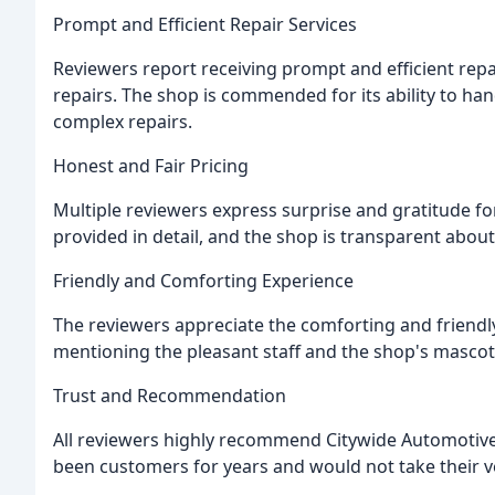
Prompt and Efficient Repair Services
Reviewers report receiving prompt and efficient repa
repairs. The shop is commended for its ability to ha
complex repairs.
Honest and Fair Pricing
Multiple reviewers express surprise and gratitude for
provided in detail, and the shop is transparent abou
Friendly and Comforting Experience
The reviewers appreciate the comforting and friend
mentioning the pleasant staff and the shop's mascot
Trust and Recommendation
All reviewers highly recommend Citywide Automotive, 
been customers for years and would not take their v