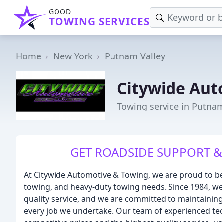
GOOD
TOWING SERVICES
Home
New York
Putnam Valley
Citywide Aut
Towing service in Putnam
GET ROADSIDE SUPPORT &
At Citywide Automotive & Towing, we are proud to be
towing, and heavy-duty towing needs. Since 1984, we
quality service, and we are committed to maintaining
every job we undertake. Our team of experienced tec