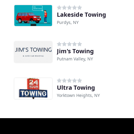
Lakeside Towing
Purdys, NY
Jim's Towing
Putnam Valley, NY
Ultra Towing
Yorktown Heights, NY