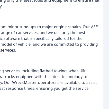
sing only the latest tools and equipment to ensure that
y.
 from minor tune-ups to major engine repairs. Our ASE
 range of car services, and we use only the best
c software that is specifically tailored for the
 model of vehicle, and we are committed to providing
services.
 services, including flatbed towing, wheel-lift
w trucks equipped with the latest technology to
tly. Our WreckMaster operators are available to assist
fast response times, ensuring you get the service