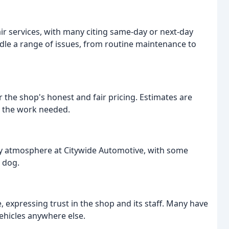
ir services, with many citing same-day or next-day
ndle a range of issues, from routine maintenance to
 the shop's honest and fair pricing. Estimates are
t the work needed.
ly atmosphere at Citywide Automotive, with some
 dog.
expressing trust in the shop and its staff. Many have
ehicles anywhere else.