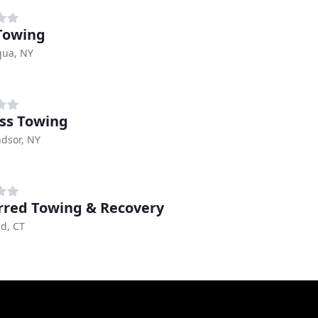
Towing
ua, NY
ss Towing
dsor, NY
rred Towing & Recovery
ld, CT