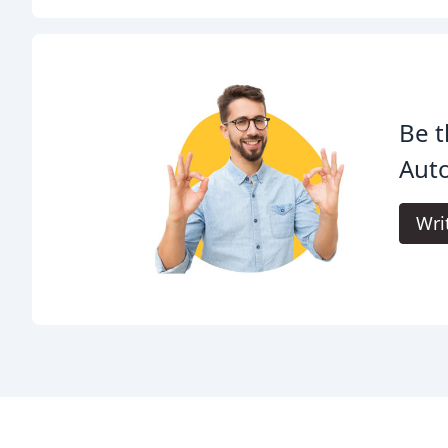
Be t
Aut
Wri