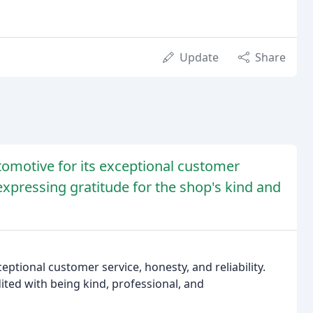
Update
Share
tomotive for its exceptional customer
 expressing gratitude for the shop's kind and
eptional customer service, honesty, and reliability.
dited with being kind, professional, and