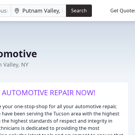
Search
Get Quote
omotive
 Valley, NY
 AUTOMOTIVE REPAIR NOW!
 your one-stop-shop for all your automotive repair,
 have been serving the Tucson area with the highest
 the highest standards of respect and integrity in
hnicians is dedicated to providing the most