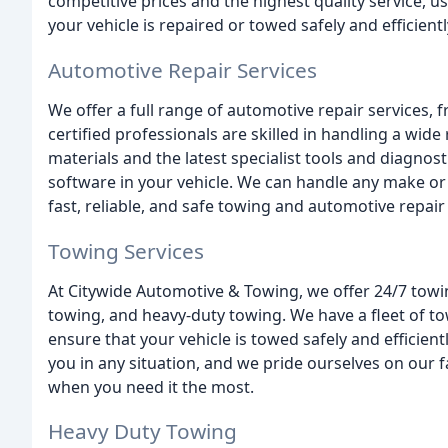
competitive prices and the highest quality service, u
your vehicle is repaired or towed safely and efficientl
Automotive Repair Services
We offer a full range of automotive repair services,
certified professionals are skilled in handling a wide
materials and the latest specialist tools and diagnosti
software in your vehicle. We can handle any make or
fast, reliable, and safe towing and automotive repair 
Towing Services
At Citywide Automotive & Towing, we offer 24/7 towing
towing, and heavy-duty towing. We have a fleet of to
ensure that your vehicle is towed safely and efficien
you in any situation, and we pride ourselves on our 
when you need it the most.
Heavy Duty Towing