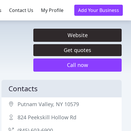
s
Contact Us
My Profile
Add Your Business
Website
Get quotes
Call now
Contacts
Putnam Valley, NY 10579
824 Peekskill Hollow Rd
(845) 603-6900