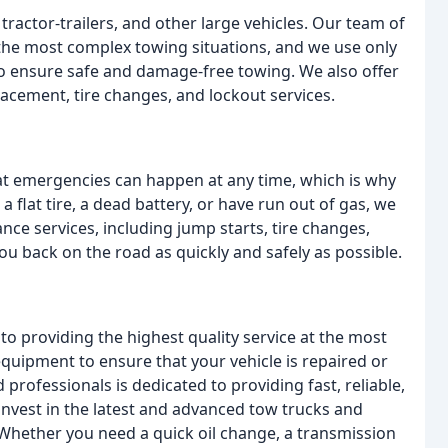
tractor-trailers, and other large vehicles. Our team of
 the most complex towing situations, and we use only
o ensure safe and damage-free towing. We also offer
placement, tire changes, and lockout services.
t emergencies can happen at any time, which is why
 flat tire, a dead battery, or have run out of gas, we
nce services, including jump starts, tire changes,
 you back on the road as quickly and safely as possible.
o providing the highest quality service at the most
equipment to ensure that your vehicle is repaired or
 professionals is dedicated to providing fast, reliable,
invest in the latest and advanced tow trucks and
hether you need a quick oil change, a transmission