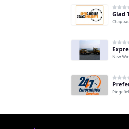
Glad 
Chappaq
Expre
New Win
Prefe
Ridgefie