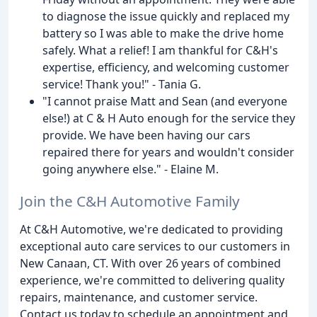
to diagnose the issue quickly and replaced my
battery so I was able to make the drive home
safely. What a relief! I am thankful for C&H's
expertise, efficiency, and welcoming customer
service! Thank you!" - Tania G.
"I cannot praise Matt and Sean (and everyone
else!) at C & H Auto enough for the service they
provide. We have been having our cars
repaired there for years and wouldn't consider
going anywhere else." - Elaine M.
Join the C&H Automotive Family
At C&H Automotive, we're dedicated to providing
exceptional auto care services to our customers in
New Canaan, CT. With over 26 years of combined
experience, we're committed to delivering quality
repairs, maintenance, and customer service.
Contact us today to schedule an appointment and