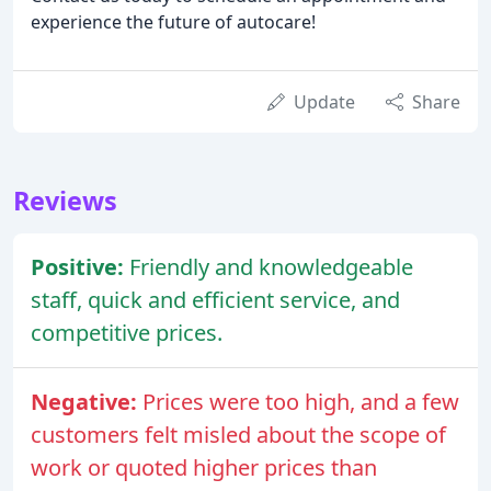
experience the future of autocare!
Update
Share
Reviews
Positive:
Friendly and knowledgeable
staff, quick and efficient service, and
competitive prices.
Negative:
Prices were too high, and a few
customers felt misled about the scope of
work or quoted higher prices than