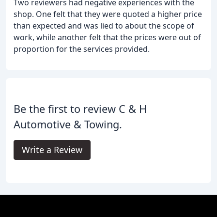
Two reviewers had negative experiences with the
shop. One felt that they were quoted a higher price
than expected and was lied to about the scope of
work, while another felt that the prices were out of
proportion for the services provided.
Be the first to review C & H
Automotive & Towing.
Write a Review