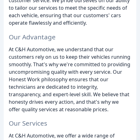
customer service. We pride ourselves on our ability
to tailor our services to meet the specific needs of
each vehicle, ensuring that our customers' cars
operate flawlessly and efficiently.
Our Advantage
At C&H Automotive, we understand that our
customers rely on us to keep their vehicles running
smoothly. That's why we're committed to providing
uncompromising quality with every service. Our
Honest Work philosophy ensures that our
technicians are dedicated to integrity,
transparency, and expert-level skill. We believe that
honesty drives every action, and that's why we
offer quality services at reasonable prices.
Our Services
At C&H Automotive, we offer a wide range of