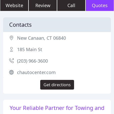
Website
Review
Call
Quotes
Contacts
New Canaan, CT 06840
185 Main St
(203) 966-3600
chautocenter.com
Get directions
Your Reliable Partner for Towing and