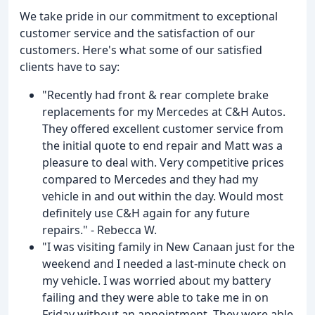
We take pride in our commitment to exceptional
customer service and the satisfaction of our
customers. Here's what some of our satisfied
clients have to say:
"Recently had front & rear complete brake
replacements for my Mercedes at C&H Autos.
They offered excellent customer service from
the initial quote to end repair and Matt was a
pleasure to deal with. Very competitive prices
compared to Mercedes and they had my
vehicle in and out within the day. Would most
definitely use C&H again for any future
repairs." - Rebecca W.
"I was visiting family in New Canaan just for the
weekend and I needed a last-minute check on
my vehicle. I was worried about my battery
failing and they were able to take me in on
Friday without an appointment. They were able