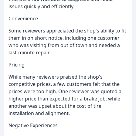
issues quickly and efficiently.
Convenience
Some reviewers appreciated the shop's ability to fit
them in on short notice, including one customer
who was visiting from out of town and needed a
last-minute repair.
Pricing
While many reviewers praised the shop's
competitive prices, a few customers felt that the
prices were too high. One reviewer was quoted a
higher price than expected for a brake job, while
another was upset about the cost of tire
installation and alignment.
Negative Experiences