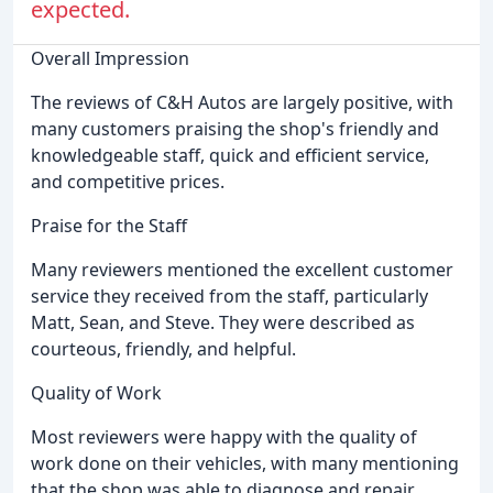
expected.
Overall Impression
The reviews of C&H Autos are largely positive, with
many customers praising the shop's friendly and
knowledgeable staff, quick and efficient service,
and competitive prices.
Praise for the Staff
Many reviewers mentioned the excellent customer
service they received from the staff, particularly
Matt, Sean, and Steve. They were described as
courteous, friendly, and helpful.
Quality of Work
Most reviewers were happy with the quality of
work done on their vehicles, with many mentioning
that the shop was able to diagnose and repair