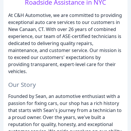
Roadside Assistance in NYC
At C&H Automotive, we are committed to providing
exceptional auto care services to our customers in
New Canaan, CT. With over 26 years of combined
experience, our team of ASE-certified technicians is
dedicated to delivering quality repairs,
maintenance, and customer service. Our mission is
to exceed our customers' expectations by
providing transparent, expert-level care for their
vehicles.
Our Story
Founded by Sean, an automotive enthusiast with a
passion for fixing cars, our shop has a rich history
that starts with Sean's journey from a technician to
a proud owner. Over the years, we've built a
reputation for quality, honesty, and exceptional