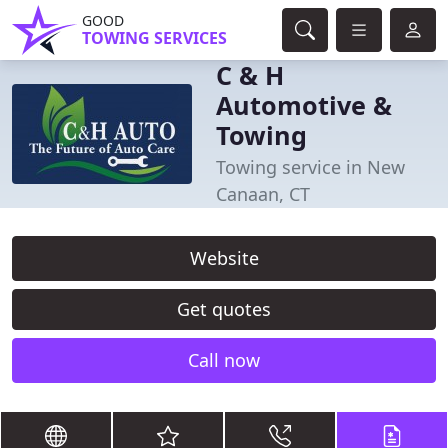
GOOD
TOWING SERVICES
C & H
Automotive &
Towing
Towing service in New
Canaan, CT
Website
Get quotes
Call now