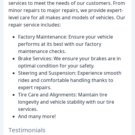
services to meet the needs of our customers. From
minor repairs to major repairs, we provide expert-
level care for all makes and models of vehicles. Our
repair service includes:
Factory Maintenance: Ensure your vehicle
performs at its best with our factory
maintenance checks.
Brake Services: We ensure your brakes are in
optimal condition for your safety.
Steering and Suspension: Experience smooth
rides and comfortable handling thanks to
expert repairs.
Tire Care and Alignments: Maintain tire
longevity and vehicle stability with our tire
services.
And many more!
Testimonials