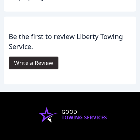
Be the first to review Liberty Towing
Service.
Write a Review
GOOD
TOWING SERVICES