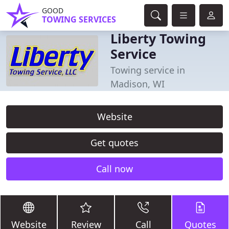
GOOD
TOWING SERVICES
Liberty Towing
Service
Towing service in
Madison, WI
Website
Get quotes
Call now
Website
Review
Call
Quotes