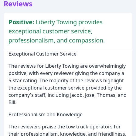
Reviews
Positive:
Liberty Towing provides
exceptional customer service,
professionalism, and compassion.
Exceptional Customer Service
The reviews for Liberty Towing are overwhelmingly
positive, with every reviewer giving the company a
5-star rating. The majority of the reviews highlight
the exceptional customer service provided by the
company's staff, including Jacob, Jose, Thomas, and
Bill.
Professionalism and Knowledge
The reviewers praise the tow truck operators for
their professionalism, knowledge, and friendliness.