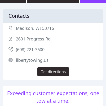
Contacts
Madison, WI 53716
2601 Progress Rd
(608) 221-3600
libertytowing.us
Get directions
Exceeding customer expectations, one
tow at a time.