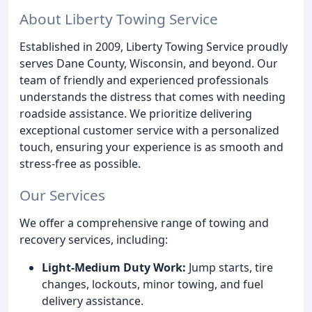
About Liberty Towing Service
Established in 2009, Liberty Towing Service proudly
serves Dane County, Wisconsin, and beyond. Our
team of friendly and experienced professionals
understands the distress that comes with needing
roadside assistance. We prioritize delivering
exceptional customer service with a personalized
touch, ensuring your experience is as smooth and
stress-free as possible.
Our Services
We offer a comprehensive range of towing and
recovery services, including:
Light-Medium Duty Work:
Jump starts, tire
changes, lockouts, minor towing, and fuel
delivery assistance.