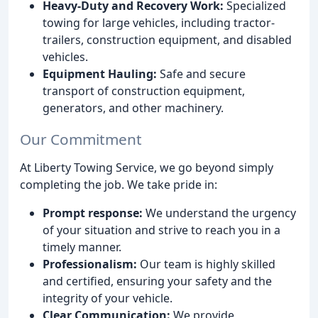
Heavy-Duty and Recovery Work:
Specialized
towing for large vehicles, including tractor-
trailers, construction equipment, and disabled
vehicles.
Equipment Hauling:
Safe and secure
transport of construction equipment,
generators, and other machinery.
Our Commitment
At Liberty Towing Service, we go beyond simply
completing the job. We take pride in:
Prompt response:
We understand the urgency
of your situation and strive to reach you in a
timely manner.
Professionalism:
Our team is highly skilled
and certified, ensuring your safety and the
integrity of your vehicle.
Clear Communication:
We provide