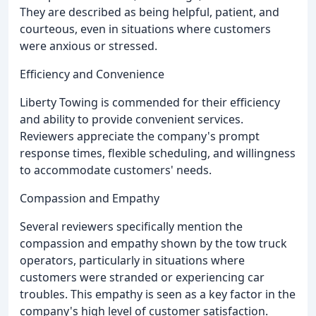
They are described as being helpful, patient, and
courteous, even in situations where customers
were anxious or stressed.
Efficiency and Convenience
Liberty Towing is commended for their efficiency
and ability to provide convenient services.
Reviewers appreciate the company's prompt
response times, flexible scheduling, and willingness
to accommodate customers' needs.
Compassion and Empathy
Several reviewers specifically mention the
compassion and empathy shown by the tow truck
operators, particularly in situations where
customers were stranded or experiencing car
troubles. This empathy is seen as a key factor in the
company's high level of customer satisfaction.