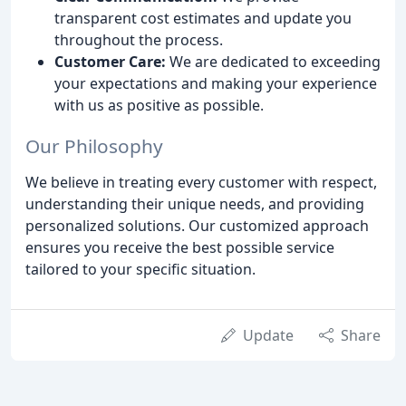
transparent cost estimates and update you
throughout the process.
Customer Care:
We are dedicated to exceeding
your expectations and making your experience
with us as positive as possible.
Our Philosophy
We believe in treating every customer with respect,
understanding their unique needs, and providing
personalized solutions. Our customized approach
ensures you receive the best possible service
tailored to your specific situation.
Update
Share