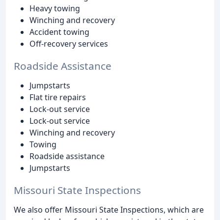
Heavy towing
Winching and recovery
Accident towing
Off-recovery services
Roadside Assistance
Jumpstarts
Flat tire repairs
Lock-out service
Lock-out service
Winching and recovery
Towing
Roadside assistance
Jumpstarts
Missouri State Inspections
We also offer Missouri State Inspections, which are