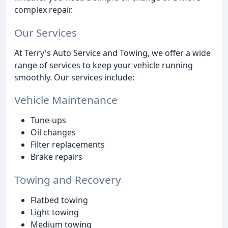
complex repair.
Our Services
At Terry's Auto Service and Towing, we offer a wide
range of services to keep your vehicle running
smoothly. Our services include:
Vehicle Maintenance
Tune-ups
Oil changes
Filter replacements
Brake repairs
Towing and Recovery
Flatbed towing
Light towing
Medium towing