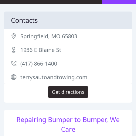
Contacts
Springfield, MO 65803
1936 E Blaine St
(417) 866-1400
terrysautoandtowing.com
Get directions
Repairing Bumper to Bumper, We
Care