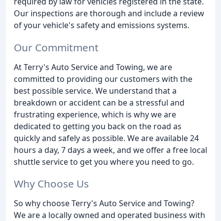
required by law for vehicles registered in the state.
Our inspections are thorough and include a review
of your vehicle's safety and emissions systems.
Our Commitment
At Terry's Auto Service and Towing, we are
committed to providing our customers with the
best possible service. We understand that a
breakdown or accident can be a stressful and
frustrating experience, which is why we are
dedicated to getting you back on the road as
quickly and safely as possible. We are available 24
hours a day, 7 days a week, and we offer a free local
shuttle service to get you where you need to go.
Why Choose Us
So why choose Terry's Auto Service and Towing?
We are a locally owned and operated business with