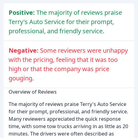
Positive:
The majority of reviews praise
Terry's Auto Service for their prompt,
professional, and friendly service.
Negative:
Some reviewers were unhappy
with the pricing, feeling that it was too
high or that the company was price
gouging.
Overview of Reviews
The majority of reviews praise Terry's Auto Service
for their prompt, professional, and friendly service.
Many reviewers appreciated the quick response
time, with some tow trucks arriving in as little as 20
minutes. The drivers were often described as