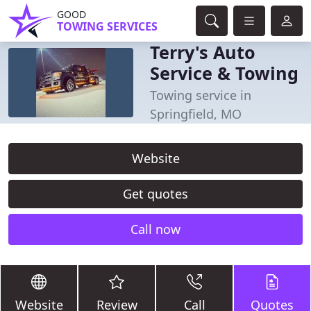
GOOD
TOWING SERVICES
Terry's Auto
Service & Towing
Towing service in
Springfield, MO
Website
Get quotes
Call now
Website
Review
Call
Quotes