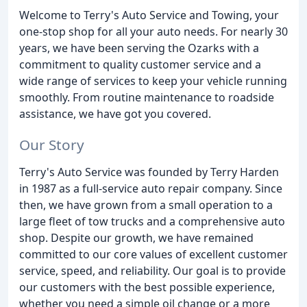
Welcome to Terry's Auto Service and Towing, your
one-stop shop for all your auto needs. For nearly 30
years, we have been serving the Ozarks with a
commitment to quality customer service and a
wide range of services to keep your vehicle running
smoothly. From routine maintenance to roadside
assistance, we have got you covered.
Our Story
Terry's Auto Service was founded by Terry Harden
in 1987 as a full-service auto repair company. Since
then, we have grown from a small operation to a
large fleet of tow trucks and a comprehensive auto
shop. Despite our growth, we have remained
committed to our core values of excellent customer
service, speed, and reliability. Our goal is to provide
our customers with the best possible experience,
whether you need a simple oil change or a more