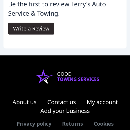
Be the first to review Terry's Auto
Service & Towing.
Write a Review
GOOD
TOWING SERVICES
About us
Contact us
My account
Add your business
Privacy policy
Returns
Cookies