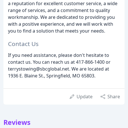
a reputation for excellent customer service, a wide
range of services, and a commitment to quality
workmanship. We are dedicated to providing you
with a positive experience, and we will work with
you to find a solution that meets your needs.
Contact Us
If you need assistance, please don't hesitate to
contact us. You can reach us at 417-866-1400 or
terrystowing@sbcglobal.net. We are located at
1936 E. Blaine St., Springfield, MO 65803.
Update
Share
Reviews