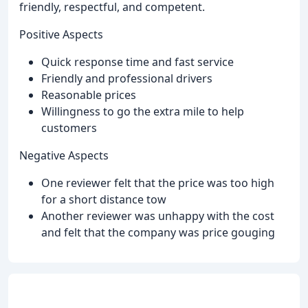
friendly, respectful, and competent.
Positive Aspects
Quick response time and fast service
Friendly and professional drivers
Reasonable prices
Willingness to go the extra mile to help
customers
Negative Aspects
One reviewer felt that the price was too high
for a short distance tow
Another reviewer was unhappy with the cost
and felt that the company was price gouging