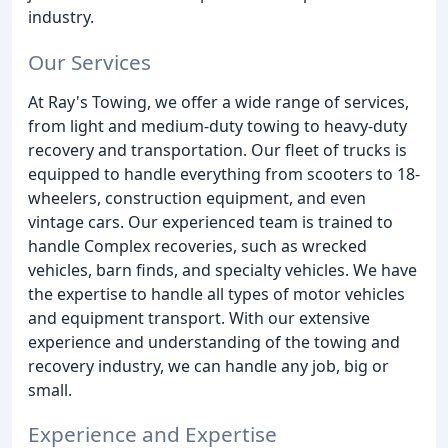
industry.
Our Services
At Ray's Towing, we offer a wide range of services,
from light and medium-duty towing to heavy-duty
recovery and transportation. Our fleet of trucks is
equipped to handle everything from scooters to 18-
wheelers, construction equipment, and even
vintage cars. Our experienced team is trained to
handle Complex recoveries, such as wrecked
vehicles, barn finds, and specialty vehicles. We have
the expertise to handle all types of motor vehicles
and equipment transport. With our extensive
experience and understanding of the towing and
recovery industry, we can handle any job, big or
small.
Experience and Expertise