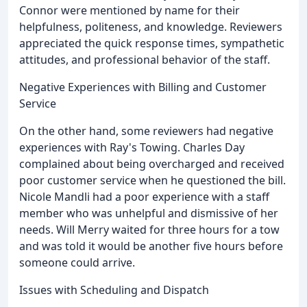
Connor were mentioned by name for their
helpfulness, politeness, and knowledge. Reviewers
appreciated the quick response times, sympathetic
attitudes, and professional behavior of the staff.
Negative Experiences with Billing and Customer
Service
On the other hand, some reviewers had negative
experiences with Ray's Towing. Charles Day
complained about being overcharged and received
poor customer service when he questioned the bill.
Nicole Mandli had a poor experience with a staff
member who was unhelpful and dismissive of her
needs. Will Merry waited for three hours for a tow
and was told it would be another five hours before
someone could arrive.
Issues with Scheduling and Dispatch