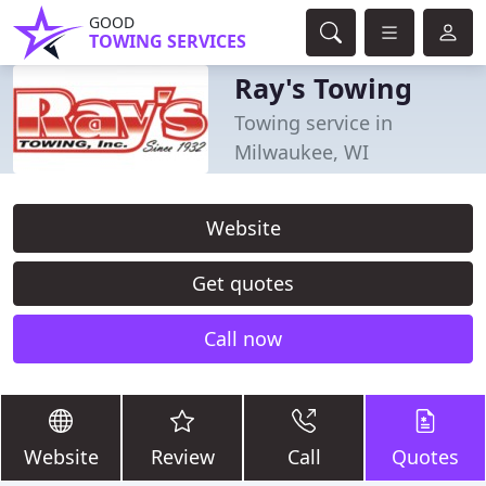
GOOD
TOWING SERVICES
Ray's Towing
Towing service in
Milwaukee, WI
Website
Get quotes
Call now
Website
Review
Call
Quotes