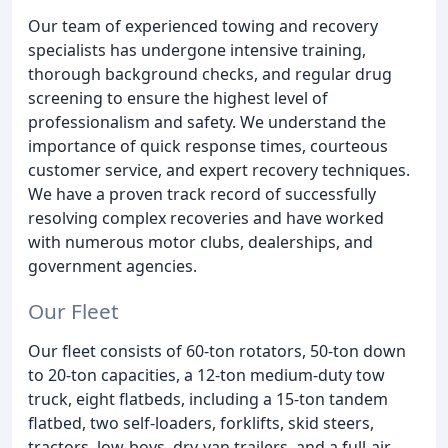
Our team of experienced towing and recovery
specialists has undergone intensive training,
thorough background checks, and regular drug
screening to ensure the highest level of
professionalism and safety. We understand the
importance of quick response times, courteous
customer service, and expert recovery techniques.
We have a proven track record of successfully
resolving complex recoveries and have worked
with numerous motor clubs, dealerships, and
government agencies.
Our Fleet
Our fleet consists of 60-ton rotators, 50-ton down
to 20-ton capacities, a 12-ton medium-duty tow
truck, eight flatbeds, including a 15-ton tandem
flatbed, two self-loaders, forklifts, skid steers,
tractors, low-boys, dry-van trailers, and a full-air-