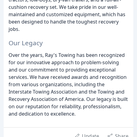
cushion recovery set. We take pride in our well-
maintained and customized equipment, which has
been designed to handle the toughest recovery
jobs.
Our Legacy
Over the years, Ray's Towing has been recognized
for our innovative approach to problem-solving
and our commitment to providing exceptional
services. We have received awards and recognition
from various organizations, including the
Interstate Towing Association and the Towing and
Recovery Association of America. Our legacy is built
on our reputation for reliability, professionalism,
and dedication to excellence.
Update
Share