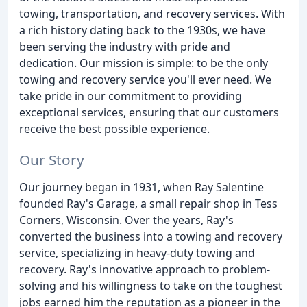
towing, transportation, and recovery services. With
a rich history dating back to the 1930s, we have
been serving the industry with pride and
dedication. Our mission is simple: to be the only
towing and recovery service you'll ever need. We
take pride in our commitment to providing
exceptional services, ensuring that our customers
receive the best possible experience.
Our Story
Our journey began in 1931, when Ray Salentine
founded Ray's Garage, a small repair shop in Tess
Corners, Wisconsin. Over the years, Ray's
converted the business into a towing and recovery
service, specializing in heavy-duty towing and
recovery. Ray's innovative approach to problem-
solving and his willingness to take on the toughest
jobs earned him the reputation as a pioneer in the