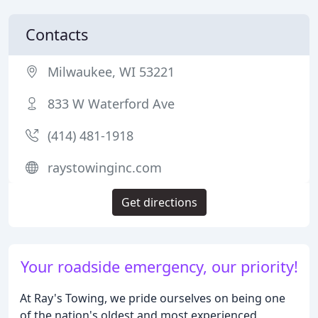
Contacts
Milwaukee, WI 53221
833 W Waterford Ave
(414) 481-1918
raystowinginc.com
Get directions
Your roadside emergency, our priority!
At Ray's Towing, we pride ourselves on being one
of the nation's oldest and most experienced