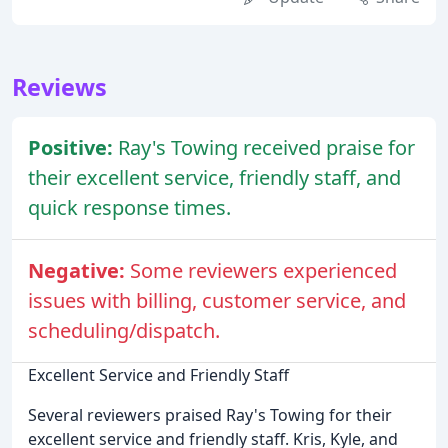
Reviews
Positive:
Ray's Towing received praise for
their excellent service, friendly staff, and
quick response times.
Negative:
Some reviewers experienced
issues with billing, customer service, and
scheduling/dispatch.
Excellent Service and Friendly Staff
Several reviewers praised Ray's Towing for their
excellent service and friendly staff. Kris, Kyle, and