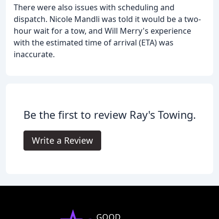
There were also issues with scheduling and
dispatch. Nicole Mandli was told it would be a two-
hour wait for a tow, and Will Merry's experience
with the estimated time of arrival (ETA) was
inaccurate.
Be the first to review Ray's Towing.
Write a Review
GOOD